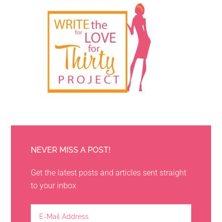
NEVER MISS A POST!
Get the latest posts and articles sent straight
to your inbox