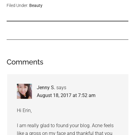
Filed Under:
Beauty
Comments
Jenny S.
says
August 18, 2017 at 7:52 am
Hi Erin,
I am really glad to found your blog. Acne feels
like a gross on my face and thankful that you