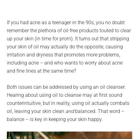
If you had acne as a teenager in the 90s, you no doubt
remember the plethora of oil-free products touted to clear
up your skin (in time for prom). It turns out that stripping
your skin of oil may actually do the opposite, causing
irritation and dryness that promotes more problems,
including acne – and who wants to worry about acne
and fine lines at the same time?
Both issues can be addressed by using an oil cleanser.
Hearing about using oil to cleanse may at first sound
counterintuitive, but in reality, using oil actually combats
oil, leaving your skin clean
and
balanced. That word –
balance – is key in keeping your skin happy.