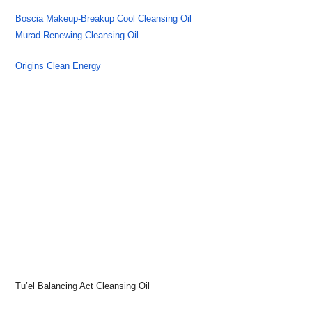
Boscia Makeup-Breakup Cool Cleansing Oil
Murad Renewing Cleansing Oil
Origins Clean Energy
Tu’el Balancing Act Cleansing Oil