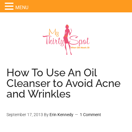
MENU
How To Use An Oil
Cleanser to Avoid Acne
and Wrinkles
September 17, 2013
By
Erin Kennedy
1 Comment