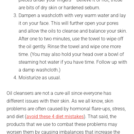
are bits of dry skin or hardened sebum.
Dampen a washcloth with very warm water and lay
it on your face. This will further open your pores
and allow the oils to cleanse and balance your skin.
After one to two minutes, use the towel to wipe off
the oil gently. Rinse the towel and wipe one more
time. (You may also hold your head over a bowl of
steaming hot water if you have time. Follow up with
a damp washcloth.)
Moisturize as usual.
Oil cleansers are not a cure-all since everyone has
different issues with their skin. As we all know, skin
problems are often caused by hormonal flare-ups, stress,
and diet (
avoid these 4 diet mistakes
). That said, the
products that we use to combat these problems may
worsen
them by causing imbalances that increase the