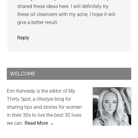
shared these ideas here. I will definitely try
these oil cleansers with my acne, I hope it will
give a better result.
Reply
WELCOME
Erin Kennedy is the editor of My
Thirty Spot, a lifestyle blog for
sharing tips and stories for women
in their 30s to live the best 30 lives
we can.
Read More →