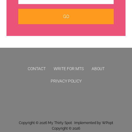
CONTACT
WRITE FOR MTS
ABOUT
PRIVACY POLICY
Copyright © 2026
My Thirty Spot
· Implemented by
WPopt
Copyright © 2026