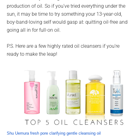
production of oil. So if you’ve tried everything under the
sun, it may be time to try something your 13-year-old,
boy-band-loving self would gasp at: quitting oil-free and
going all in for full-on oil.
P.S. Here are a few highly rated oil cleansers if you’re
ready to make the leap!
Shu Uemura fresh pore clarifying gentle cleansing oil