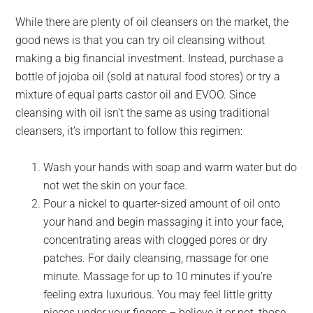
While there are plenty of oil cleansers on the market, the
good news is that you can try oil cleansing without
making a big financial investment. Instead, purchase a
bottle of jojoba oil (sold at natural food stores) or try a
mixture of equal parts castor oil and EVOO. Since
cleansing with oil isn’t the same as using traditional
cleansers, it’s important to follow this regimen:
Wash your hands with soap and warm water but do
not wet the skin on your face.
Pour a nickel to quarter-sized amount of oil onto
your hand and begin massaging it into your face,
concentrating areas with clogged pores or dry
patches. For daily cleansing, massage for one
minute. Massage for up to 10 minutes if you’re
feeling extra luxurious. You may feel little gritty
pieces under your fingers – believe it or not, those