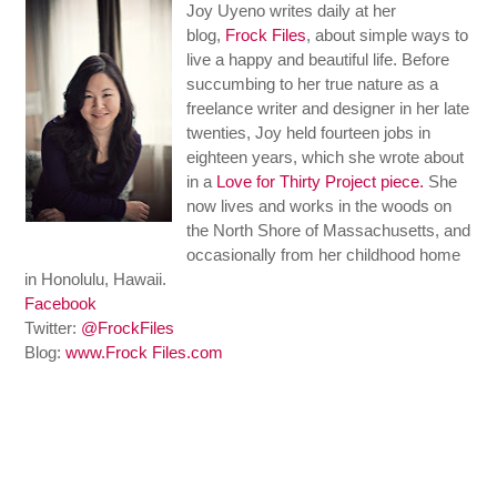
Joy Uyeno writes daily at her
blog,
Frock Files
, about simple ways to
live a happy and beautiful life. Before
succumbing to her true nature as a
freelance writer and designer in her late
twenties, Joy held fourteen jobs in
eighteen years, which she wrote about
in a
Love for Thirty Project piece.
She
now lives and works in the woods on
the North Shore of Massachusetts, and
occasionally from her childhood home
in Honolulu, Hawaii.
Facebook
Twitter:
@FrockFiles
Blog:
www.Frock Files.com