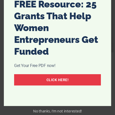
FREE Resource: 25
Grants That Help
Women
Entrepreneurs Get
Funded
Get Your Free PDF now!
CLICK HERE!
No thanks, I’m not interested!