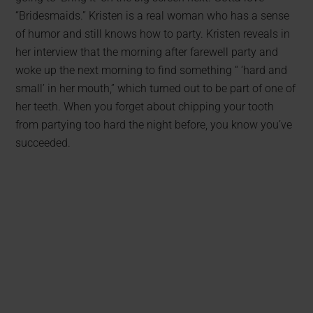
“Bridesmaids.” Kristen is a real woman who has a sense
of humor and still knows how to party. Kristen reveals in
her interview that the morning after farewell party and
woke up the next morning to find something “ ‘hard and
small’ in her mouth,” which turned out to be part of one of
her teeth. When you forget about chipping your tooth
from partying too hard the night before, you know you’ve
succeeded.