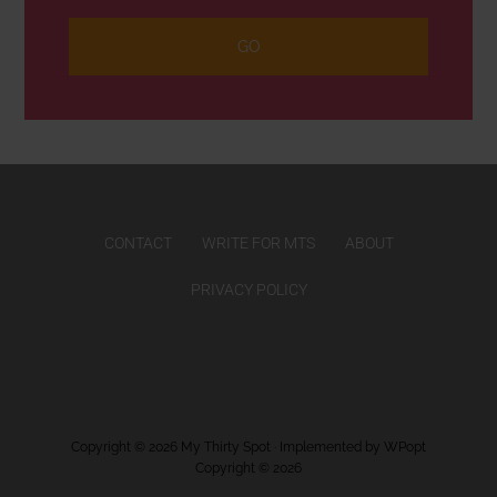
CONTACT
WRITE FOR MTS
ABOUT
PRIVACY POLICY
Copyright © 2026
My Thirty Spot
· Implemented by
WPopt
Copyright © 2026