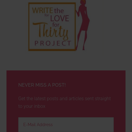
NEVER MISS A POST!
Get the latest posts and articles sent straight
to your inbox