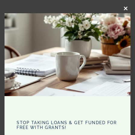
CLO
THI
MO
STOP TAKING LOANS & GET FUNDED FOR
FREE WITH GRANTS!