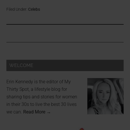
Filed Under:
Celebs
WELCOME
Erin Kennedy is the editor of My
Thirty Spot, a lifestyle blog for
sharing tips and stories for women
in their 30s to live the best 30 lives
we can.
Read More →