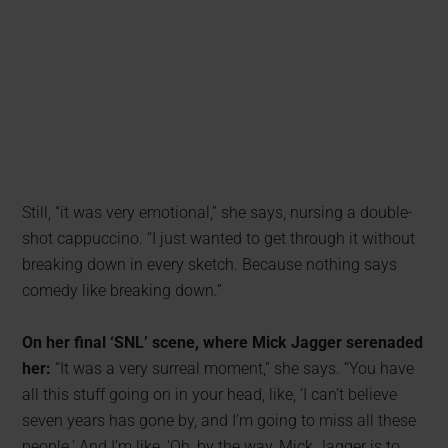
Still, “it was very emotional,” she says, nursing a double-
shot cappuccino. “I just wanted to get through it without
breaking down in every sketch. Because nothing says
comedy like breaking down.”
On her final ‘SNL’ scene, where Mick Jagger serenaded
her:
“It was a very surreal moment,” she says. “You have
all this stuff going on in your head, like, ‘I can’t believe
seven years has gone by, and I’m going to miss all these
people.’ And I’m like, ‘Oh, by the way, Mick Jagger is to