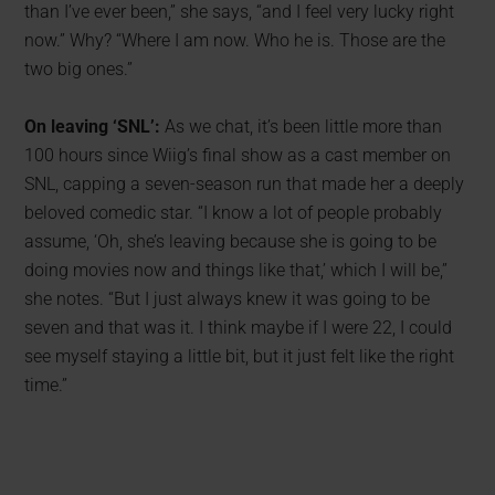
than I’ve ever been,” she says, “and I feel very lucky right
now.” Why? “Where I am now. Who he is. Those are the
two big ones.”
On leaving ‘SNL’:
As we chat, it’s been little more than
100 hours since Wiig’s final show as a cast member on
SNL, capping a seven-season run that made her a deeply
beloved comedic star. “I know a lot of people probably
assume, ‘Oh, she’s leaving because she is going to be
doing movies now and things like that,’ which I will be,”
she notes. “But I just always knew it was going to be
seven and that was it. I think maybe if I were 22, I could
see myself staying a little bit, but it just felt like the right
time.”