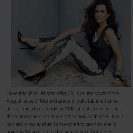
I love this chick. Kristen Wiig, 38, is on the cover of the
August issue of Marie Claire and looks fab in all of her
shots. I miss her already on ‘SNL’ and she may be one of
the main reasons I turned on the show each week. It will
be hard to replace her. I am excited to see how she is
going to ‘Bring It’ on the big screen next. Gotta love