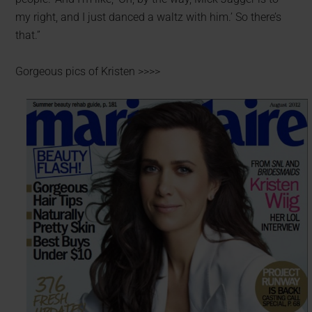
my right, and I just danced a waltz with him.’ So there’s
that.”
Gorgeous pics of Kristen >>>>