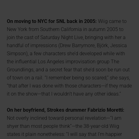
On moving to NYC for SNL back in 2005:
Wiig came to
New York from Southern California in autumn 2005 to
join the cast of Saturday Night Live, bringing with her a
handful of impressions (Drew Barrymore, Björk, Jessica
Simpson), a few characters she’d developed while with
the influential Los Angeles improvisation group The
Groundlings, and a secret fear that she’d soon be run out
of town on a rail. “I remember being so scared,” she says,
“that after I was done with those characters—if they made
it on the show—that I wouldn’t have any other ideas.”
On her boyfriend, Strokes drummer Fabrizio Moretti:
Not overly inclined toward personal revelation—”I am
shyer than most people think”—the 38-year-old Wiig
states it plain nonetheless: “I will say that I’m happier