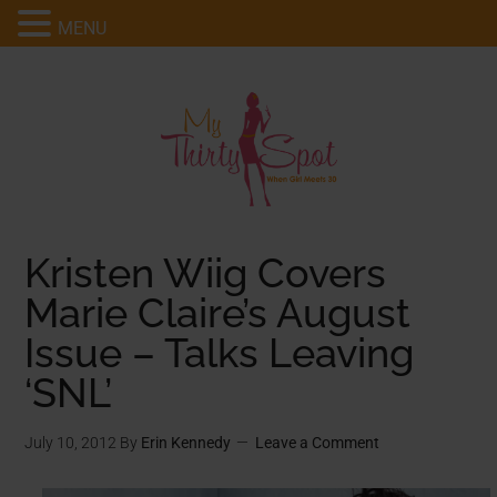
MENU
Kristen Wiig Covers
Marie Claire’s August
Issue – Talks Leaving
‘SNL’
July 10, 2012
By
Erin Kennedy
Leave a Comment