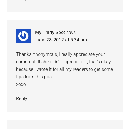
My Thirty Spot
says
June 28, 2012 at 5:34 pm
Thanks Anonymous, I really appreciate your
comment. If she didn’t appreciate it, that’s okay
because I wrote it for all my readers to get some
tips from this post.
xoxo
Reply