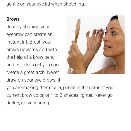
gentle on your eye lid when stretching.
Brows
Just by shaping your
eyebrow can create an
instant lift. Brush your
brows upwards and with
the help of a brow pencil
and colorless gel you can
create a great arch. Never
draw on your eye brows. If
you are making them fuller, pencil in the color of your
current brow color, or 1 to 2 shades lighter. Never go
darker, it’s very aging.