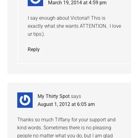
March 19, 2014 at 4:59 pm
I say enough about Victoria!! This is
exactly what she wants ATTENTION.. I love
ur tips:).
Reply
My Thirty Spot
says
August 1, 2012 at 6:05 am
Thanks so much Tiffany for your support and
kind words. Sometimes there is no pleasing
people no matter what you do, but I am glad