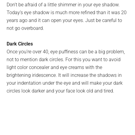
Don’t be afraid of a little shimmer in your eye shadow.
Today’s eye shadow is much more refined than it was 20
years ago and it can open your eyes. Just be careful to
not go overboard.
Dark Circles
Once you’re over 40, eye puffiness can be a big problem,
not to mention dark circles. For this you want to avoid
light color concealer and eye creams with the
brightening iridescence. It will increase the shadows in
your indentation under the eye and will make your dark
circles look darker and your face look old and tired.