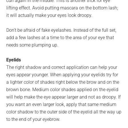
curl again in the middle. This is another trick for eye
lifting effect. Avoid putting mascara on the bottom lash;
it will actually make your eyes look droopy.
Don’t be afraid of fake eyelashes. Instead of the full set,
add a few lashes at a time to the area of your eye that
needs some plumping up.
Eyelids
The right shadow and correct application can help your
eyes appear younger. When applying your eyelids try for
a lighter color of shades right below the brow and on the
brown bone. Medium color shades applied on the eyelid
will help make the eye appear larger and not as droopy. If
you want an even larger look, apply that same medium
color shadow to the outer side of the eyelid all the way up
to the end of your eyebrow.