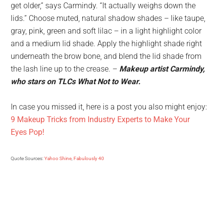
get older,” says Carmindy. “It actually weighs down the
lids.” Choose muted, natural shadow shades – like taupe,
gray, pink, green and soft lilac – in a light highlight color
and a medium lid shade. Apply the highlight shade right
underneath the brow bone, and blend the lid shade from
the lash line up to the crease. –
Makeup artist Carmindy,
who stars on TLCs What Not to Wear.
In case you missed it, here is a post you also might enjoy:
9 Makeup Tricks from Industry Experts to Make Your
Eyes Pop!
Quote Sources:
Yahoo Shine
,
Fabulously 40