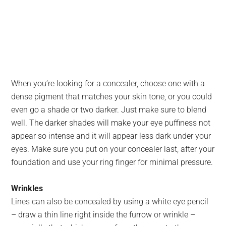
When you’re looking for a concealer, choose one with a
dense pigment that matches your skin tone, or you could
even go a shade or two darker. Just make sure to blend
well. The darker shades will make your eye puffiness not
appear so intense and it will appear less dark under your
eyes. Make sure you put on your concealer last, after your
foundation and use your ring finger for minimal pressure.
Wrinkles
Lines can also be concealed by using a white eye pencil
– draw a thin line right inside the furrow or wrinkle –