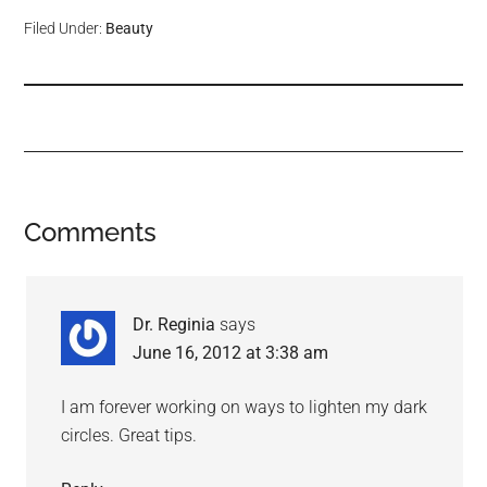
Filed Under:
Beauty
Comments
Dr. Reginia
says
June 16, 2012 at 3:38 am
I am forever working on ways to lighten my dark
circles. Great tips.