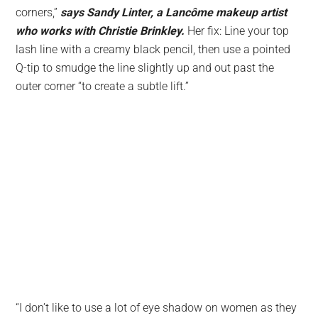
corners,”
says Sandy Linter, a Lancôme makeup artist
who works with Christie Brinkley.
Her fix: Line your top
lash line with a creamy black pencil, then use a pointed
Q-tip to smudge the line slightly up and out past the
outer corner “to create a subtle lift.”
“I don’t like to use a lot of eye shadow on women as they