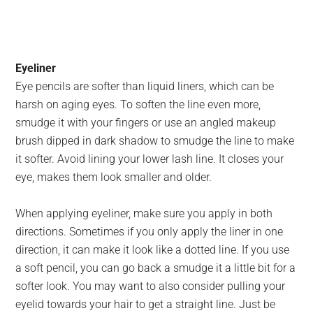
Eyeliner
Eye pencils are softer than liquid liners, which can be
harsh on aging eyes. To soften the line even more,
smudge it with your fingers or use an angled makeup
brush dipped in dark shadow to smudge the line to make
it softer. Avoid lining your lower lash line. It closes your
eye, makes them look smaller and older.
When applying eyeliner, make sure you apply in both
directions. Sometimes if you only apply the liner in one
direction, it can make it look like a dotted line. If you use
a soft pencil, you can go back a smudge it a little bit for a
softer look. You may want to also consider pulling your
eyelid towards your hair to get a straight line. Just be