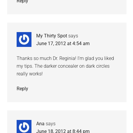
Reply
My Thirty Spot
says
June 17, 2012 at 4:54 am
Thanks so much Dr. Reginia! I’m glad you liked
my tips. The darker concealer on dark circles
really works!
Reply
Ana
says
June 18, 2012 at 8:44 pm