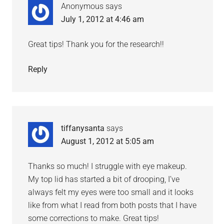
Anonymous
says
July 1, 2012 at 4:46 am
Great tips! Thank you for the research!!
Reply
tiffanysanta
says
August 1, 2012 at 5:05 am
Thanks so much! I struggle with eye makeup.
My top lid has started a bit of drooping, I’ve
always felt my eyes were too small and it looks
like from what I read from both posts that I have
some corrections to make. Great tips!