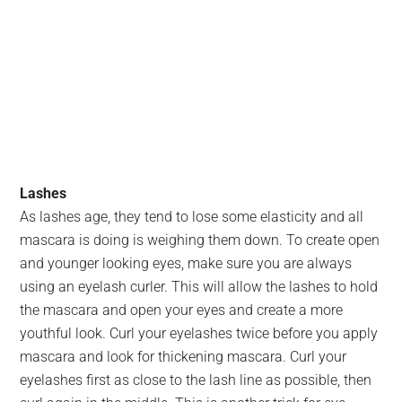
Lashes
As lashes age, they tend to lose some elasticity and all
mascara is doing is weighing them down. To create open
and younger looking eyes, make sure you are always
using an eyelash curler. This will allow the lashes to hold
the mascara and open your eyes and create a more
youthful look. Curl your eyelashes twice before you apply
mascara and look for thickening mascara. Curl your
eyelashes first as close to the lash line as possible, then