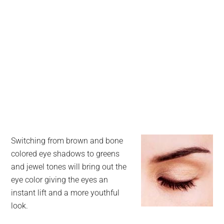
Switching from brown and bone
colored eye shadows to greens
and jewel tones will bring out the
eye color giving the eyes an
instant lift and a more youthful
look.