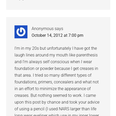
Anonymous
says
October 14, 2012 at 7:00 pm
I’m in my 20s but unfortunately I have got the
laugh lines around my mouth like parenthesis
and I’m always self conscious when I wear
foundation or powder because I get creases in
that area. I tried so many different types of
foundations, primers, concealers and what not
in an effort to minimize the appearance of
creases. But nothing seemed to work. I came
upon this post by chance and took your advice
of using a pencil (I used NARS larger than life
long wear eyeliner which use in my inner lower