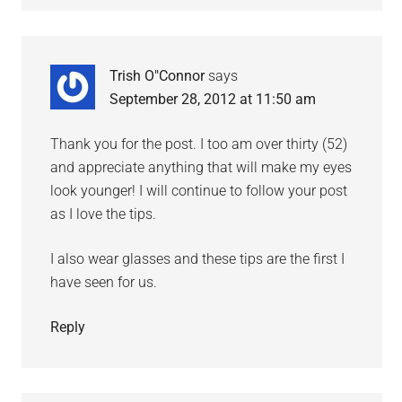
Trish O"Connor
says
September 28, 2012 at 11:50 am
Thank you for the post. I too am over thirty (52)
and appreciate anything that will make my eyes
look younger! I will continue to follow your post
as I love the tips.
I also wear glasses and these tips are the first I
have seen for us.
Reply