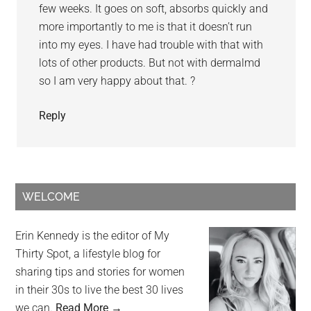
few weeks. It goes on soft, absorbs quickly and
more importantly to me is that it doesn’t run
into my eyes. I have had trouble with that with
lots of other products. But not with dermalmd
so I am very happy about that. ?
Reply
WELCOME
Erin Kennedy is the editor of My
Thirty Spot, a lifestyle blog for
sharing tips and stories for women
in their 30s to live the best 30 lives
we can.
Read More →