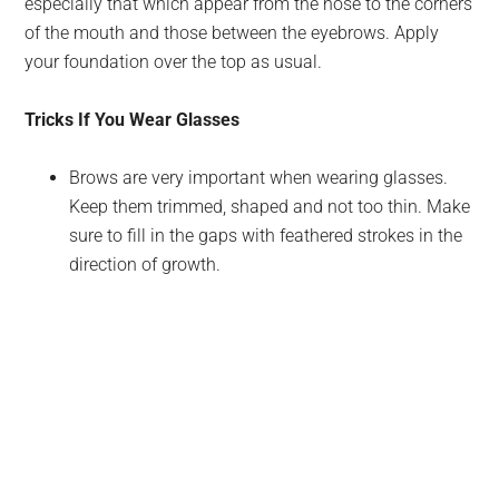
especially that which appear from the nose to the corners
of the mouth and those between the eyebrows. Apply
your foundation over the top as usual.
Tricks If You Wear Glasses
Brows are very important when wearing glasses.
Keep them trimmed, shaped and not too thin. Make
sure to fill in the gaps with feathered strokes in the
direction of growth.