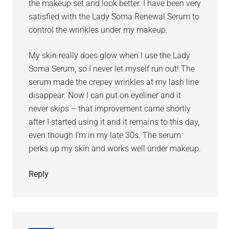
the makeup set and look better. I have been very
satisfied with the Lady Soma Renewal Serum to
control the wrinkles under my makeup.
My skin really does glow when I use the Lady
Soma Serum, so I never let myself run out! The
serum made the crepey wrinkles at my lash line
disappear. Now I can put on eyeliner and it
never skips – that improvement came shortly
after I started using it and it remains to this day,
even though I’m in my late 30s. The serum
perks up my skin and works well under makeup.
Reply