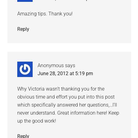
Amazing tips. Thank you!
Reply
Anonymous
says
June 28, 2012 at 5:19 pm
Why Victoria wasn’t thanking you for the
obvious time and effort you put into this post
which specifically answered her questions,…I’ll
never understand. Great information here! Keep
up the good work!
Reply