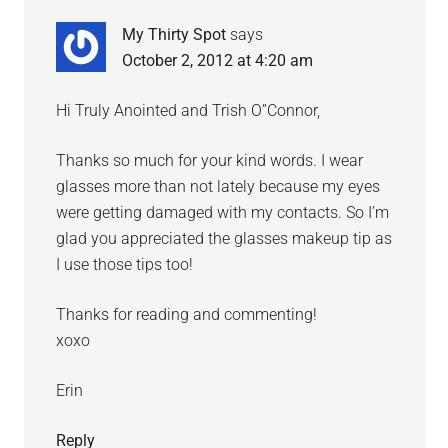
My Thirty Spot
says
October 2, 2012 at 4:20 am
Hi Truly Anointed and Trish O”Connor,
Thanks so much for your kind words. I wear
glasses more than not lately because my eyes
were getting damaged with my contacts. So I’m
glad you appreciated the glasses makeup tip as
I use those tips too!
Thanks for reading and commenting!
xoxo
Erin
Reply