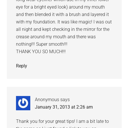
eye for a bright eyed look) around my mouth
and then blended it with a brush and layered it
with my foundation. It was like magic! I was out
all night and kept checking in the mirror for the
crease around my mouth and there was
nothing!!! Super smooth!!!
THANK YOU SO MUCH!!!
Reply
Anonymous
says
January 31, 2013 at 2:26 am
Thank you for your great tips! I am a bit late to