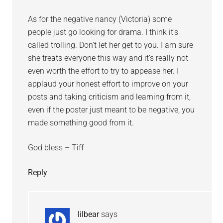
As for the negative nancy (Victoria) some
people just go looking for drama. I think it’s
called trolling. Don’t let her get to you. I am sure
she treats everyone this way and it’s really not
even worth the effort to try to appease her. I
applaud your honest effort to improve on your
posts and taking criticism and learning from it,
even if the poster just meant to be negative, you
made something good from it.
God bless – Tiff
Reply
lilbear
says