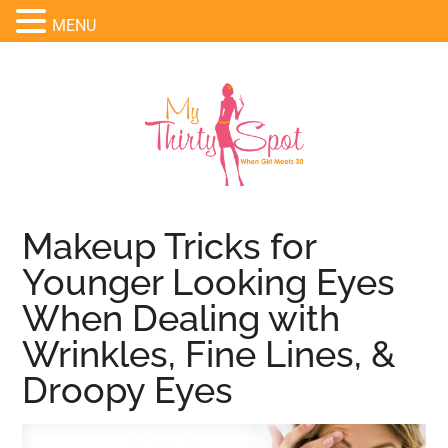
MENU
Makeup Tricks for
Younger Looking Eyes
When Dealing with
Wrinkles, Fine Lines, &
Droopy Eyes