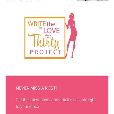
NEVER MISS A POST!
Get the latest posts and articles sent straight
to your inbox