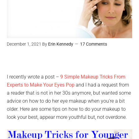
December 1, 2021
By
Erin Kennedy
17 Comments
I recently wrote a post –
9 Simple Makeup Tricks From
Experts to Make Your Eyes Pop
and I had a request from
a reader that is not in her 30s anymore, but wanted some
advice on how to do her eye makeup when you’re a bit
older. Here are some tips on how to do your makeup to
look your best, appear more youthful but, not overdone.