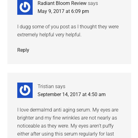
Radiant Bloom Review
says
May 9, 2017 at 6:09 pm
I dugg some of you post as I thought they were
extremely helpful very helpful.
Reply
Tristian
says
September 14, 2017 at 4:50 am
I love dermalmd anti aging serum. My eyes are
brighter and my fine wrinkles are not nearly as
noticeable as they were. My eyes aren’t puffy
either after using this serum regularly for last