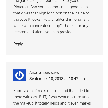
the game as I just found a link to you on
Pinterest. Can you recommend a good pencil
that gives that highlight look on the inside of
the eye? It looks like a brighter skin tone. Is it
white with concealer on top? Thanks for any
recommendations you can provide.
Reply
Anonymous
says
September 10, 2013 at 10:42 pm
From years of makeup, I did find that it led to
more wrinkles. BUT, if you wear a serum under
the makeup, it totally helps and it even makes