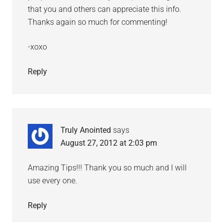
that you and others can appreciate this info.
Thanks again so much for commenting!
-xoxo
Reply
Truly Anointed
says
August 27, 2012 at 2:03 pm
Amazing Tips!!! Thank you so much and I will
use every one.
Reply