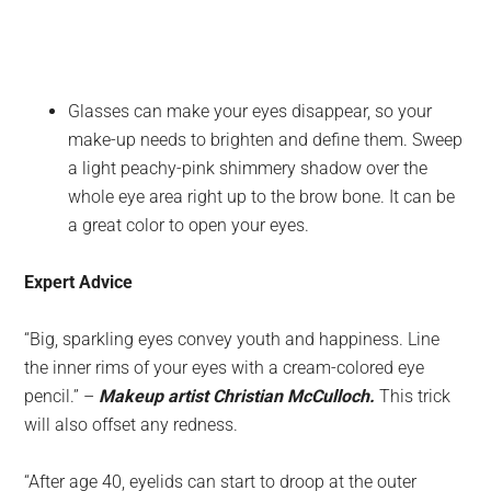
Glasses can make your eyes disappear, so your
make-up needs to brighten and define them. Sweep
a light peachy-pink shimmery shadow over the
whole eye area right up to the brow bone. It can be
a great color to open your eyes.
Expert Advice
“Big, sparkling eyes convey youth and happiness. Line
the inner rims of your eyes with a cream-colored eye
pencil.” –
Makeup artist Christian McCulloch.
This trick
will also offset any redness.
“After age 40, eyelids can start to droop at the outer