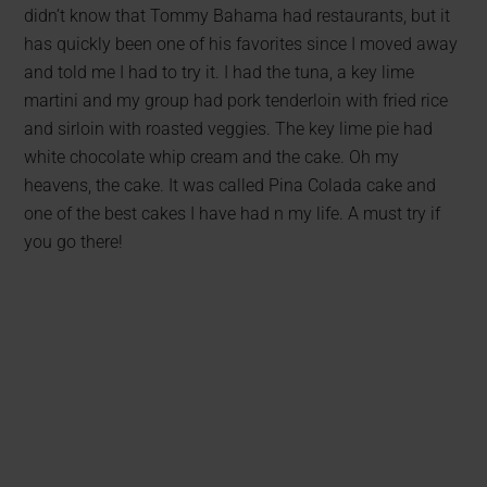
didn’t know that Tommy Bahama had restaurants, but it
has quickly been one of his favorites since I moved away
and told me I had to try it. I had the tuna, a key lime
martini and my group had pork tenderloin with fried rice
and sirloin with roasted veggies. The key lime pie had
white chocolate whip cream and the cake. Oh my
heavens, the cake. It was called Pina Colada cake and
one of the best cakes I have had n my life. A must try if
you go there!