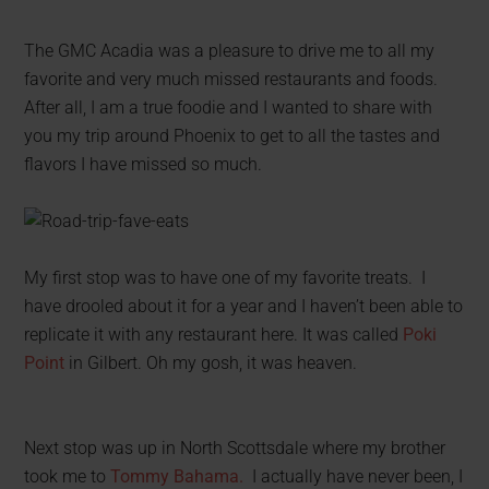
The GMC Acadia was a pleasure to drive me to all my
favorite and very much missed restaurants and foods.
After all, I am a true foodie and I wanted to share with
you my trip around Phoenix to get to all the tastes and
flavors I have missed so much.
My first stop was to have one of my favorite treats. I
have drooled about it for a year and I haven’t been able to
replicate it with any restaurant here. It was called
Poki
Point
in Gilbert. Oh my gosh, it was heaven.
Next stop was up in North Scottsdale where my brother
took me to
Tommy Bahama.
I actually have never been, I