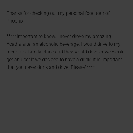
Thanks for checking out my personal food tour of
Phoenix.
*****Important to know. I never drove my amazing
Acadia after an alcoholic beverage. I would drive to my
friends’ or family place and they would drive or we would
get an uber if we decided to have a drink. It is important
that you never drink and drive. Please*****