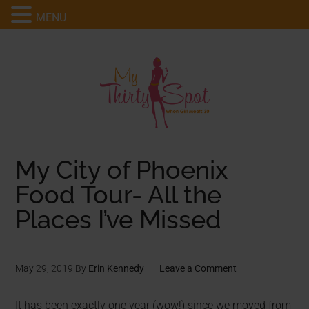
MENU
My City of Phoenix
Food Tour- All the
Places I’ve Missed
May 29, 2019
By
Erin Kennedy
Leave a Comment
It has been exactly one year (wow!) since we moved from