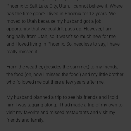
Phoenix to Salt Lake City, Utah. I cannot believe it. Where
has the time gone? I lived in Phoenix for 12 years. We
moved to Utah because my husband got a job
opportunity that we couldn’t pass up. However, I am
originally from Utah, so it wasn’t so much new for me,
and I loved living in Phoenix. So, needless to say, I have
really missed it.
From the weather, (besides the summer,) to my friends,
the food (oh, how I missed the food,) and my little brother
who followed me out there a few years after me.
My husband planned a trip to see his friends and I told
him I was tagging along. I had made a trip of my own to
visit my favorite and missed restaurants and visit my
friends and family.