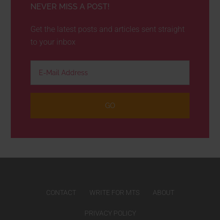
NEVER MISS A POST!
Get the latest posts and articles sent straight
to your inbox
CONTACT
WRITE FOR MTS
ABOUT
PRIVACY POLICY