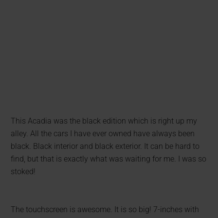
This Acadia was the black edition which is right up my
alley. All the cars I have ever owned have always been
black. Black interior and black exterior. It can be hard to
find, but that is exactly what was waiting for me. I was so
stoked!
The touchscreen is awesome. It is so big! 7-inches with