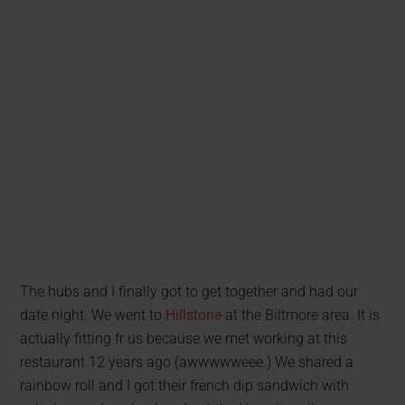
The hubs and I finally got to get together and had our
date night. We went to
Hillstone
at the Biltmore area. It is
actually fitting fr us because we met working at this
restaurant 12 years ago (awwwwweee.) We shared a
rainbow roll and I got their french dip sandwich with