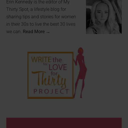
Erin Kennedy is the editor of My
Thirty Spot, a lifestyle blog for
sharing tips and stories for women
in their 30s to live the best 30 lives
we can.
Read More →