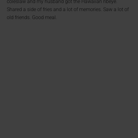
coleslaw and my husband got the Hawaiian ribeye.
Shared a side of fries and a lot of memories. Saw a lot of
old friends. Good meal.