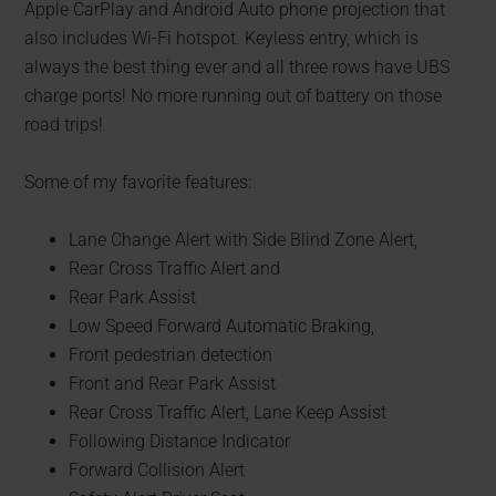
Apple CarPlay and Android Auto phone projection that
also includes Wi-Fi hotspot. Keyless entry, which is
always the best thing ever and all three rows have UBS
charge ports! No more running out of battery on those
road trips!
Some of my favorite features:
Lane Change Alert with Side Blind Zone Alert,
Rear Cross Traffic Alert and
Rear Park Assist
Low Speed Forward Automatic Braking,
Front pedestrian detection
Front and Rear Park Assist
Rear Cross Traffic Alert, Lane Keep Assist
Following Distance Indicator
Forward Collision Alert