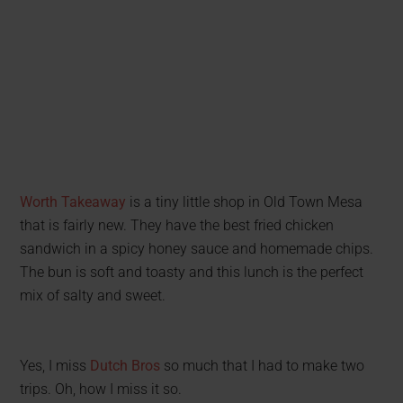
Worth Takeaway
is a tiny little shop in Old Town Mesa
that is fairly new. They have the best fried chicken
sandwich in a spicy honey sauce and homemade chips.
The bun is soft and toasty and this lunch is the perfect
mix of salty and sweet.
Yes, I miss
Dutch Bros
so much that I had to make two
trips. Oh, how I miss it so.