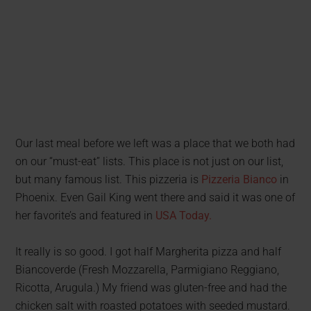
Our last meal before we left was a place that we both had
on our “must-eat” lists. This place is not just on our list,
but many famous list. This pizzeria is
Pizzeria Bianco
in
Phoenix. Even Gail King went there and said it was one of
her favorite’s and featured in
USA Today.
It really is so good. I got half Margherita pizza and half
Biancoverde (Fresh Mozzarella, Parmigiano Reggiano,
Ricotta, Arugula.) My friend was gluten-free and had the
chicken salt with roasted potatoes with seeded mustard.