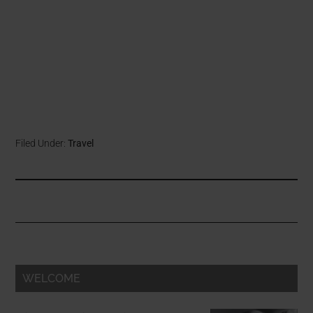
Filed Under:
Travel
WELCOME