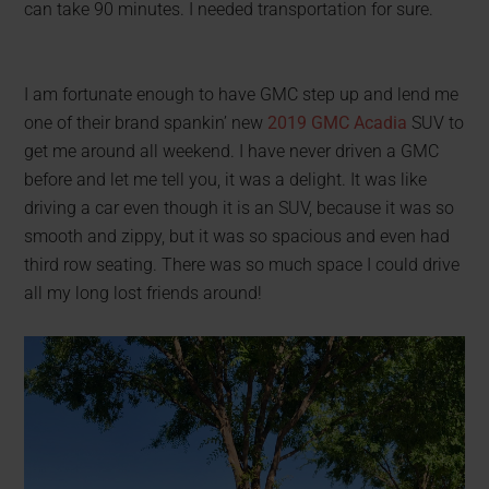
can take 90 minutes. I needed transportation for sure.
I am fortunate enough to have GMC step up and lend me
one of their brand spankin’ new
2019 GMC Acadia
SUV to
get me around all weekend. I have never driven a GMC
before and let me tell you, it was a delight. It was like
driving a car even though it is an SUV, because it was so
smooth and zippy, but it was so spacious and even had
third row seating. There was so much space I could drive
all my long lost friends around!