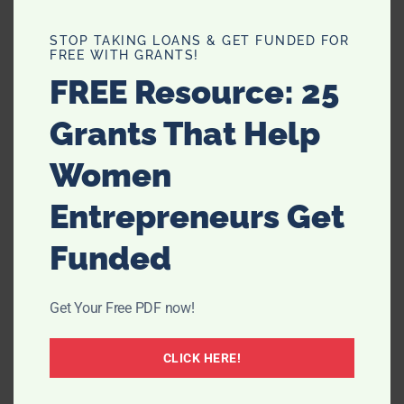
STOP TAKING LOANS & GET FUNDED FOR
FREE WITH GRANTS!
FREE Resource: 25
Grants That Help
Women
Entrepreneurs Get
Funded
Get Your Free PDF now!
CLICK HERE!