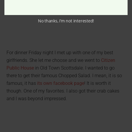
No thanks, I’m not interested!
For dinner Friday night I met up with one of my best
girlfriends. She let me choose and we went to
Citizen
Public House
in Old Town Scottsdale. I wanted to go
there to get their famous Chopped Salad. I mean, it is so
famous, it has
its own facebook page
! It is worth it
though. One of my favorites. I also got their crab cakes
and I was beyond impressed.