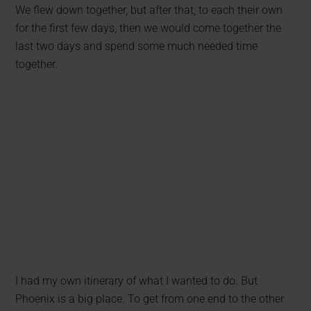
We flew down together, but after that, to each their own
for the first few days, then we would come together the
last two days and spend some much needed time
together.
I had my own itinerary of what I wanted to do. But
Phoenix is a big place. To get from one end to the other