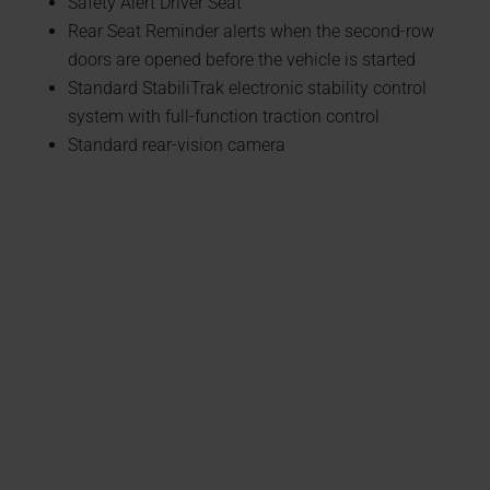
Safety Alert Driver Seat
Rear Seat Reminder alerts when the second-row
doors are opened before the vehicle is started
Standard StabiliTrak electronic stability control
system with full-function traction control
Standard rear-vision camera