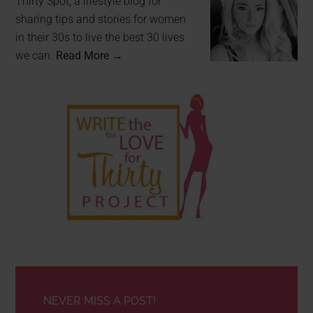
Thirty Spot, a lifestyle blog for
sharing tips and stories for women
in their 30s to live the best 30 lives
we can.
Read More →
NEVER MISS A POST!