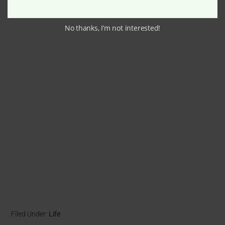
No thanks, I’m not interested!
Filed Under:
Life