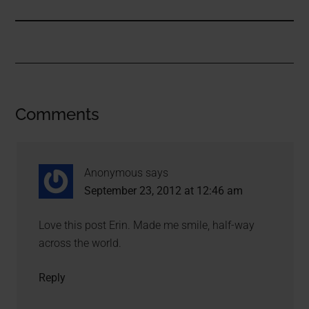
Comments
Anonymous
says
September 23, 2012 at 12:46 am
Love this post Erin. Made me smile, half-way
across the world.
Reply