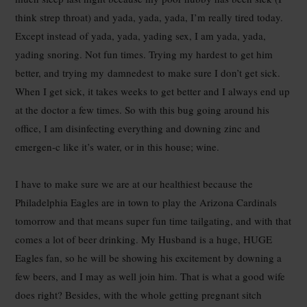
think strep throat) and yada, yada, yada, I’m really tired today.
Except instead of yada, yada, yading sex, I am yada, yada,
yading snoring. Not fun times. Trying my hardest to get him
better, and trying my damnedest to make sure I don’t get sick.
When I get sick, it takes weeks to get better and I always end up
at the doctor a few times. So with this bug going around his
office, I am disinfecting everything and downing zinc and
emergen-c like it’s water, or in this house; wine.
I have to make sure we are at our healthiest because the
Philadelphia Eagles are in town to play the Arizona Cardinals
tomorrow and that means super fun time tailgating, and with that
comes a lot of beer drinking. My Husband is a huge, HUGE
Eagles fan, so he will be showing his excitement by downing a
few beers, and I may as well join him. That is what a good wife
does right? Besides, with the whole getting pregnant sitch