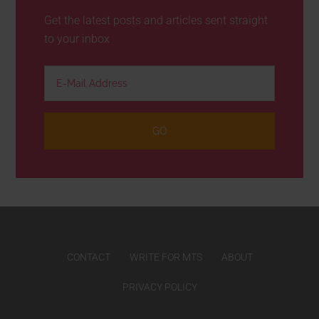
Get the latest posts and articles sent straight
to your inbox
CONTACT
WRITE FOR MTS
ABOUT
PRIVACY POLICY