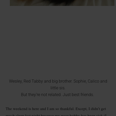
Wesley, Red Tabby and big brother. Sophie, Calico and
little sis.
But they’re not related. Just best friends.
The weekend is here and I am so thankful. Except, I didn’t get
much sleep last night because my poor hubby has been sick (I