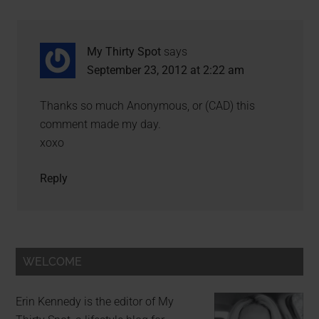
My Thirty Spot
says
September 23, 2012 at 2:22 am
Thanks so much Anonymous, or (CAD) this
comment made my day.
xoxo
Reply
WELCOME
Erin Kennedy is the editor of My