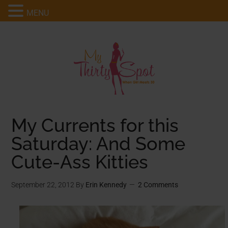
MENU
My Currents for this
Saturday: And Some
Cute-Ass Kitties
September 22, 2012
By
Erin Kennedy
2 Comments