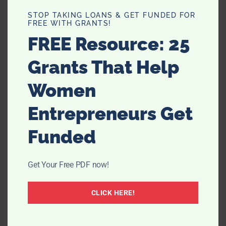
STOP TAKING LOANS & GET FUNDED FOR
FREE WITH GRANTS!
FREE Resource: 25
Grants That Help
Women
Entrepreneurs Get
Funded
Get Your Free PDF now!
CLICK HERE!