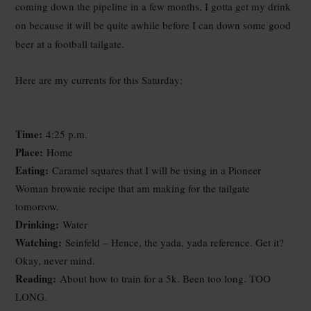
coming down the pipeline in a few months, I gotta get my drink
on because it will be quite awhile before I can down some good
beer at a football tailgate.
Here are my currents for this Saturday:
Time:
4:25 p.m.
Place:
Home
Eating:
Caramel squares that I will be using in a Pioneer
Woman brownie recipe that am making for the tailgate
tomorrow.
Drinking:
Water
Watching:
Seinfeld – Hence, the yada, yada reference. Get it?
Okay, never mind.
Reading:
About how to train for a 5k. Been too long. TOO
LONG.