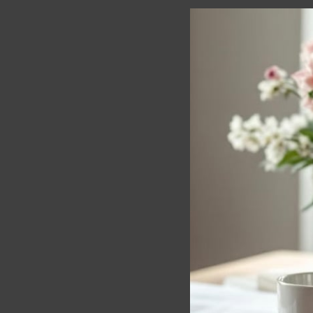
Beautiful Darlin