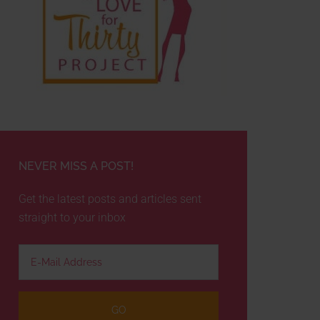
NEVER MISS A POST!
Get the latest posts and articles sent
straight to your inbox