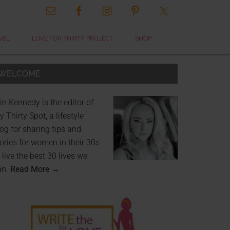
VEL
LOVE FOR THIRTY PROJECT
SHOP
WELCOME
in Kennedy is the editor of
 Thirty Spot, a lifestyle
og for sharing tips and
ories for women in their 30s
 live the best 30 lives we
an.
Read More →