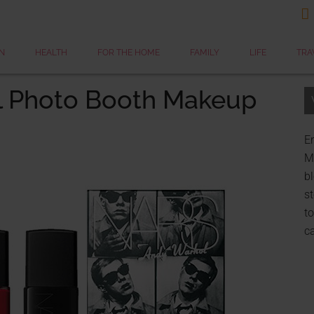

N
HEALTH
FOR THE HOME
FAMILY
LIFE
TRA
l Photo Booth Makeup
Er
My
bl
st
to
c