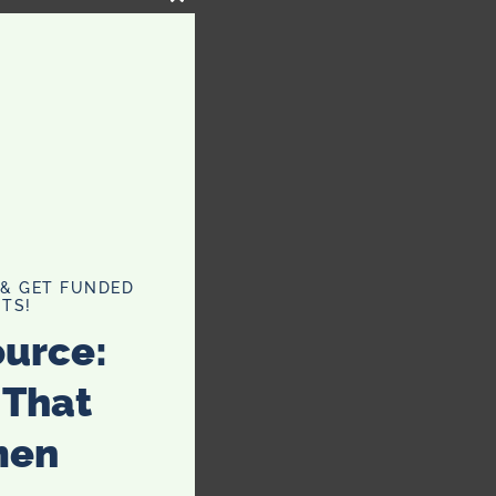
CLOSE
THIS
MODULE
 & GET FUNDED
TS!
ource:
 That
men