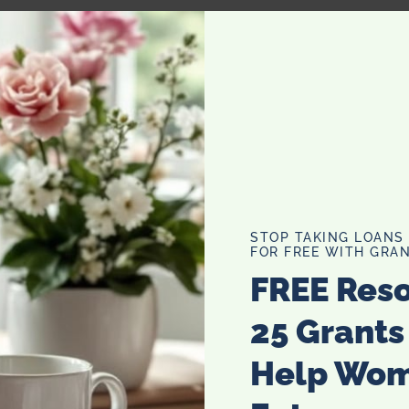
g Gift Set Cosmetics Bag
STOP TAKING LOANS
FOR FREE WITH GRAN
FREE Res
25 Grants
Help Wo