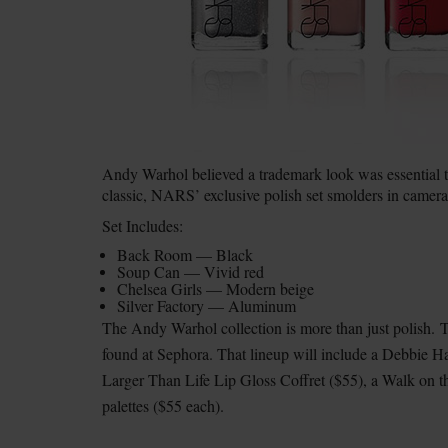
Andy Warhol believed a trademark look was essential to 
classic, NARS’ exclusive polish set smolders in camera
Set Includes:
Back Room — Black
Soup Can — Vivid red
Chelsea Girls — Modern beige
Silver Factory — Aluminum
The Andy Warhol collection is more than just polish.
T
found at Sephora. That lineup will include a Debbie H
Larger Than Life Lip Gloss Coffret ($55), a Walk on t
palettes ($55 each).