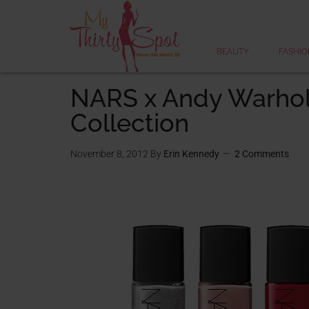
BEAUTY
FASHIO
NARS x Andy Warho
Collection
November 8, 2012
By
Erin Kennedy
2 Comments