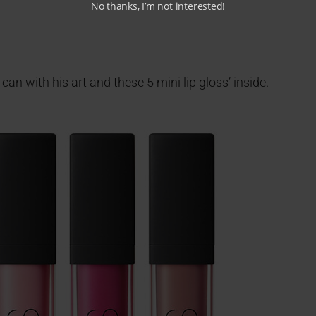
No thanks, I’m not interested!
an with his art and these 5 mini lip gloss’ inside.