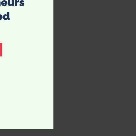
neurs
ed