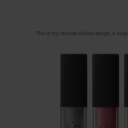
This is my favorite Warhol design. A soup c