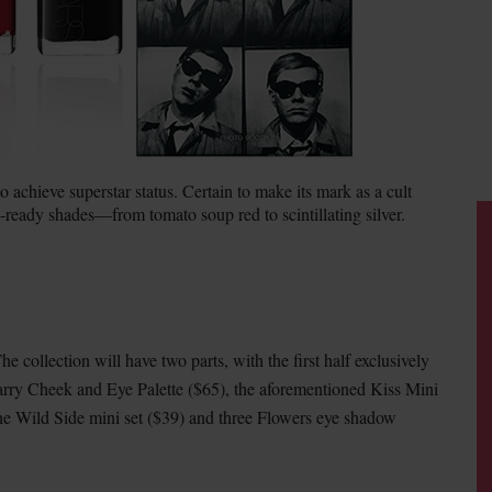
achieve superstar status. Certain to make its mark as a cult
-ready shades—from tomato soup red to scintillating silver.
he collection will have two parts, with the first half exclusively
arry Cheek and Eye Palette ($65), the aforementioned Kiss Mini
he Wild Side mini set ($39) and three Flowers eye shadow