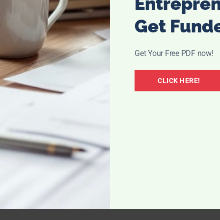
Entrepre
Get Fund
Get Your Free PDF now!
CLICK HERE!