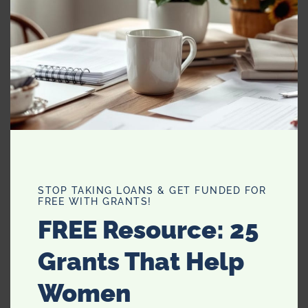
Category:
Uncategorized
Related products
Family Matching Mom
Matching Swimsuits
Daughter Swimsuit
Bikini Family Swimwear
Outfits Bikini Mommy Me
Mommy Daughter Mae
And Beachwear
And Summer Print Leaf
STOP TAKING LOANS & GET FUNDED FOR
Ruffled
FREE WITH GRANTS!
FREE Resource: 25
READ MORE
READ MORE
Grants That Help
Women