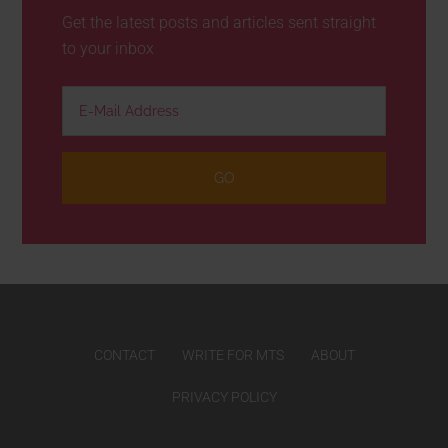
Get the latest posts and articles sent straight
to your inbox
CONTACT
WRITE FOR MTS
ABOUT
PRIVACY POLICY