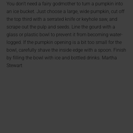
You don’t need a fairy godmother to turn a pumpkin into
an ice bucket. Just choose a large, wide pumpkin, cut off
the top third with a serrated knife or keyhole saw, and
scrape out the pulp and seeds. Line the gourd with a
glass or plastic bowl to prevent it from becoming water-
logged. If the pumpkin opening is a bit too small for the
bowl, carefully shave the inside edge with a spoon. Finish
by filling the bowl with ice and bottled drinks. Martha
Stewart