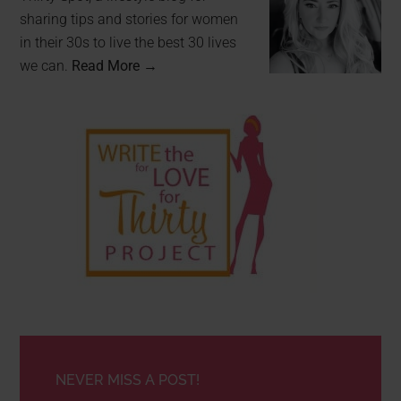
sharing tips and stories for women
in their 30s to live the best 30 lives
we can.
Read More →
NEVER MISS A POST!