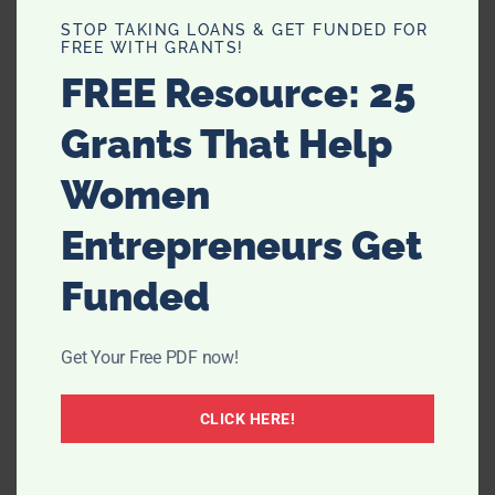
STOP TAKING LOANS & GET FUNDED FOR
FREE WITH GRANTS!
FREE Resource: 25
Grants That Help
Women
Entrepreneurs Get
Funded
Get Your Free PDF now!
CLICK HERE!