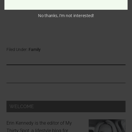
No thanks, I’m not interested!
Filed Under:
Family
WELCOME
Erin Kennedy is the editor of My
Thirty Spot, a lifestyle blog for