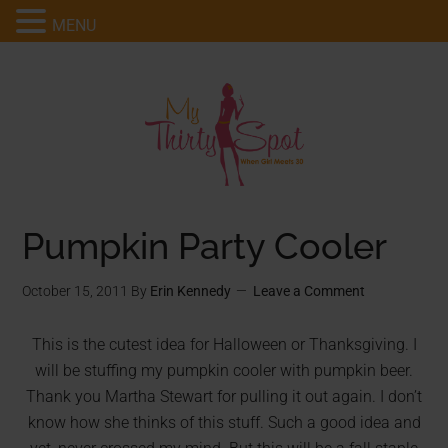
MENU
Pumpkin Party Cooler
October 15, 2011
By
Erin Kennedy
Leave a Comment
This is the cutest idea for Halloween or Thanksgiving. I
will be stuffing my pumpkin cooler with pumpkin beer.
Thank you Martha Stewart for pulling it out again. I don’t
know how she thinks of this stuff. Such a good idea and