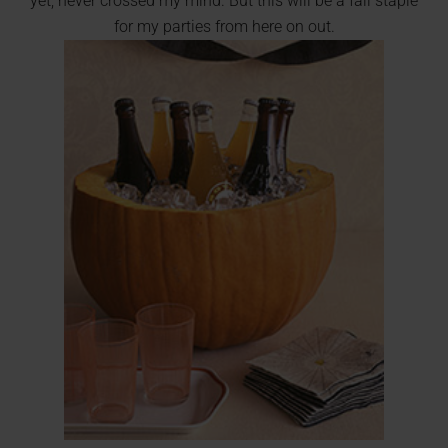
yet, never crossed my mind. But this will be a fall staple
for my parties from here on out.