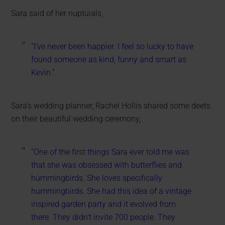
Sara said of her nuptuials,
“I’ve never been happier. I feel so lucky to have
found someone as kind, funny and smart as
Kevin.”
Sara’s wedding planner, Rachel Hollis shared some deets
on their beautiful wedding ceremony,
“One of the first things Sara ever told me was
that she was obsessed with butterflies and
hummingbirds. She loves specifically
hummingbirds. She had this idea of a vintage
inspired garden party and it evolved from
there. They didn’t invite 700 people. They