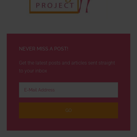
NEVER MISS A POST!
Get the latest posts and articles sent straight
to your inbox