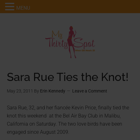
MENU
Sara Rue Ties the Knot!
May 23, 2011
By
Erin Kennedy
Leave a Comment
Sara Rue, 32, and her fiancée Kevin Price, finally tied the
knot this weekend at the Bel Air Bay Club in Malibu,
California on Saturday. The two love birds have been
engaged since August 2009.