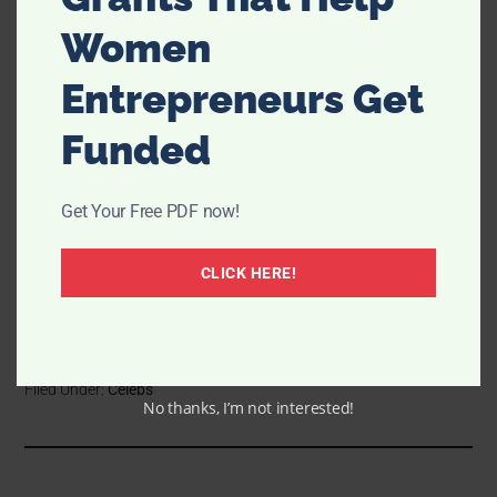
Women
Entrepreneurs Get
Funded
Get Your Free PDF now!
CLICK HERE!
Filed Under:
Celebs
No thanks, I’m not interested!