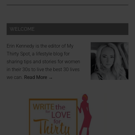
WELCOME
Erin Kennedy is the editor of My
Thirty Spot, a lifestyle blog for
sharing tips and stories for women
in their 30s to live the best 30 lives
we can.
Read More →