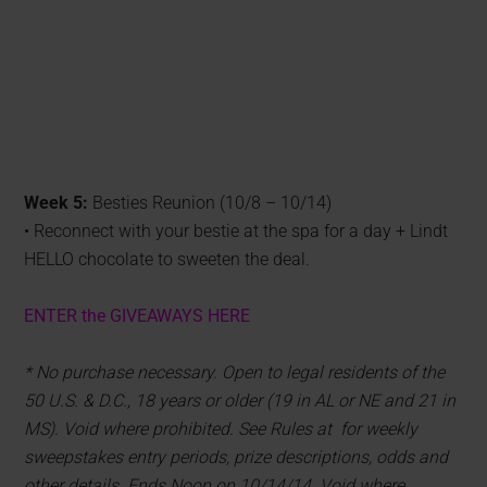
Week 5:
Besties Reunion (10/8 – 10/14)
• Reconnect with your bestie at the spa for a day + Lindt
HELLO chocolate to sweeten the deal.
ENTER the GIVEAWAYS HERE
* No purchase necessary. Open to legal residents of the
50 U.S. & D.C., 18 years or older (19 in AL or NE and 21 in
MS). Void where prohibited. See Rules at for weekly
sweepstakes entry periods, prize descriptions, odds and
other details. Ends Noon on 10/14/14. Void where