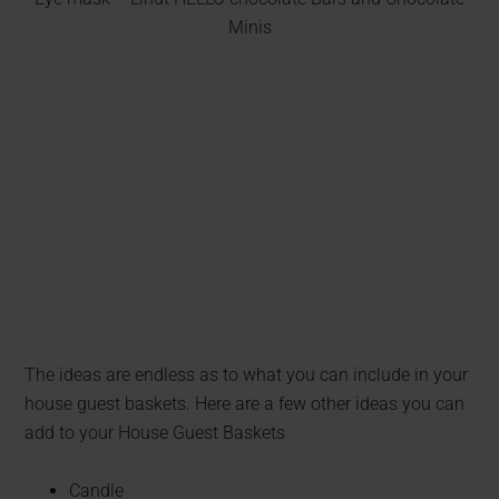
Minis
The ideas are endless as to what you can include in your
house guest baskets. Here are a few other ideas you can
add to your House Guest Baskets
Candle