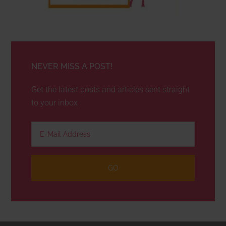
NEVER MISS A POST!
Get the latest posts and articles sent straight
to your inbox