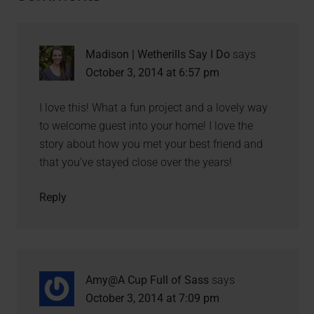
Madison | Wetherills Say I Do
says
October 3, 2014 at 6:57 pm
I love this! What a fun project and a lovely way
to welcome guest into your home! I love the
story about how you met your best friend and
that you’ve stayed close over the years!
Reply
Amy@A Cup Full of Sass
says
October 3, 2014 at 7:09 pm