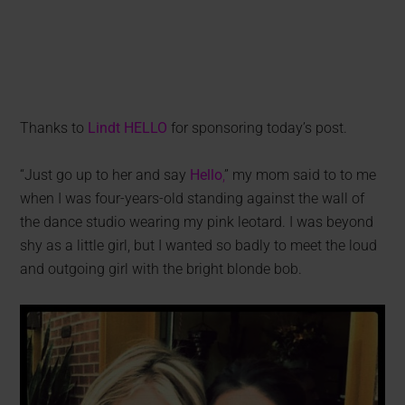
Thanks to
Lindt HELLO
for sponsoring today’s post.
“Just go up to her and say
Hello
,
” my mom said to to me
when I was four-years-old standing against the wall of
the dance studio wearing my pink leotard. I was beyond
shy as a little girl, but I wanted so badly to meet the loud
and outgoing girl with the bright blonde bob.