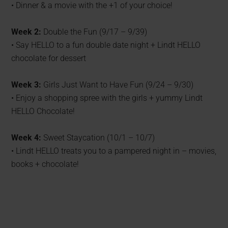
• Dinner & a movie with the +1 of your choice!
Week 2:
Double the Fun (9/17 – 9/39)
• Say HELLO to a fun double date night + Lindt HELLO
chocolate for dessert
Week 3:
Girls Just Want to Have Fun (9/24 – 9/30)
• Enjoy a shopping spree with the girls + yummy Lindt
HELLO Chocolate!
Week 4:
Sweet Staycation (10/1 – 10/7)
• Lindt HELLO treats you to a pampered night in – movies,
books + chocolate!