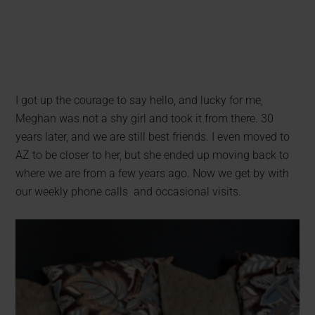
I got up the courage to say hello, and lucky for me,
Meghan was not a shy girl and took it from there. 30
years later, and we are still best friends. I even moved to
AZ to be closer to her, but she ended up moving back to
where we are from a few years ago. Now we get by with
our weekly phone calls and occasional visits.