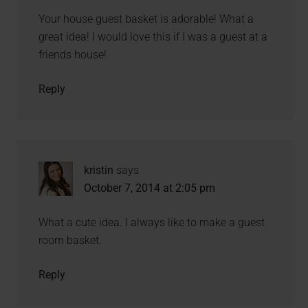
Your house guest basket is adorable! What a
great idea! I would love this if I was a guest at a
friends house!
Reply
kristin
says
October 7, 2014 at 2:05 pm
What a cute idea. I always like to make a guest
room basket.
Reply