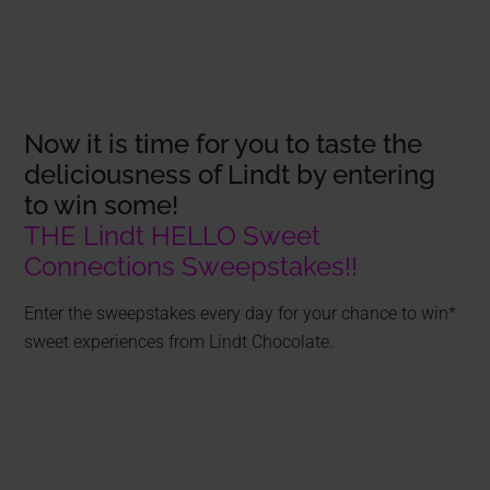
Now it is time for you to taste the
deliciousness of Lindt by entering
to win some!
THE Lindt HELLO Sweet
Connections Sweepstakes!!
Enter the sweepstakes every day for your chance to win*
sweet experiences from Lindt Chocolate.