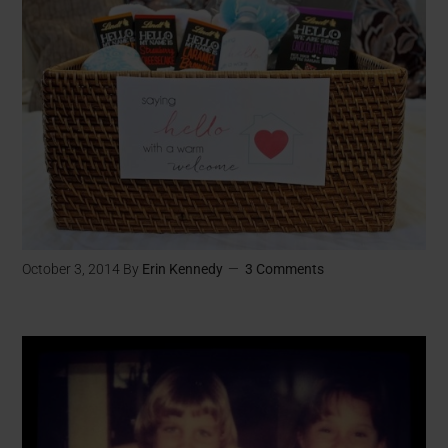
October 3, 2014
By
Erin Kennedy
3 Comments