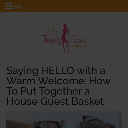
MENU
Saying HELLO with a
Warm Welcome: How
To Put Together a
House Guest Basket