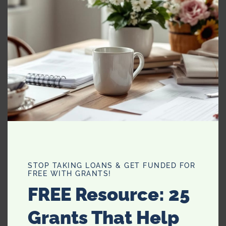
MO
Scented or unscented lotions
Beautiful fabric hangers
Pen and Paper
Small alarm clock
Miniature reading light
Most importantly, something sweet. I highly
recommend
Lindt HELLO chocolates.
STOP TAKING LOANS & GET FUNDED FOR
FREE WITH GRANTS!
FREE Resource: 25
Grants That Help