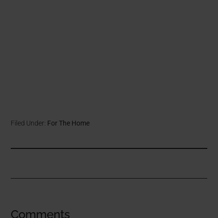
Filed Under:
For The Home
Comments