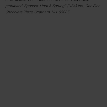
prohibited. Sponsor: Lindt & Sprüngli (USA) Inc., One Fine
Chocolate Place, Stratham, NH 03885.