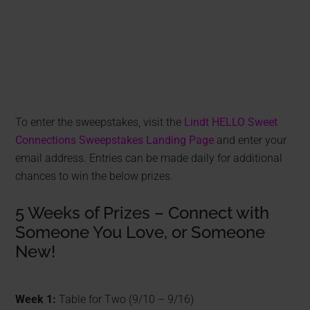
To enter the sweepstakes, visit the
Lindt HELLO Sweet
Connections Sweepstakes Landing Page
and enter your
email address. Entries can be made daily for additional
chances to win the below prizes.
5 Weeks of Prizes – Connect with
Someone You Love, or Someone
New!
Week 1:
Table for Two (9/10 – 9/16)