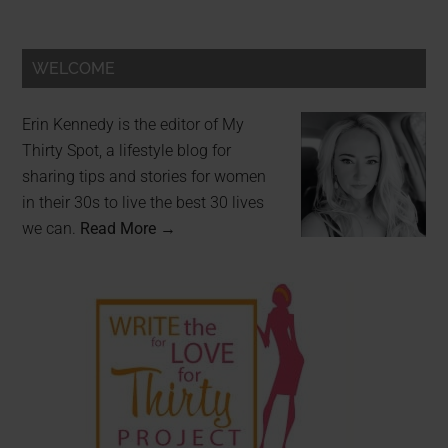
WELCOME
Erin Kennedy is the editor of My
Thirty Spot, a lifestyle blog for
sharing tips and stories for women
in their 30s to live the best 30 lives
we can.
Read More →