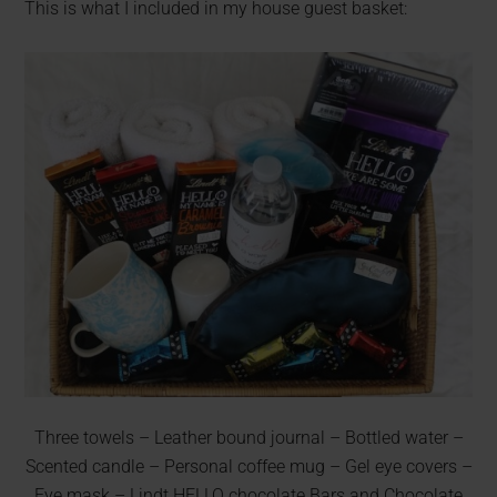
This is what I included in my house guest basket:
Three towels – Leather bound journal – Bottled water –
Scented candle – Personal coffee mug – Gel eye covers –
Eye mask – Lindt HELLO chocolate Bars and Chocolate