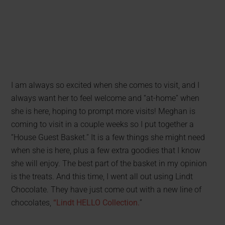
I am always so excited when she comes to visit, and I
always want her to feel welcome and “at-home” when
she is here, hoping to prompt more visits! Meghan is
coming to visit in a couple weeks so I put together a
“House Guest Basket.” It is a few things she might need
when she is here, plus a few extra goodies that I know
she will enjoy. The best part of the basket in my opinion
is the treats. And this time, I went all out using Lindt
Chocolate. They have just come out with a new line of
chocolates,
“Lindt HELLO Collection.
”