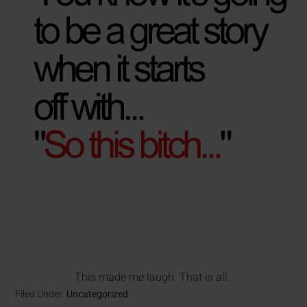
This made me laugh. That is all.
Filed Under:
Uncategorized