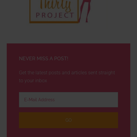
NEVER MISS A POST!
Get the latest posts and articles sent straight
to your inbox