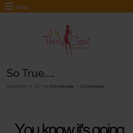
MENU
So True……
September 14, 2011
By
Erin Kennedy
5 Comments