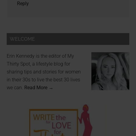
Reply
WELCOME
Erin Kennedy is the editor of My
Thirty Spot, a lifestyle blog for
sharing tips and stories for women
in their 30s to live the best 30 lives
we can.
Read More →