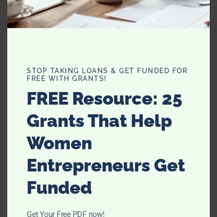
repeat again.
The infamous ’90s group has officially “signed on the
dotted line” to perform at the Olympics on Aug. 12 for the
closing ceremony.
STOP TAKING LOANS & GET FUNDED FOR
FREE WITH GRANTS!
Are you excited to see them? Will you be watching the
FREE Resource: 25
closing ceremonies? Were you a fan of the Spice Girls in
the ’90s?
Grants That Help
Women
Entrepreneurs Get
Funded
Get Your Free PDF now!