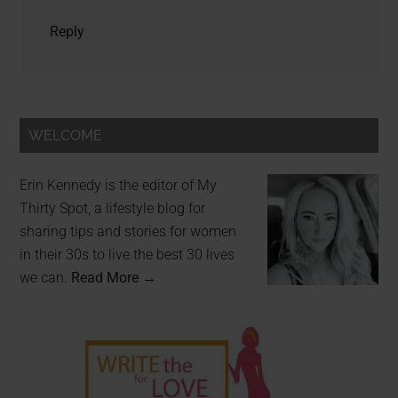
Reply
WELCOME
Erin Kennedy is the editor of My
Thirty Spot, a lifestyle blog for
sharing tips and stories for women
in their 30s to live the best 30 lives
we can.
Read More →