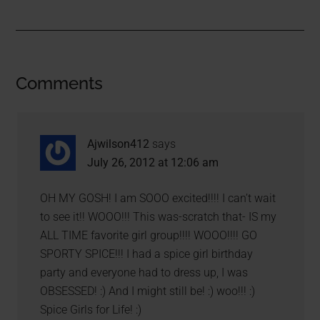
Comments
Ajwilson412
says
July 26, 2012 at 12:06 am
OH MY GOSH! I am SOOO excited!!!! I can’t wait
to see it!! WOOO!!! This was-scratch that- IS my
ALL TIME favorite girl group!!!! WOOO!!!! GO
SPORTY SPICE!!! I had a spice girl birthday
party and everyone had to dress up, I was
OBSESSED! :) And I might still be! :) woo!!! :)
Spice Girls for Life! :)