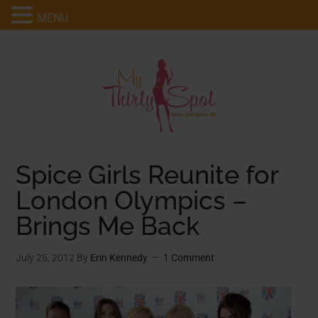
MENU
Spice Girls Reunite for
London Olympics –
Brings Me Back
July 25, 2012
By
Erin Kennedy
1 Comment