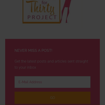
NEVER MISS A POST!
Get the latest posts and articles sent straight
to your inbox