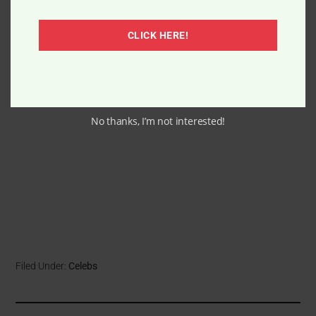
CLICK HERE!
No thanks, I’m not interested!
Filed Under:
Celebs