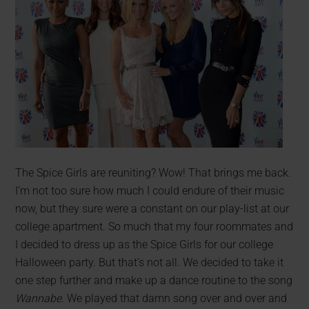
The Spice Girls are reuniting? Wow! That brings me back.
I’m not too sure how much I could endure of their music
now, but they sure were a constant on our play-list at our
college apartment. So much that my four roommates and
I decided to dress up as the Spice Girls for our college
Halloween party. But that’s not all. We decided to take it
one step further and make up a dance routine to the song
Wannabe
. We played that damn song over and over and