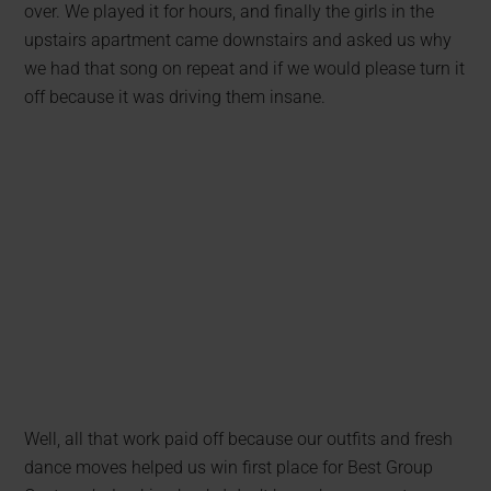
over. We played it for hours, and finally the girls in the
upstairs apartment came downstairs and asked us why
we had that song on repeat and if we would please turn it
off because it was driving them insane.
Well, all that work paid off because our outfits and fresh
dance moves helped us win first place for Best Group