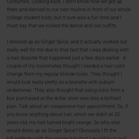
Costume’s. Looking back, I don’t know how we got up
there and danced to our own routine in front of our whole
college student body, but it sure was a fun time and I
must say that we rocked the dance and our outfits.
I dressed up as Ginger Spice, and it actually worked out
really well for me due to that fact that I was dealing with
a hair disaster that happened just a few days earlier. A
couple of my roommates thought I needed a hair color
change from my regular blonde locks. They thought I
would look really pretty as a brunette with auburn
undertones. They also thought that using color from a
box purchased at the dollar store was also a brilliant
plan. Talk about an inexpensive hair appointment. So, if
you know anything about hair, which we didn’t at 20-
years-old, my hair turned bright orange. So who else
would dress up as Ginger Spice? Obviously I fit the
bill perfectly with the orange hair that I would try to pull