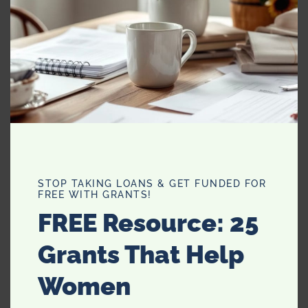
Chili Pepper/Flakes:
Increases metabolism
which in turn increases
calorie burning. Add it to
hummus, salsa, chicken,
pizza, cottage cheese or
soups. Such a tasty spice.
STOP TAKING LOANS & GET FUNDED FOR
FREE WITH GRANTS!
FREE Resource: 25
Grants That Help
Women