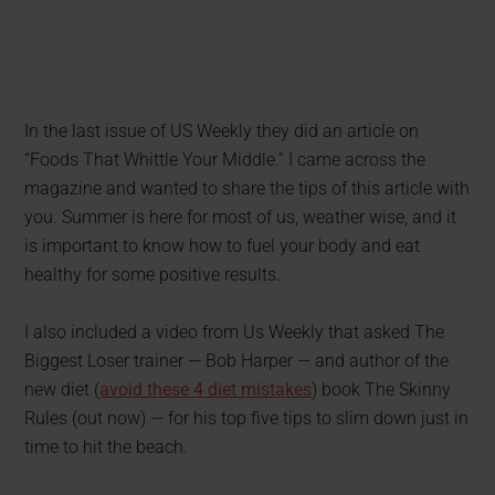
In the last issue of US Weekly they did an article on
“Foods That Whittle Your Middle.” I came across the
magazine and wanted to share the tips of this article with
you. Summer is here for most of us, weather wise, and it
is important to know how to fuel your body and eat
healthy for some positive results.
I also included a video from Us Weekly that asked The
Biggest Loser trainer — Bob Harper — and author of the
new diet (
avoid these 4 diet mistakes
) book The Skinny
Rules (out now) — for his top five tips to slim down just in
time to hit the beach.