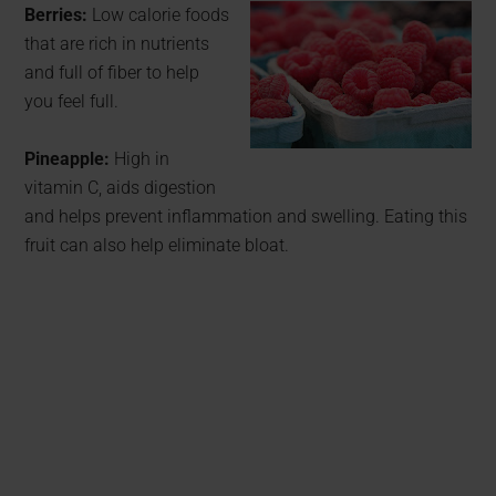
Berries:
Low calorie foods
that are rich in nutrients
and full of fiber to help
you feel full.
Pineapple:
High in
vitamin C, aids digestion
and helps prevent inflammation and swelling. Eating this
fruit can also help eliminate bloat.