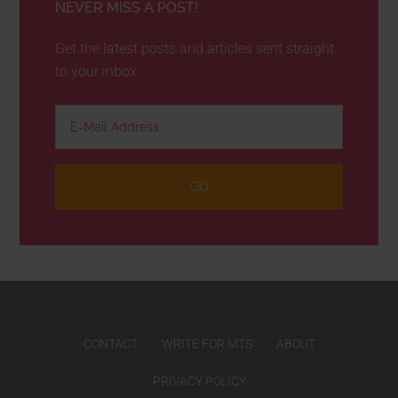
NEVER MISS A POST!
Get the latest posts and articles sent straight
to your inbox
CONTACT
WRITE FOR MTS
ABOUT
PRIVACY POLICY