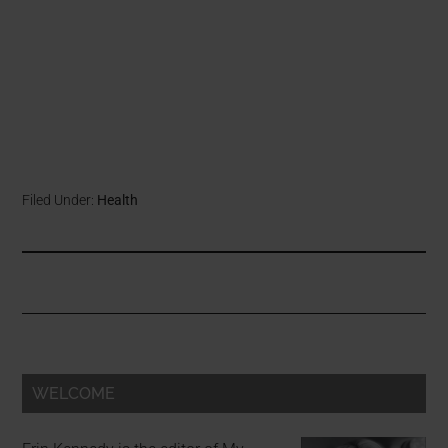
Filed Under:
Health
WELCOME