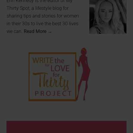
Erin Kennedy is the editor of My
Thirty Spot, a lifestyle blog for
sharing tips and stories for women
in their 30s to live the best 30 lives
we can.
Read More →