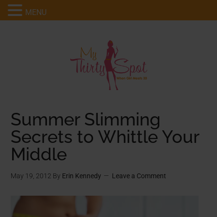
MENU
Summer Slimming
Secrets to Whittle Your
Middle
May 19, 2012
By
Erin Kennedy
Leave a Comment