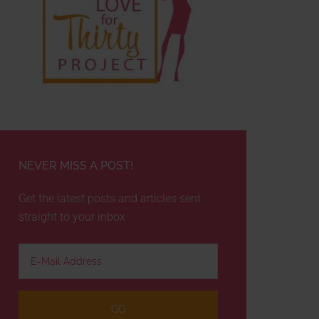
NEVER MISS A POST!
Get the latest posts and articles sent
straight to your inbox