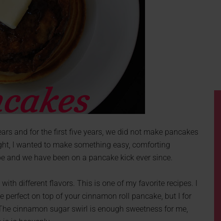
rs and for the first five years, we did not make pancakes
ght, I wanted to make something easy, comforting
ipe and we have been on a pancake kick ever since.
th different flavors. This is one of my favorite recipes. I
perfect on top of your cinnamon roll pancake, but I for
r. The cinnamon sugar swirl is enough sweetness for me,