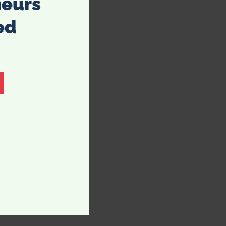
neurs
ed