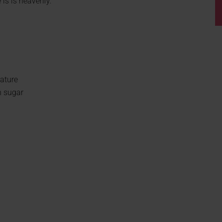
 is is heavenly.
ature
n sugar