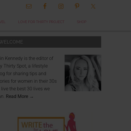
VEL
LOVE FOR THIRTY PROJECT
SHOP
WELCOME
in Kennedy is the editor of
 Thirty Spot, a lifestyle
og for sharing tips and
ories for women in their 30s
 live the best 30 lives we
an.
Read More →