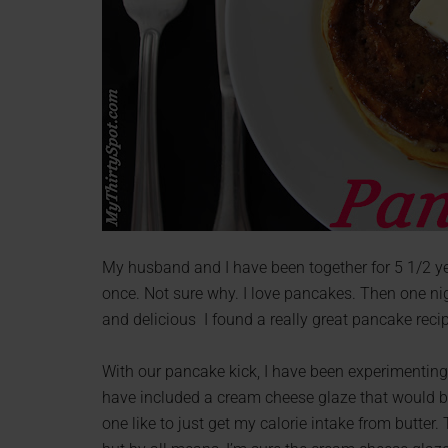
My husband and I have been together for 5 1/2 yea
once. Not sure why. I love pancakes. Then one ni
and delicious I found a really great pancake rec
With our pancake kick, I have been experimenting wi
have included a cream cheese glaze that would be 
one like to just get my calorie intake from butte