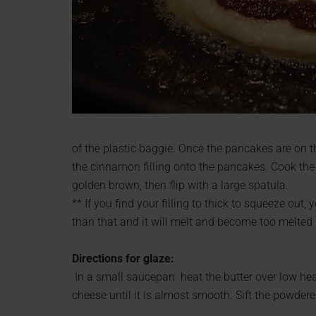
of the plastic baggie. Once the pancakes are on t
the cinnamon filling onto the pancakes. Cook the 
golden brown, then flip with a large spatula.
** If you find your filling to thick to squeeze ou
than that and it will melt and become too melted
Directions for glaze:
In a small saucepan heat the butter over low heat
cheese until it is almost smooth. Sift the powdered