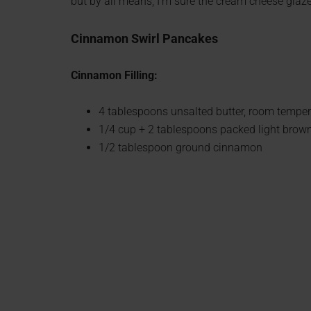
but by all means, I’m sure the cream cheese glaze
Cinnamon Swirl Pancakes
Cinnamon Filling:
4 tablespoons unsalted butter, room temper
1/4 cup + 2 tablespoons packed light brow
1/2 tablespoon ground cinnamon