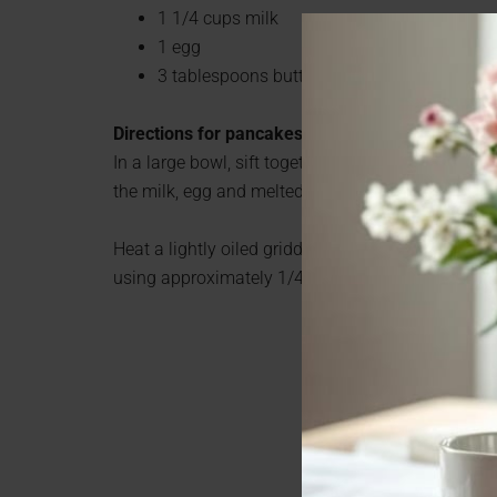
1 1/4 cups milk
1 egg
3 tablespoons butter, melted
Directions for pancakes
In a large bowl, sift together the flour, baking po
the milk, egg and melted butter; mix until smooth
Heat a lightly oiled griddle or frying pan over me
using approximately 1/4 cup for each pancake.