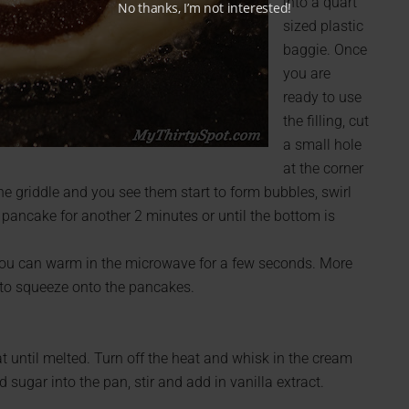
into a quart
No thanks, I’m not interested!
sized plastic
baggie. Once
you are
ready to use
the filling, cut
a small hole
at the corner
he griddle and you see them start to form bubbles, swirl
pancake for another 2 minutes or until the bottom is
t, you can warm in the microwave for a few seconds. More
 to squeeze onto the pancakes.
 until melted. Turn off the heat and whisk in the cream
 sugar into the pan, stir and add in vanilla extract.