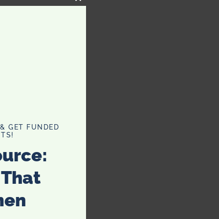
CLOSE
THIS
MODULE
 & GET FUNDED
TS!
ource:
 That
men