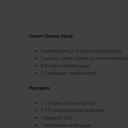
Cream Cheese Glaze:
4 tablespoons (1/2 stick) unsalted butter
2-ounces cream cheese, at room temperatu
3/4 cup powdered sugar
1/2 teaspoon vanilla extract
Pancakes
1 1/2 cups all-purpose flour
3 1/2 teaspoons baking powder
1 teaspoon salt
1 tablespoon white sugar