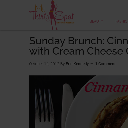
BEAUTY
FASHIO
Sunday Brunch: Cin
with Cream Cheese 
October 14, 2012
By
Erin Kennedy
1 Comment