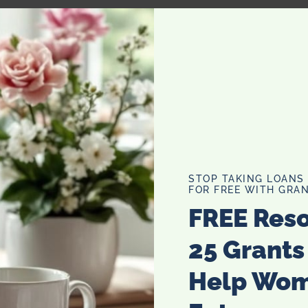
wder, salt and sugar. Make a well in the center and pour in
.
dium high heat. Pour or scoop the batter onto the griddle,
STOP TAKING LOANS
FOR FREE WITH GRAN
FREE Res
25 Grants
Help Wo