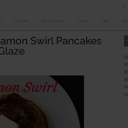

N
HEALTH
FOR THE HOME
FAMILY
LIFE
TRA
namon Swirl Pancakes
Glaze
Er
My
bl
st
to
c