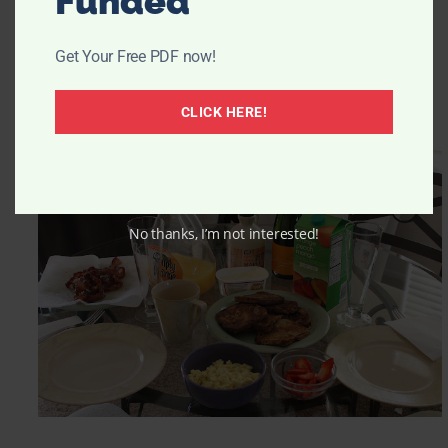
Funded
Get Your Free PDF now!
CLICK HERE!
No thanks, I’m not interested!