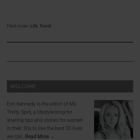
Filed Under:
Life
,
Travel
WELCOME
Erin Kennedy is the editor of My
Thirty Spot, a lifestyle blog for
sharing tips and stories for women
in their 30s to live the best 30 lives
we can.
Read More →