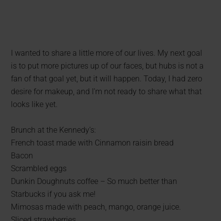
I wanted to share a little more of our lives. My next goal
is to put more pictures up of our faces, but hubs is not a
fan of that goal yet, but it will happen. Today, I had zero
desire for makeup, and I’m not ready to share what that
looks like yet.
Brunch at the Kennedy’s:
French toast made with Cinnamon raisin bread
Bacon
Scrambled eggs
Dunkin Doughnuts coffee – So much better than
Starbucks if you ask me!
Mimosas made with peach, mango, orange juice.
Sliced strawberries