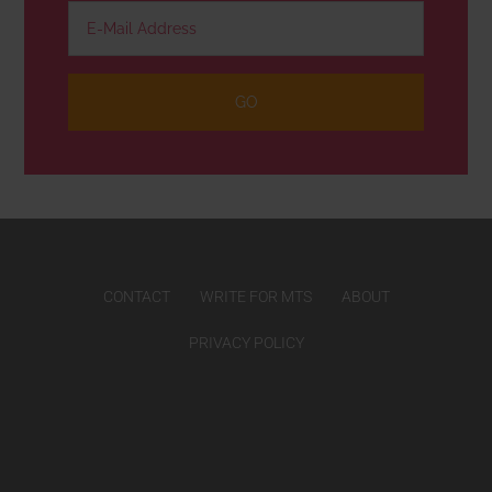
CONTACT
WRITE FOR MTS
ABOUT
PRIVACY POLICY