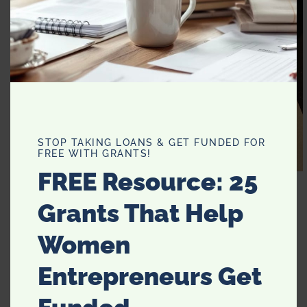
STOP TAKING LOANS & GET FUNDED FOR
FREE WITH GRANTS!
FREE Resource: 25
My favorite trick. I use an egg slicer to slice my
strawberries in just seconds. Easy peasy.
Grants That Help
Women
Entrepreneurs Get