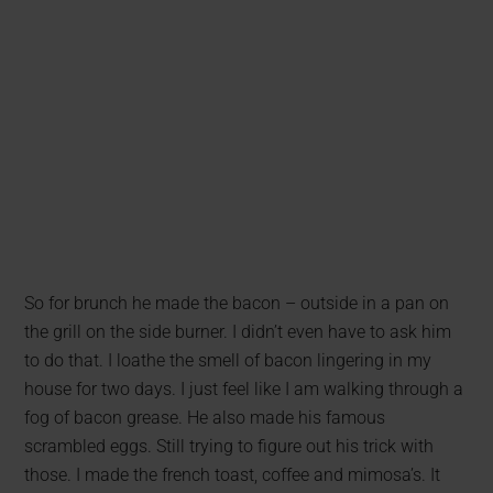
So for brunch he made the bacon – outside in a pan on
the grill on the side burner. I didn’t even have to ask him
to do that. I loathe the smell of bacon lingering in my
house for two days. I just feel like I am walking through a
fog of bacon grease. He also made his famous
scrambled eggs. Still trying to figure out his trick with
those. I made the french toast, coffee and mimosa’s. It