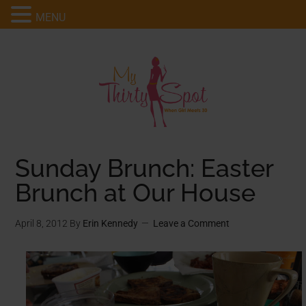
MENU
Sunday Brunch: Easter
Brunch at Our House
April 8, 2012
By
Erin Kennedy
Leave a Comment