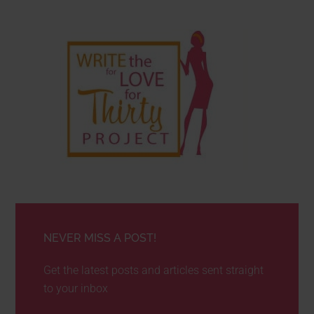
NEVER MISS A POST!
Get the latest posts and articles sent straight
to your inbox