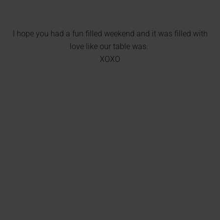
I hope you had a fun filled weekend and it was filled with
love like our table was.
XOXO