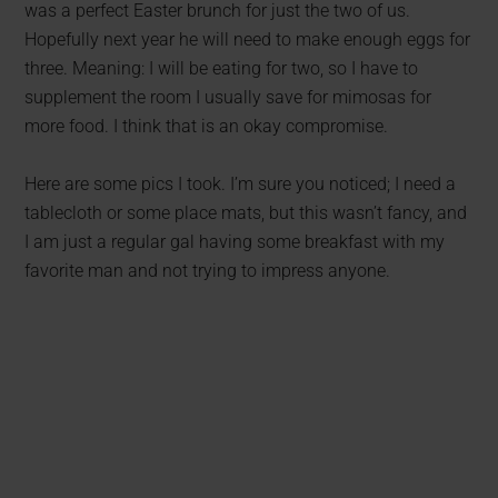
was a perfect Easter brunch for just the two of us.
Hopefully next year he will need to make enough eggs for
three. Meaning: I will be eating for two, so I have to
supplement the room I usually save for mimosas for
more food. I think that is an okay compromise.
Here are some pics I took. I’m sure you noticed; I need a
tablecloth or some place mats, but this wasn’t fancy, and
I am just a regular gal having some breakfast with my
favorite man and not trying to impress anyone.