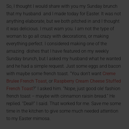
So, I thought I would share with you my Sunday brunch
that my husband and I made today for Easter. It was not
anything elaborate, but we both pitched in and I thought
it was delicious. I must warn you. I am not the type of
woman to go all crazy with decorations, or making
everything perfect. I considered making one of the
amazing dishes that I have featured on my weekly
Sunday brunch, but I asked my husband what he wanted
and he had a simple request. Just some eggs and bacon
with maybe some french toast. “You don’t want
Creme
Brulee French Toast
, or
Raspberry Cream Cheese Stuffed
French Toast
?” I asked him. “Nope, just good ole’ fashion
french toast – maybe with cinnamon raisin bread.” He
replied. “Deal!” I said. That worked for me. Save me some
time in the kitchen to give some much needed attention
to my Easter mimosa.