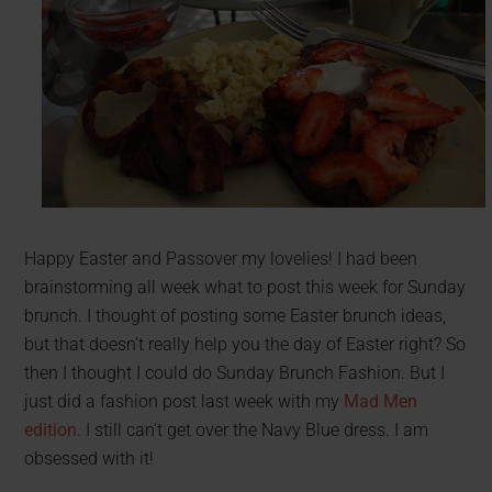
Happy Easter and Passover my lovelies! I had been
brainstorming all week what to post this week for Sunday
brunch. I thought of posting some Easter brunch ideas,
but that doesn’t really help you the day of Easter right? So
then I thought I could do Sunday Brunch Fashion. But I
just did a fashion post last week with my
Mad Men
edition
. I still can’t get over the Navy Blue dress. I am
obsessed with it!