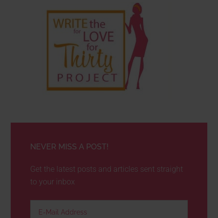
NEVER MISS A POST!
Get the latest posts and articles sent straight
to your inbox