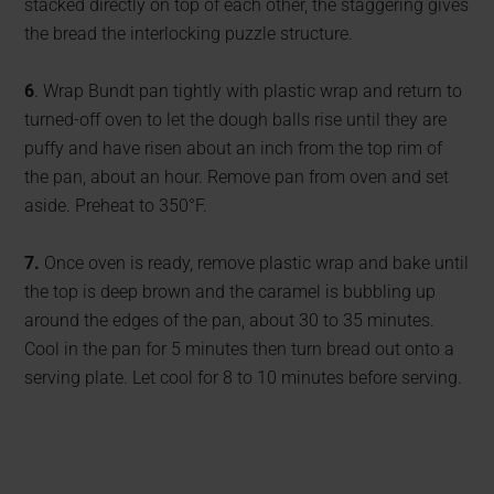
stacked directly on top of each other, the staggering gives
the bread the interlocking puzzle structure.
6
. Wrap Bundt pan tightly with plastic wrap and return to
turned-off oven to let the dough balls rise until they are
puffy and have risen about an inch from the top rim of
the pan, about an hour. Remove pan from oven and set
aside. Preheat to 350°F.
7.
Once oven is ready, remove plastic wrap and bake until
the top is deep brown and the caramel is bubbling up
around the edges of the pan, about 30 to 35 minutes.
Cool in the pan for 5 minutes then turn bread out onto a
serving plate. Let cool for 8 to 10 minutes before serving.