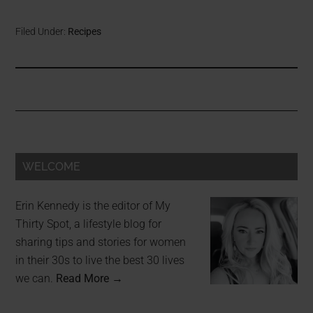
Filed Under:
Recipes
WELCOME
Erin Kennedy is the editor of My
Thirty Spot, a lifestyle blog for
sharing tips and stories for women
in their 30s to live the best 30 lives
we can.
Read More →