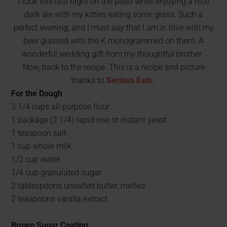
I took this last night on the patio while enjoying a nice
dark ale with my kitties eating some grass. Such a
perfect evening, and I must say that I am in love with my
beer glassed with the K monogrammed on them. A
wonderful wedding gift from my thoughtful brother.
Now, back to the recipe. This is a recipe and picture
thanks to
Serious Eats.
For the Dough
3 1/4 cups all-purpose flour
1 package (2 1/4) rapid-rise or instant yeast
1 teaspoon salt
1 cup whole milk
1/2 cup water
1/4 cup granulated sugar
2 tablespoons unsalted butter, melted
2 teaspoons vanilla extract
Brown Sugar Coating