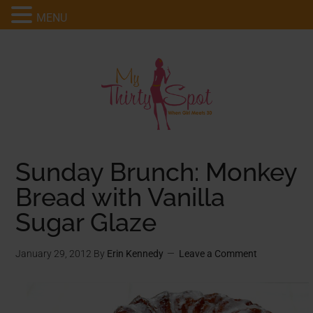
MENU
Sunday Brunch: Monkey
Bread with Vanilla
Sugar Glaze
January 29, 2012
By
Erin Kennedy
Leave a Comment