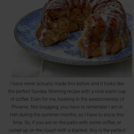
I have never actually made this before and it looks like
the perfect Sunday Morning recipe with a nice warm cup
of coffee. Even for me, basking in the awesomeness of
Phoenix. Not bragging, you have to remember I am in
Hell during the summer months, so I have to enjoy this
time. So, if you are on the patio with some coffee, or
curled up on the couch with a blanket, this is the perfect