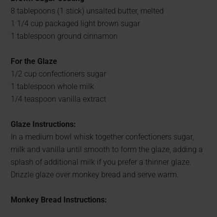
8 tablepoons (1 stick) unsalted butter, melted
1 1/4 cup packaged light brown sugar
1 tablespoon ground cinnamon
For the Glaze
1/2 cup confectioners sugar
1 tablespoon whole milk
1/4 teaspoon vanilla extract
Glaze Instructions:
In a medium bowl whisk together confectioners sugar,
milk and vanilla until smooth to form the glaze, adding a
splash of additional milk if you prefer a thinner glaze.
Drizzle glaze over monkey bread and serve warm.
Monkey Bread Instructions: