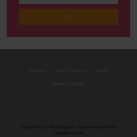
CONTACT
WRITE FOR MTS
ABOUT
PRIVACY POLICY
Copyright © 2026
My Thirty Spot
· Implemented by
WPopt
Copyright © 2026