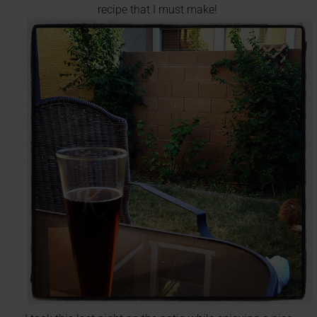
recipe that I must make!