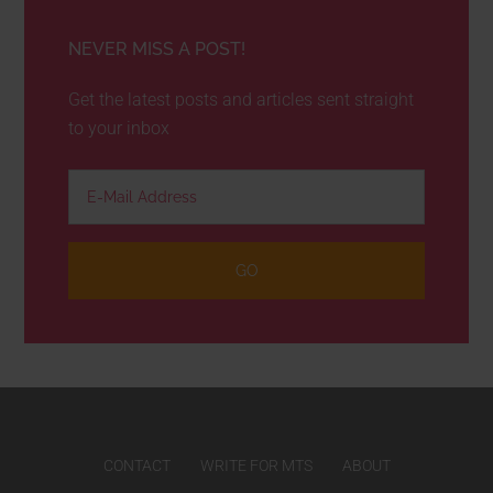
NEVER MISS A POST!
Get the latest posts and articles sent straight
to your inbox
CONTACT
WRITE FOR MTS
ABOUT