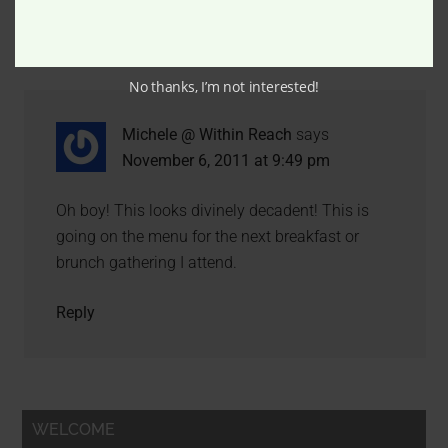
Comments
No thanks, I’m not interested!
Michele @ Within Reach
says
November 6, 2011 at 9:49 pm
Oh boy! This looks divinely decadent! This is
going on the menu for the next breakfast or
brunch gathering I attend.
Reply
WELCOME