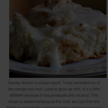
Sunday Brunch is always good. These reminded me of
the orange rolls that I used to grow up with. It is a little
different because it has pineapple and coconut. This
recipe is awesome because the ‘rolls’ are just from the
Pillsbury hot roll mix and recipes that are that easy have