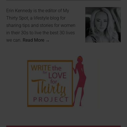
Erin Kennedy is the editor of My
Thirty Spot, a lifestyle blog for
sharing tips and stories for women
in their 30s to live the best 30 lives
we can.
Read More →