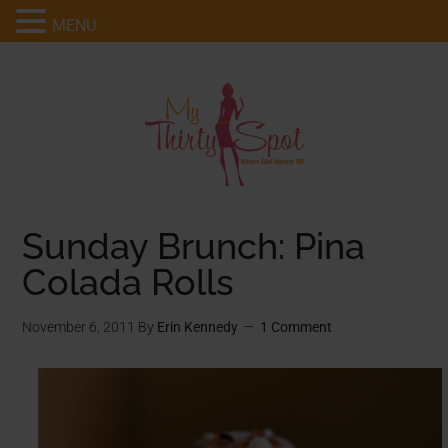
MENU
Sunday Brunch: Pina
Colada Rolls
November 6, 2011
By
Erin Kennedy
1 Comment