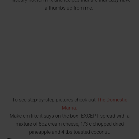
a thumbs up from me.
To see step-by-step pictures check out
The Domestic
Mama.
Make em like it says on the box- EXCEPT spread with a
mixture of 8oz cream cheese, 1/3 c chopped dried
pineapple and 4 tbs toasted coconut.