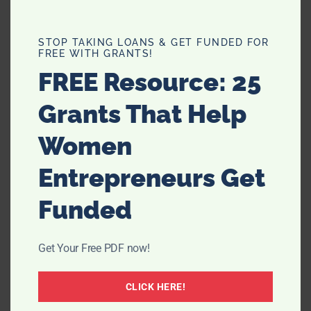
STOP TAKING LOANS & GET FUNDED FOR
FREE WITH GRANTS!
FREE Resource: 25
Grants That Help
Women
Entrepreneurs Get
Funded
Filed Under:
Recipes
Get Your Free PDF now!
CLICK HERE!