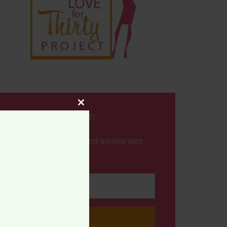
CLOSE
NEVER MISS A POST!
THIS
MODULE
Get the latest posts and articles sent
straight to your inbox