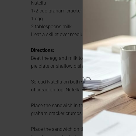
Nutella
1/2 cup graham cracker crumbs
1 egg
2 tablespoons milk
Heat a skillet over medium heat.
Directions:
Beat the egg and milk together in a pie plate or
pie plate or shallow dish.
Spread Nutella on both slices of bread. Top one s
of bread on top, Nutella side down. Squish it toget
Place the sandwich in the egg mixture and turn t
graham cracker crumbs, turning the sandwich to 
Place the sandwich on the skillet and cook until 