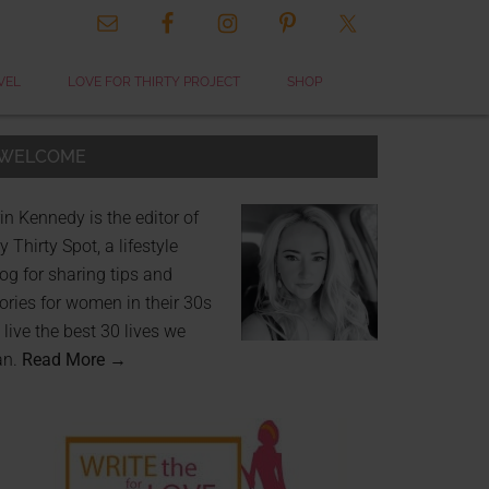
VEL
LOVE FOR THIRTY PROJECT
SHOP
WELCOME
in Kennedy is the editor of
 Thirty Spot, a lifestyle
og for sharing tips and
ories for women in their 30s
 live the best 30 lives we
an.
Read More →