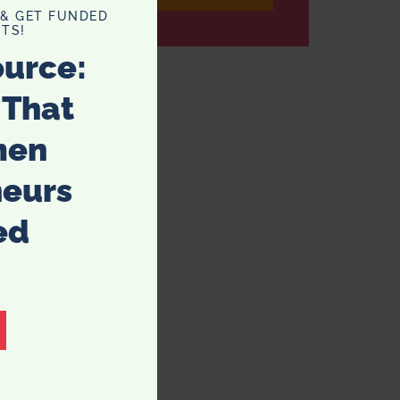
 & GET FUNDED
TS!
ource:
 That
men
neurs
ed