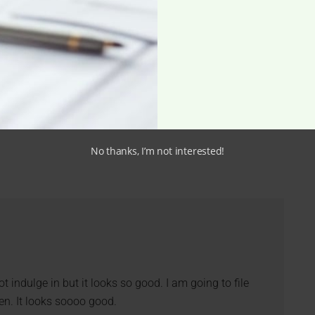
No thanks, I’m not interested!
t indulge in but it looks so good. I am going to file
hen. It looks soooo good.