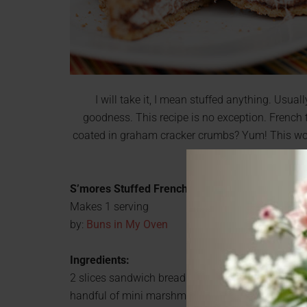
I will take it, I mean stuffed anything. Usually 
goodness. This recipe is no exception. French
coated in graham cracker crumbs? Yum! This would
easy, so you cou
S’mores Stuffed French Toast
Makes 1 serving
by:
Buns in My Oven
Ingredients:
2 slices sandwich bread
handful of mini marshmallows