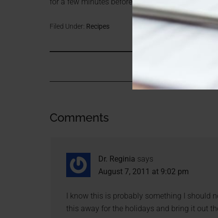
for a few minutes before cutting in half. Enjoy!
Filed Under:
Recipes
Comments
Dr. Reginia
says
August 7, 2011 at 9:02 pm
I know this is probably something I should no
this away for the holidays and bring it out t