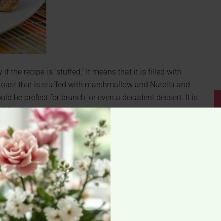
if the recipe is “stuffed,” It means that it is filled with
 toast that is stuffed with marshmallow and Nutella and
 be prefect for brunch, or even a decadent dessert. It is
ld whip it up real quick.