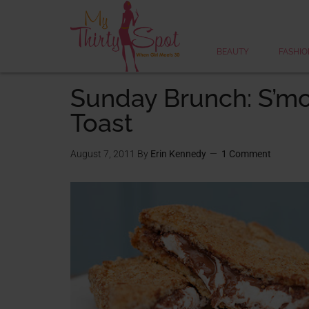
BEAUTY
FASHIO
Sunday Brunch: S’mo
Toast
August 7, 2011
By
Erin Kennedy
1 Comment