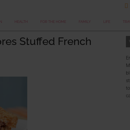

N
HEALTH
FOR THE HOME
FAMILY
LIFE
TRA
res Stuffed French
Er
My
bl
st
to
c