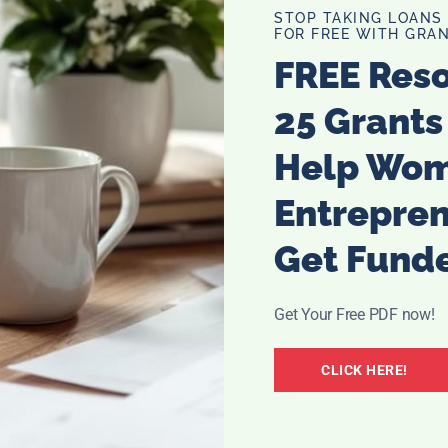
STOP TAKING LOANS
FOR FREE WITH GRAN
FREE Res
25 Grants
Help Wo
 shallow dish. Pour the graham cracker crumbs in a second
Entrepre
Get Fund
lice with mini marshmallows and then put the other slice
her a bit.
Get Your Free PDF now!
o coat. Remove from the egg mixture and place in the
CLICK HERE!
coat each side with crumbs.
lightly browned and the marshmallows are melted. Let sit