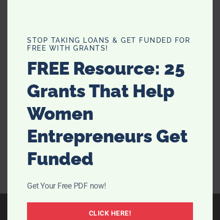
Unlock Beauty Secrets: 8 Anti-
STOP TAKING LOANS & GET FUNDED FOR
FREE WITH GRANTS!
Aging Uses of Coconut Oil
FREE Resource: 25
I have been hearing a lot about coconut oil lately and
Grants That Help
the benefits. I have mostly heard about the healthy
benefits of eating it, or using it to whiten your teeth. It
Women
got me thinking, there must be some other uses for
this magical stuff that we can …
[Read more...]
Entrepreneurs Get
Funded
Get Your Free PDF now!
CLICK HERE!