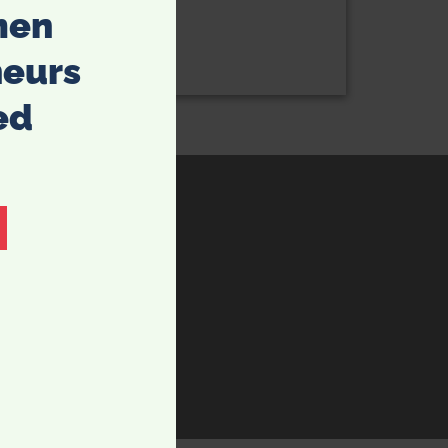
men
neurs
ed