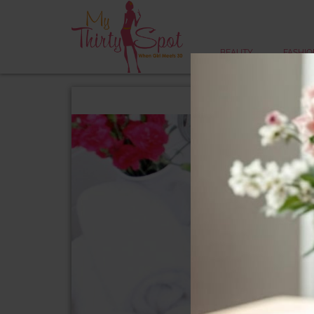
BEAUTY
FASHIO