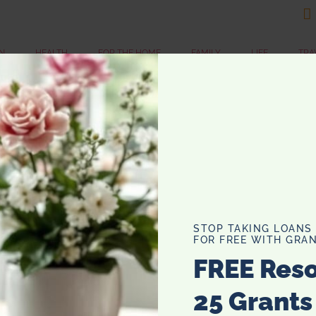

N
HEALTH
FOR THE HOME
FAMILY
LIFE
TRA
1
“
Li
tim
pe
STOP TAKING LOANS
af
FOR FREE WITH GRAN
cl
FREE Res
mor
25 Grants