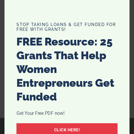
What Can Hotel Rooms Teach Us
STOP TAKING LOANS & GET FUNDED FOR
FREE WITH GRANTS!
About Bedroom Design?
FREE Resource: 25
Is there any better feeling than walking into a pristine
Grants That Help
hotel room that’s well-designed and guaranteed to
give you a great night's sleep? We don’t think so.
Women
Nowadays, the great setup of hotel rooms is so iconic
that some of us will even book a …
[Read more...]
Entrepreneurs Get
Funded
Get Your Free PDF now!
CLICK HERE!