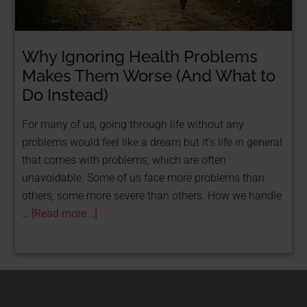
Why Ignoring Health Problems
STOP TAKING LOANS & GET FUNDED FOR
FREE WITH GRANTS!
Makes Them Worse (And What to
FREE Resource: 25
Do Instead)
Grants That Help
For many of us, going through life without any
problems would feel like a dream but it’s life in general
Women
that comes with problems, which are often
unavoidable. Some of us face more problems than
Entrepreneurs Get
others, some more severe than others. How we handle
Funded
…
[Read more...]
Get Your Free PDF now!
CLICK HERE!