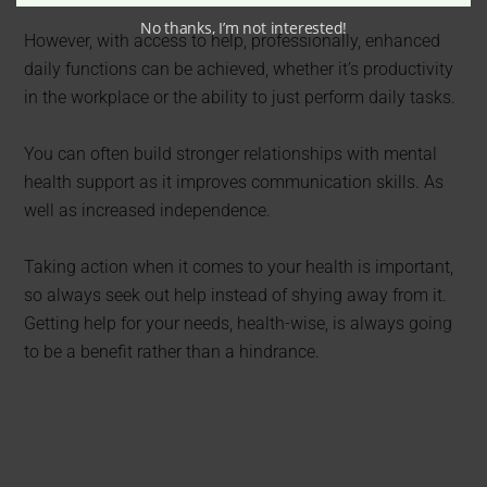
No thanks, I’m not interested!
However, with access to help, professionally, enhanced
daily functions can be achieved, whether it’s productivity
in the workplace or the ability to just perform daily tasks.
You can often build stronger relationships with mental
health support as it improves communication skills. As
well as increased independence.
Taking action when it comes to your health is important,
so always seek out help instead of shying away from it.
Getting help for your needs, health-wise, is always going
to be a benefit rather than a hindrance.