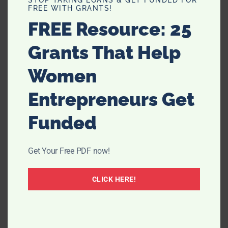
FREE WITH GRANTS!
conditions from becoming more prominent and
overbearing.
FREE Resource: 25
Grants That Help
Improved quality of life
Finally, you’ve got the health benefits that are your
Women
quality of life
. Everyone’s quality of life should always be
at its best, but that’s unfortunately not always the case.
Entrepreneurs Get
Funded
Get Your Free PDF now!
CLICK HERE!