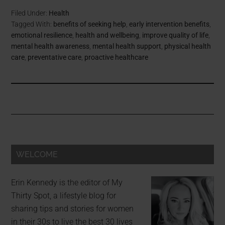
Filed Under:
Health
Tagged With:
benefits of seeking help
,
early intervention benefits
,
emotional resilience
,
health and wellbeing
,
improve quality of life
,
mental health awareness
,
mental health support
,
physical health
care
,
preventative care
,
proactive healthcare
WELCOME
Erin Kennedy is the editor of My
Thirty Spot, a lifestyle blog for
sharing tips and stories for women
in their 30s to live the best 30 lives