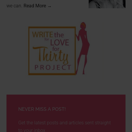
we can.
Read More →
NEVER MISS A POST!
Get the latest posts and articles sent straight
to your inbox