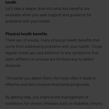
health
Let’s take a deeper dive into what key benefits are
available when you seek support and guidance for
problems with your health.
Physical health benefits
There are, of course, many physical health benefits that
come from addressing problems with your health. Those
regular check-ups and attention to any symptoms that
seem different or unusual are the best way to detect
diseases.
The earlier you detect them, the more often it leads to
effective and less invasive treatments/prognoses.
By getting help, you improve the management of
conditions for chronic illnesses such as diabetes, chronic