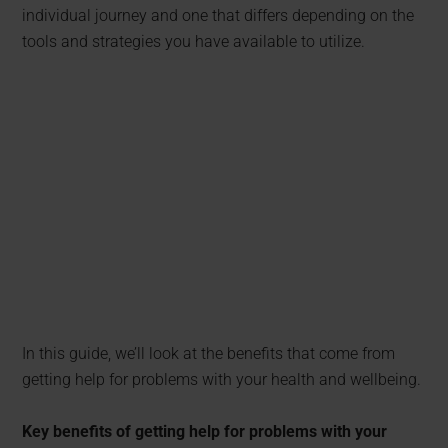
individual journey and one that differs depending on the
tools and strategies you have available to utilize.
In this guide, we’ll look at the benefits that come from
getting help for problems with your health and wellbeing.
Key benefits of getting help for problems with your