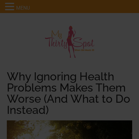
MENU
Why Ignoring Health
Problems Makes Them
Worse (And What to Do
Instead)