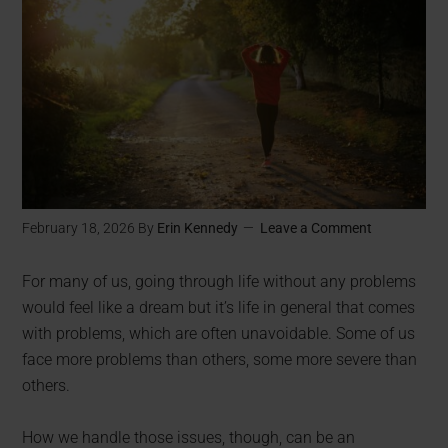
February 18, 2026
By
Erin Kennedy
Leave a Comment
For many of us, going through life without any problems
would feel like a dream but it’s life in general that comes
with problems, which are often unavoidable. Some of us
face more problems than others, some more severe than
others.
How we handle those issues, though, can be an