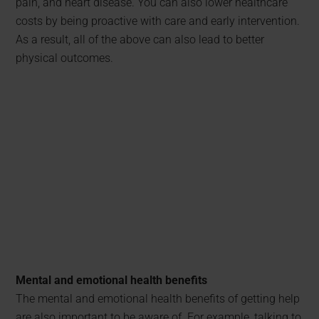
pain, and heart disease. You can also lower healthcare
costs by being proactive with care and early intervention.
As a result, all of the above can also lead to better
physical outcomes.
Mental and emotional health benefits
The mental and emotional health benefits of getting help
are also important to be aware of. For example, talking to