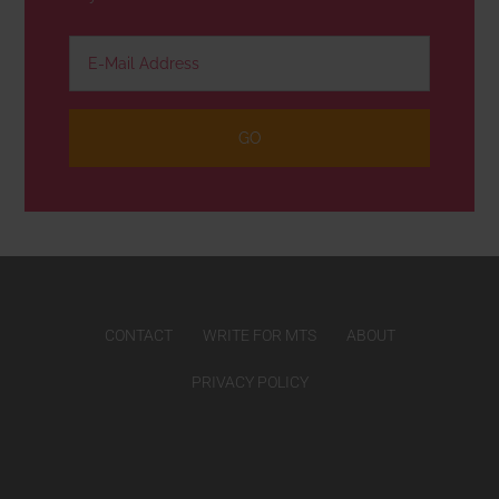
CONTACT
WRITE FOR MTS
ABOUT
PRIVACY POLICY