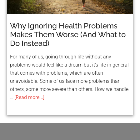
Why Ignoring Health Problems
Makes Them Worse (And What to
Do Instead)
For many of us, going through life without any
problems would feel like a dream but it’s life in general
that comes with problems, which are often
unavoidable. Some of us face more problems than
others, some more severe than others. How we handle
…
[Read more...]