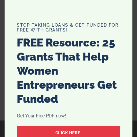
What Can Hotel Rooms Teach Us
STOP TAKING LOANS & GET FUNDED FOR
FREE WITH GRANTS!
About Bedroom Design?
FREE Resource: 25
Is there any better feeling than walking into a pristine
Grants That Help
hotel room that’s well-designed and guaranteed to
give you a great night's sleep? We don’t think so.
Women
Nowadays, the great setup of hotel rooms is so iconic
that some of us will even book a …
[Read more...]
Entrepreneurs Get
Funded
Get Your Free PDF now!
CLICK HERE!