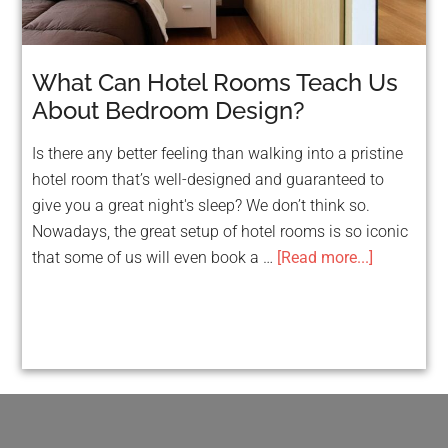
What Can Hotel Rooms Teach Us
About Bedroom Design?
Is there any better feeling than walking into a pristine
hotel room that’s well-designed and guaranteed to
give you a great night's sleep? We don’t think so.
Nowadays, the great setup of hotel rooms is so iconic
that some of us will even book a …
[Read more...]