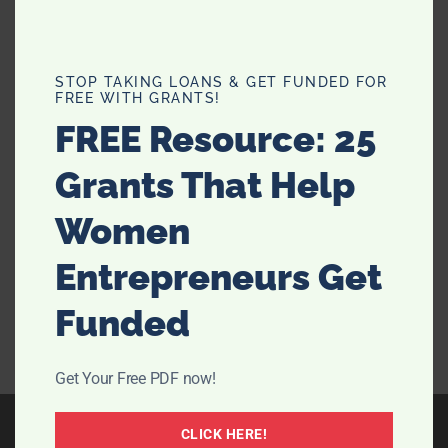
Micro Weddings Are Now and This
STOP TAKING LOANS & GET FUNDED FOR
FREE WITH GRANTS!
Fall Is Your Moment
FREE Resource: 25
A fall micro wedding is an intentional way to celebrate
Grants That Help
with fewer than 50 guests while keeping the style high
and the stress low. Autumn light, seasonal menus, and
Women
warm textures make this format shine. Use this guide
to plan an intimate celebration …
[Read more...]
Entrepreneurs Get
Funded
Get Your Free PDF now!
CLICK HERE!