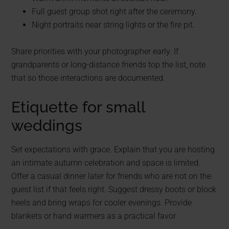
Full guest group shot right after the ceremony.
Night portraits near string lights or the fire pit.
Share priorities with your photographer early. If
grandparents or long-distance friends top the list, note
that so those interactions are documented.
Etiquette for small
weddings
Set expectations with grace. Explain that you are hosting
an intimate autumn celebration and space is limited.
Offer a casual dinner later for friends who are not on the
guest list if that feels right. Suggest dressy boots or block
heels and bring wraps for cooler evenings. Provide
blankets or hand warmers as a practical favor.