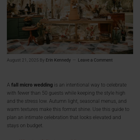
August 21, 2025
By
Erin Kennedy
Leave a Comment
A
fall micro wedding
is an intentional way to celebrate
with fewer than 50 guests while keeping the style high
and the stress low. Autumn light, seasonal menus, and
warm textures make this format shine. Use this guide to
plan an intimate celebration that looks elevated and
stays on budget.