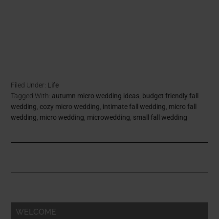
Filed Under:
Life
Tagged With:
autumn micro wedding ideas
,
budget friendly fall
wedding
,
cozy micro wedding
,
intimate fall wedding
,
micro fall
wedding
,
micro wedding
,
microwedding
,
small fall wedding
WELCOME