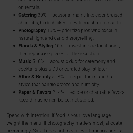
on rentals.
Catering
30% — seasonal mains like cider-braised
short ribs, herb chicken, or wild mushroom risotto.
Photography
15% — prioritize pros who excel in
natural light and candid storytelling.
Florals & Styling
10% — invest in one focal point,
then repurpose pieces for the reception.
Music
5–8% — acoustic duo for ceremony and
cocktails plus a DJ or curated playlist later.
Attire & Beauty
5–8% — deeper tones and hair
styles that handle breeze and humidity.
Paper & Favors
2–4% — edible or charitable favors
keep things remembered, not stored.
Spend with intention. If food is your love language,
weight the menu. If photography matters most, allocate
accordingly. Small does not mean less. It means precise.