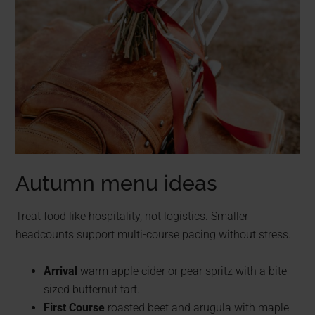
Autumn menu ideas
Treat food like hospitality, not logistics. Smaller
headcounts support multi-course pacing without stress.
Arrival
warm apple cider or pear spritz with a bite-
sized butternut tart.
First Course
roasted beet and arugula with maple