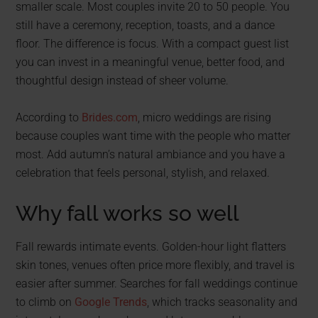
smaller scale. Most couples invite 20 to 50 people. You
still have a ceremony, reception, toasts, and a dance
floor. The difference is focus. With a compact guest list
you can invest in a meaningful venue, better food, and
thoughtful design instead of sheer volume.
According to
Brides.com
, micro weddings are rising
because couples want time with the people who matter
most. Add autumn’s natural ambiance and you have a
celebration that feels personal, stylish, and relaxed.
Why fall works so well
Fall rewards intimate events. Golden-hour light flatters
skin tones, venues often price more flexibly, and travel is
easier after summer. Searches for fall weddings continue
to climb on
Google Trends
, which tracks seasonality and