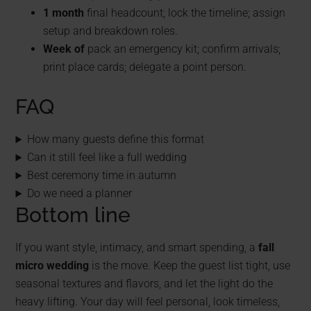
1 month
final headcount; lock the timeline; assign
setup and breakdown roles.
Week of
pack an emergency kit; confirm arrivals;
print place cards; delegate a point person.
FAQ
How many guests define this format
Can it still feel like a full wedding
Best ceremony time in autumn
Do we need a planner
Bottom line
If you want style, intimacy, and smart spending, a
fall
micro wedding
is the move. Keep the guest list tight, use
seasonal textures and flavors, and let the light do the
heavy lifting. Your day will feel personal, look timeless,