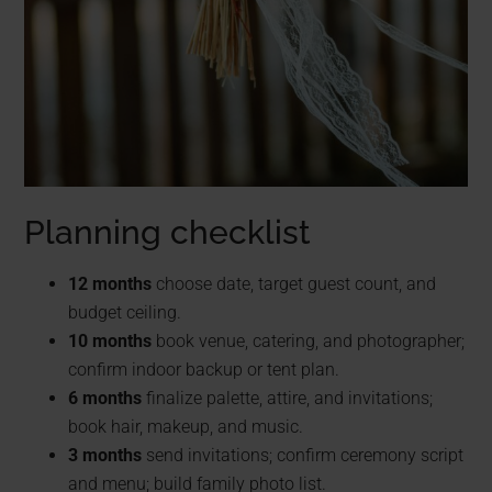
Planning checklist
12 months
choose date, target guest count, and
budget ceiling.
10 months
book venue, catering, and photographer;
confirm indoor backup or tent plan.
6 months
finalize palette, attire, and invitations;
book hair, makeup, and music.
3 months
send invitations; confirm ceremony script
and menu; build family photo list.