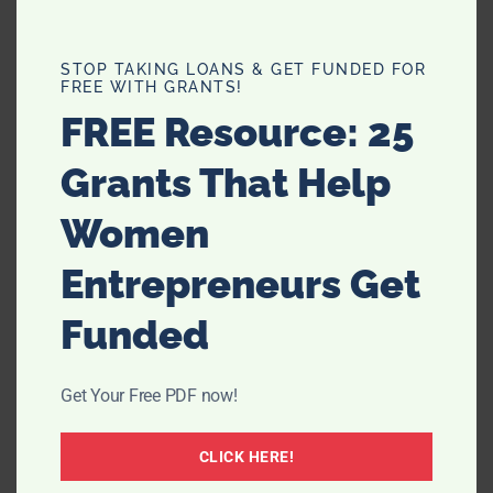
STOP TAKING LOANS & GET FUNDED FOR
FREE WITH GRANTS!
FREE Resource: 25
Grants That Help
Women
Entrepreneurs Get
Funded
Get Your Free PDF now!
CLICK HERE!