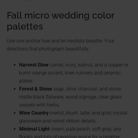
Fall micro wedding color
palettes
Use one anchor hue and let neutrals breathe. Four
directions that photograph beautifully:
Harvest Glow
camel, ivory, walnut, and a copper or
burnt orange accent; linen runners and ceramic
plates.
Forest & Stone
sage, olive, charcoal, and stone;
matte black flatware, wood signage, clear glass
vessels with herbs.
Wine Country
merlot, blush, latte, and gold; crystal
glassware and velvet ribbon details.
Minimal Light
cream, pale peach, soft gray; airy
florals and lots of negative space for a brighter