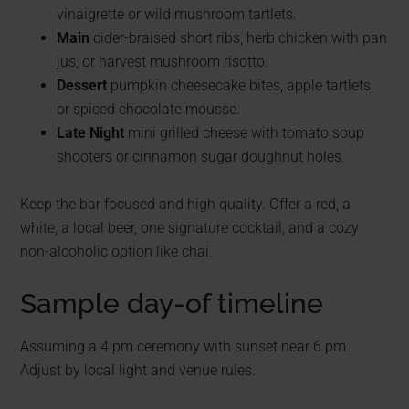
vinaigrette or wild mushroom tartlets.
Main
cider-braised short ribs, herb chicken with pan
jus, or harvest mushroom risotto.
Dessert
pumpkin cheesecake bites, apple tartlets,
or spiced chocolate mousse.
Late Night
mini grilled cheese with tomato soup
shooters or cinnamon sugar doughnut holes.
Keep the bar focused and high quality. Offer a red, a
white, a local beer, one signature cocktail, and a cozy
non-alcoholic option like chai.
Sample day-of timeline
Assuming a 4 pm ceremony with sunset near 6 pm.
Adjust by local light and venue rules.