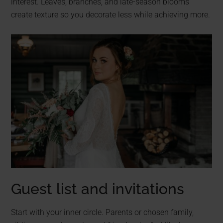
interest. Leaves, branches, and late-season blooms
create texture so you decorate less while achieving more.
Guest list and invitations
Start with your inner circle. Parents or chosen family,