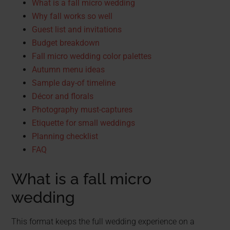
What is a fall micro wedding
Why fall works so well
Guest list and invitations
Budget breakdown
Fall micro wedding color palettes
Autumn menu ideas
Sample day-of timeline
Décor and florals
Photography must-captures
Etiquette for small weddings
Planning checklist
FAQ
What is a fall micro
wedding
This format keeps the full wedding experience on a