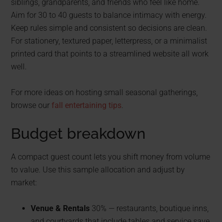
siblings, grandparents, and friends who feel like home.
Aim for 30 to 40 guests to balance intimacy with energy.
Keep rules simple and consistent so decisions are clean.
For stationery, textured paper, letterpress, or a minimalist
printed card that points to a streamlined website all work
well.
For more ideas on hosting small seasonal gatherings,
browse our
fall entertaining tips
.
Budget breakdown
A compact guest count lets you shift money from volume
to value. Use this sample allocation and adjust by
market:
Venue & Rentals
30% — restaurants, boutique inns,
and courtyards that include tables and service save