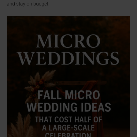
and stay on budget.