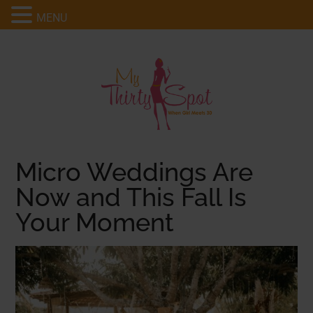
MENU
Micro Weddings Are
Now and This Fall Is
Your Moment