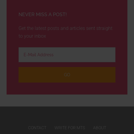
NEVER MISS A POST!
Get the latest posts and articles sent straight
to your inbox
CONTACT
WRITE FOR MTS
ABOUT