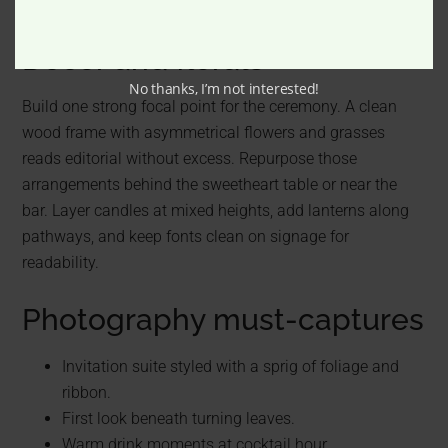
Décor and florals
No thanks, I’m not interested!
Build one strong focal point for the ceremony. A clean
wood frame with asymmetrical flowers and grasses
reads editorial without excess. Repurpose those
arrangements behind the sweetheart table or near the
bar. Layer candles at mixed heights, add lanterns along
pathways, and keep fonts clean on signage for
readability.
Photography must-captures
Invitation suite styled with a sprig of foliage and
ribbon.
First look beneath turning leaves.
Warm drink moments at cocktail hour.