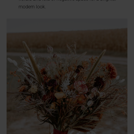
modern look.