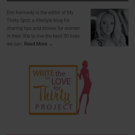
Erin Kennedy is the editor of My
Thirty Spot, a lifestyle blog for
sharing tips and stories for women
in their 30s to live the best 30 lives
we can.
Read More →