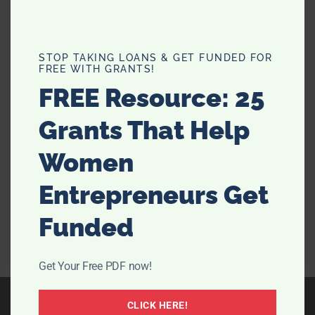
How To Cure Health Ailments by
STOP TAKING LOANS & GET FUNDED FOR
FREE WITH GRANTS!
Drinking Water On An Empty
FREE Resource: 25
Stomach
Grants That Help
There have been scientific studies on the effects of
drinking water for years. The latest discovery is the
Women
fantastic benefits that drinking water on an empty
stomach does. It is even better if it is the first thing you
Entrepreneurs Get
do when you wake up. They …
[Read more...]
Funded
Get Your Free PDF now!
CLICK HERE!