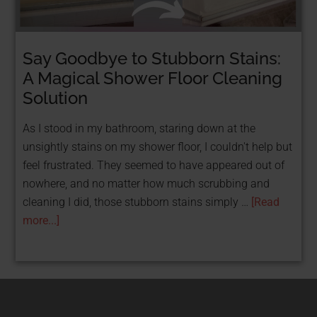
Say Goodbye to Stubborn Stains:
STOP TAKING LOANS & GET FUNDED FOR
FREE WITH GRANTS!
A Magical Shower Floor Cleaning
FREE Resource: 25
Solution
Grants That Help
As I stood in my bathroom, staring down at the
unsightly stains on my shower floor, I couldn't help but
Women
feel frustrated. They seemed to have appeared out of
nowhere, and no matter how much scrubbing and
Entrepreneurs Get
cleaning I did, those stubborn stains simply …
[Read
Funded
more...]
Get Your Free PDF now!
CLICK HERE!