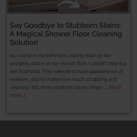
Say Goodbye to Stubborn Stains:
STOP TAKING LOANS & GET FUNDED FOR
FREE WITH GRANTS!
A Magical Shower Floor Cleaning
FREE Resource: 25
Solution
Grants That Help
As I stood in my bathroom, staring down at the
unsightly stains on my shower floor, I couldn't help but
Women
feel frustrated. They seemed to have appeared out of
nowhere, and no matter how much scrubbing and
Entrepreneurs Get
cleaning I did, those stubborn stains simply …
[Read
Funded
more...]
Get Your Free PDF now!
CLICK HERE!