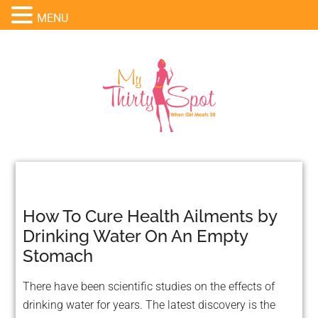
MENU
How To Cure Health Ailments by
Drinking Water On An Empty
Stomach
There have been scientific studies on the effects of
drinking water for years. The latest discovery is the