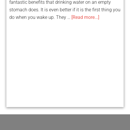
fantastic benefits that drinking water on an empty
stomach does. It is even better if it is the first thing you
do when you wake up. They …
[Read more...]