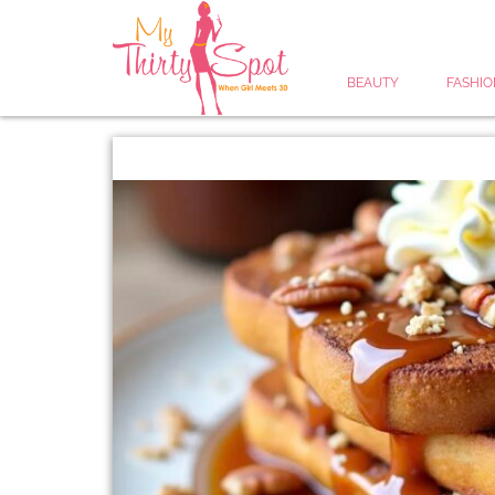
BEAUTY
FASHIO