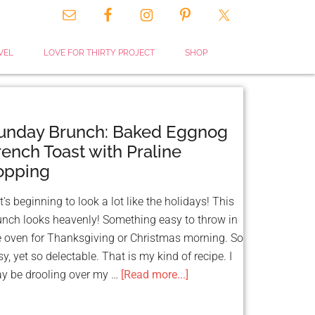
CLOSE
VEL
LOVE FOR THIRTY PROJECT
SHOP
THIS
MODULE
unday Brunch: Baked Eggnog
rench Toast with Praline
opping
's beginning to look a lot like the holidays! This
unch looks heavenly! Something easy to throw in
 & GET FUNDED
e oven for Thanksgiving or Christmas morning. So
TS!
y, yet so delectable. That is my kind of recipe. I
ource:
y be drooling over my …
[Read more...]
 That