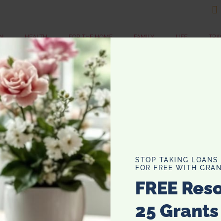

N
HEALTH
FOR THE HOME
FAMILY
LIFE
TRA
E
A
Wi
de
cr
STOP TAKING LOANS
ag
FOR FREE WITH GRAN
co
FREE Res
…
25 Grants