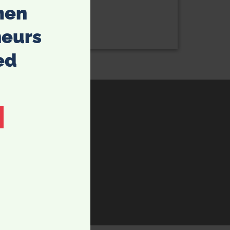
men
neurs
ed