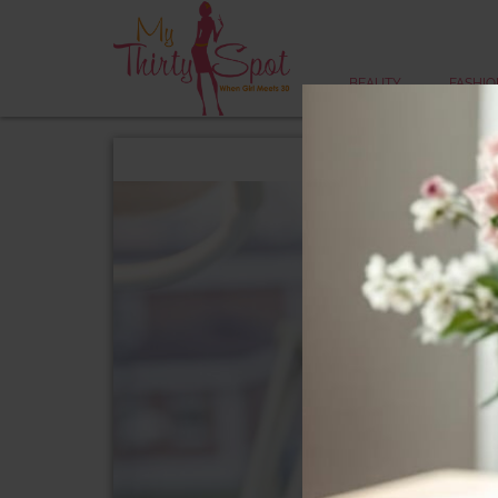
BEAUTY
FASHIO