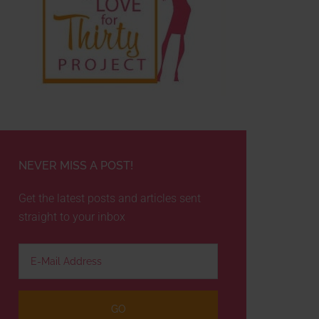
NEVER MISS A POST!
Get the latest posts and articles sent
straight to your inbox