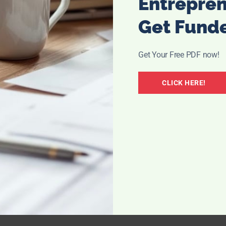
Entrepre
Get Fund
Get Your Free PDF now!
CLICK HERE!