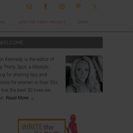
VEL
LOVE FOR THIRTY PROJECT
SHOP
WELCOME
in Kennedy is the editor of
 Thirty Spot, a lifestyle
og for sharing tips and
ories for women in their 30s
 live the best 30 lives we
an.
Read More →