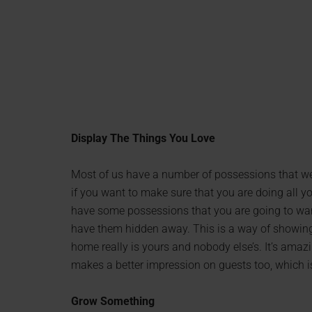
Display The Things You Love
Most of us have a number of possessions that we l
if you want to make sure that you are doing all 
have some possessions that you are going to want 
have them hidden away. This is a way of showing p
home really is yours and nobody else’s. It’s amazi
makes a better impression on guests too, which i
Grow Something