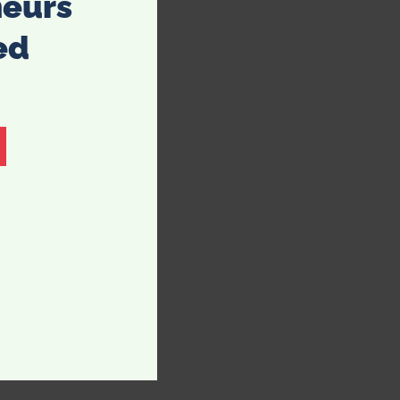
neurs
ed