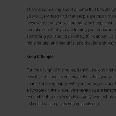
There is something about a home that has plenty
you will very soon find that people are much mor
however, is that you will probably be happier wit
to make sure that you are turning your house into a
something you should definitely think about. It’s
more natural and beautiful, and that little bit mo
Keep It Simple
For the design of the home, it might be worth rem
possible. As long as you have done that, you will
chance of being happy with your home, because 
enjoyable on the whole. Whenever you are tempted
remember that this is rarely actually what a home
to keep it as simple as you possibly can.