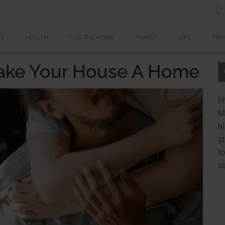

N
HEALTH
FOR THE HOME
FAMILY
LIFE
TRA
ake Your House A Home
Er
My
bl
st
to
c