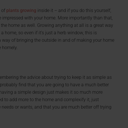
 of
plants growing
inside it – and if you do this yourself,
e impressed with your home. More importantly than that,
h the home as well. Growing anything at all is a great way
 home, so even if it’s just a herb window, this is
 a way of bringing the outside in and of making your home
re homely.
embering the advice about trying to keep it as simple as
 probably find that you are going to have a much better
having a simple design just makes it so much more
 to add more to the home and complexify it, just
 needs or wants, and that you are much better off trying