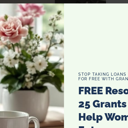
STOP TAKING LOANS
FOR FREE WITH GRAN
FREE Res
25 Grants
Help Wo