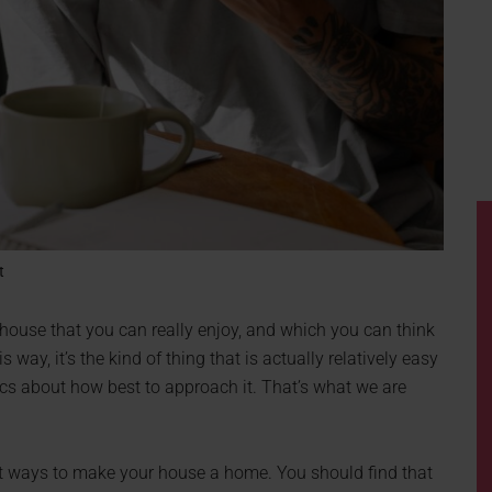
t
 house that you can really enjoy, and which you can think
s way, it’s the kind of thing that is actually relatively easy
cs about how best to approach it. That’s what we are
est ways to make your house a home. You should find that