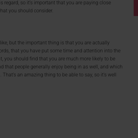
his regard, so it’s important that you are paying close
 what you should consider.
ke, but the important thing is that you are actually
ords, that you have put some time and attention into the
at, you should find that you are much more likely to be
nd that people generally enjoy being in as well, and which
That’s an amazing thing to be able to say, so it’s well