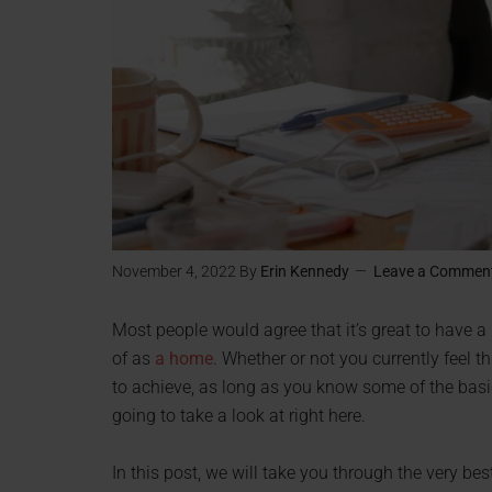
November 4, 2022
By
Erin Kennedy
Leave a Commen
Most people would agree that it’s great to have a
of as
a home
. Whether or not you currently feel thi
to achieve, as long as you know some of the basi
going to take a look at right here.
In this post, we will take you through the very b