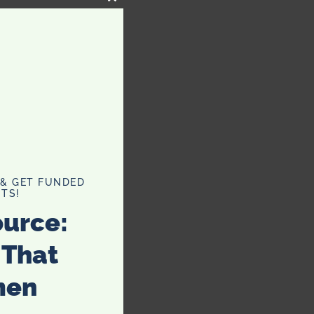
CLOSE
THIS
MODULE
 & GET FUNDED
TS!
ource:
 That
men