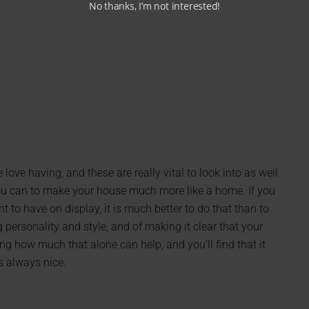
No thanks, I’m not interested!
ove having, and these are really vital to look into as well
you can to make your house much more like a home. If you
to have on display, it is much better to do that than to
ersonality and style, and of making it clear that your
ng how much that alone can help, and you’ll find that it
s always nice.