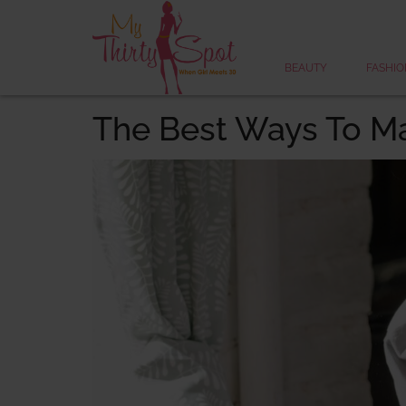
BEAUTY
FASHIO
The Best Ways To M