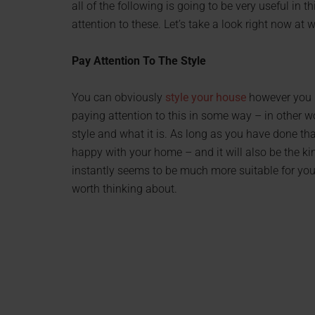
all of the following is going to be very useful in t
attention to these. Let’s take a look right now at
Pay Attention To The Style
You can obviously
style your house
however you li
paying attention to this in some way – in other w
style and what it is. As long as you have done th
happy with your home – and it will also be the ki
instantly seems to be much more suitable for you. 
worth thinking about.