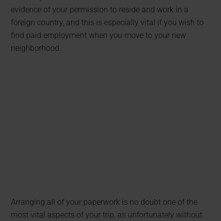
evidence of your permission to reside and work in a
foreign country, and this is especially vital if you wish to
find paid employment when you move to your new
neighborhood.
Arranging all of your paperwork is no doubt one of the
most vital aspects of your trip, as unfortunately without