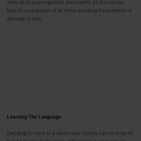
store all of your important documents, as this can be
kept on your person at all times avoiding the potential of
damage or loss.
Learning The Language
Deciding to move to a whole new country can be tricky to