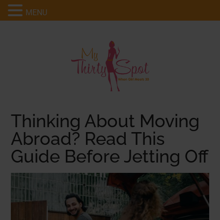
MENU
Thinking About Moving
Abroad? Read This
Guide Before Jetting Off