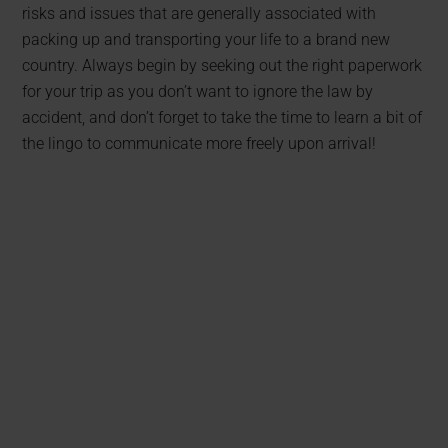
risks and issues that are generally associated with
packing up and transporting your life to a brand new
country. Always begin by seeking out the right paperwork
for your trip as you don’t want to ignore the law by
accident, and don’t forget to take the time to learn a bit of
the lingo to communicate more freely upon arrival!