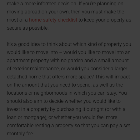
make a more informed decision. If you’re planning on
moving abroad on your own, then you must make the
most of a
home safety checklist
to keep your property as
secure as possible.
It’s a good idea to think about which kind of property you
would like to move into – would you like to move into an
apartment property with no garden and a small amount
of exterior maintenance, or would you consider a larger
detached home that offers more space? This will impact
on the amount that you need to spend, as well as the
locations or neighborhoods in which you can stay. You
should also aim to decide whether you would like to
invest in a property by purchasing it outright (or with a
loan or mortgage), or whether you would feel more
comfortable renting a property so that you can pay a set
monthly fee.