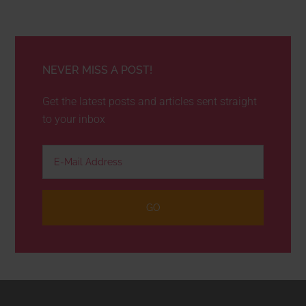
NEVER MISS A POST!
Get the latest posts and articles sent straight
to your inbox