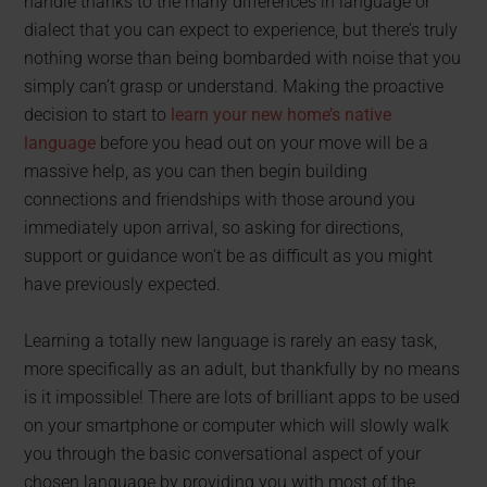
handle thanks to the many differences in language or
dialect that you can expect to experience, but there’s truly
nothing worse than being bombarded with noise that you
simply can’t grasp or understand. Making the proactive
decision to start to
learn your new home’s native
language
before you head out on your move will be a
massive help, as you can then begin building
connections and friendships with those around you
immediately upon arrival, so asking for directions,
support or guidance won’t be as difficult as you might
have previously expected.
Learning a totally new language is rarely an easy task,
more specifically as an adult, but thankfully by no means
is it impossible! There are lots of brilliant apps to be used
on your smartphone or computer which will slowly walk
you through the basic conversational aspect of your
chosen language by providing you with most of the