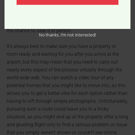
and needs is likely going to be one of the trickiest, most
time consuming aspects of your move, especially if
you’re attempting to find a property without even having
the chance to view it in person.
No thanks, I’m not interested!
It’s always best to make sure you have a property or
room ready and waiting for you after you arrive at the
airport, but this may mean that you need to carry out
nearly every aspect of the process virtually through the
world wide web. You can watch a video tour of any
potential homes that you might like to move into, as this
allows you to get a better vibe for each option rather than
having to sift through simple photographs. Unfortunately,
pursuing such a route could leave you in a tricky
situation, as you might end up at the property after a long
and grueling flight only to find a serious problem or issue
that you simply weren’t shown or couldn’t see online.