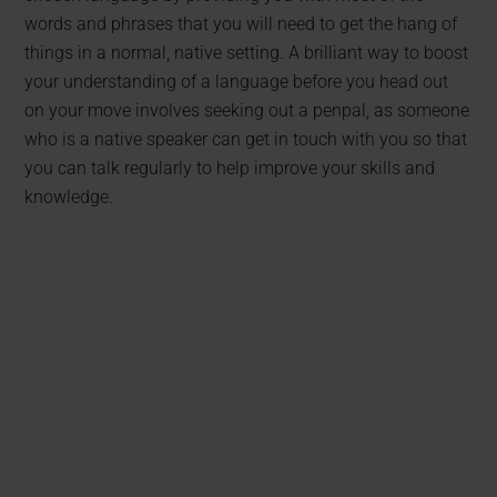
words and phrases that you will need to get the hang of
things in a normal, native setting. A brilliant way to boost
your understanding of a language before you head out
on your move involves seeking out a penpal, as someone
who is a native speaker can get in touch with you so that
you can talk regularly to help improve your skills and
knowledge.