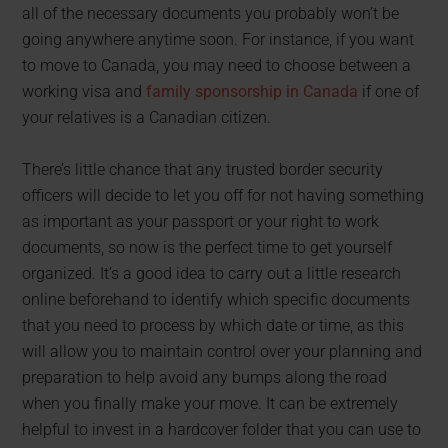
all of the necessary documents you probably won’t be
going anywhere anytime soon. For instance, if you want
to move to Canada, you may need to choose between a
working visa and
family sponsorship in Canada
if one of
your relatives is a Canadian citizen.
There’s little chance that any trusted border security
officers will decide to let you off for not having something
as important as your passport or your right to work
documents, so now is the perfect time to get yourself
organized. It’s a good idea to carry out a little research
online beforehand to identify which specific documents
that you need to process by which date or time, as this
will allow you to maintain control over your planning and
preparation to help avoid any bumps along the road
when you finally make your move. It can be extremely
helpful to invest in a hardcover folder that you can use to