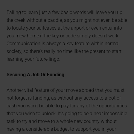
Failing to learn just a few basic words will leave you up
the creek without a paddle, as you might not even be able
to locate your suitcases at the airport or even enter into
your new home if the key or code simply doesn’t work.
Communication is always a key feature within normal
society, so there’s really no time like the present to start
learning your future lingo.
Securing A Job Or Funding
Another vital feature of your move abroad that you must
not forget is funding, as without any access to a pot of
cash you won’t be able to pay for any of the opportunities
that you wish to unlock. It’s going to be a near impossible
task to try and move to a whole new country without
having a considerable budget to support you in your