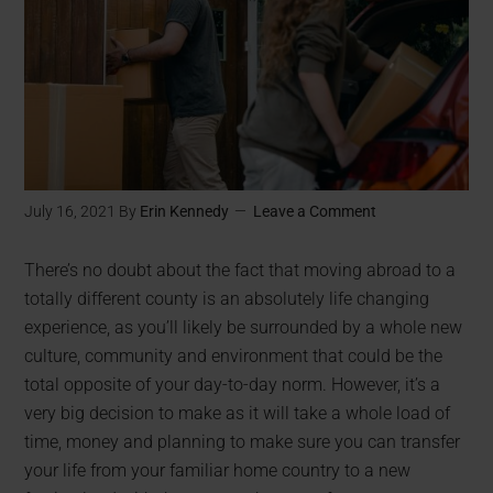
July 16, 2021
By
Erin Kennedy
Leave a Comment
There’s no doubt about the fact that moving abroad to a
totally different county is an absolutely life changing
experience, as you’ll likely be surrounded by a whole new
culture, community and environment that could be the
total opposite of your day-to-day norm. However, it’s a
very big decision to make as it will take a whole load of
time, money and planning to make sure you can transfer
your life from your familiar home country to a new