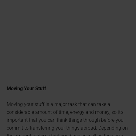
Moving Your Stuff
Moving your stuff is a major task that can take a
considerable amount of time, energy and money, so it’s
important that you can think things through before you
commit to transferring your things abroad. Depending on
the amount of items that you have as well as their size