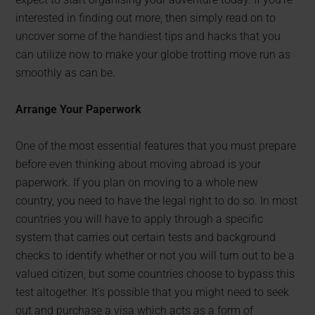
interested in finding out more, then simply read on to
uncover some of the handiest tips and hacks that you
can utilize now to make your globe trotting move run as
smoothly as can be.
Arrange Your Paperwork
One of the most essential features that you must prepare
before even thinking about moving abroad is your
paperwork. If you plan on moving to a whole new
country, you need to have the legal right to do so. In most
countries you will have to apply through a specific
system that carries out certain tests and background
checks to identify whether or not you will turn out to be a
valued citizen, but some countries choose to bypass this
test altogether. It’s possible that you might need to seek
out and purchase a visa which acts as a form of