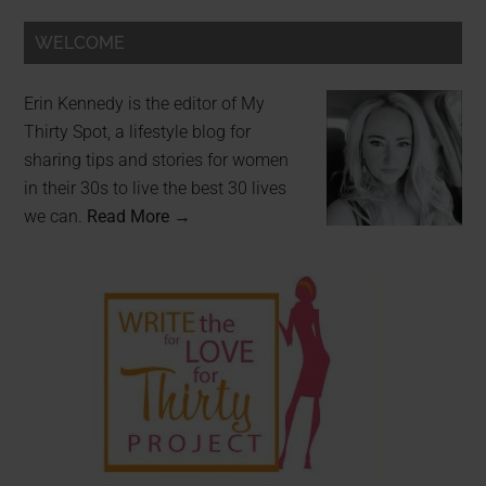
WELCOME
Erin Kennedy is the editor of My
Thirty Spot, a lifestyle blog for
sharing tips and stories for women
in their 30s to live the best 30 lives
we can.
Read More →