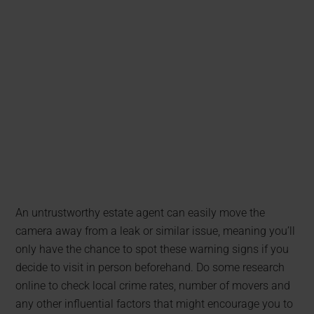
An untrustworthy estate agent can easily move the
camera away from a leak or similar issue, meaning you’ll
only have the chance to spot these warning signs if you
decide to visit in person beforehand. Do some research
online to check local crime rates, number of movers and
any other influential factors that might encourage you to