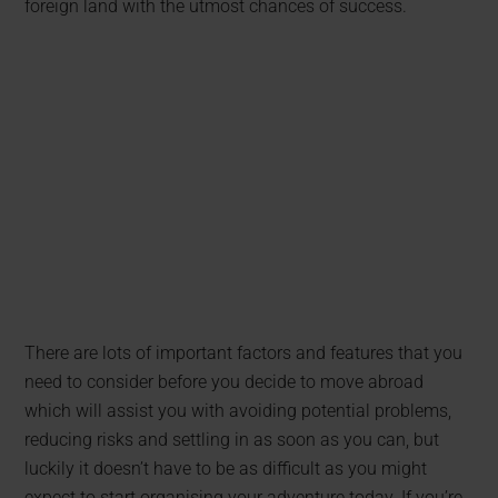
foreign land with the utmost chances of success.
There are lots of important factors and features that you
need to consider before you decide to move abroad
which will assist you with avoiding potential problems,
reducing risks and settling in as soon as you can, but
luckily it doesn’t have to be as difficult as you might
expect to start organising your adventure today. If you’re