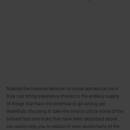
Making the massive decision to move abroad can be a
truly nail biting experience thanks to the endless supply
of things that have the potential to go wrong, yet
thankfully choosing to take the time to utilize some of the
brilliant tips and tricks that have been described above
can easily help you to reduce or even avoid many of the