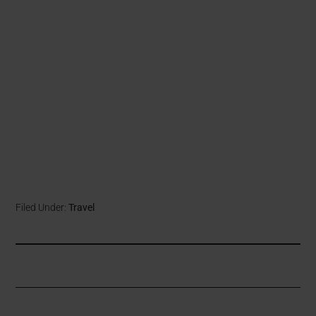
Filed Under:
Travel