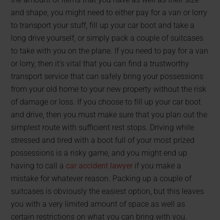
and shape, you might need to either pay for a van or lorry
to transport your stuff, fill up your car boot and take a
long drive yourself, or simply pack a couple of suitcases
to take with you on the plane. If you need to pay for a van
or lorry, then it’s vital that you can find a trustworthy
transport service that can safely bring your possessions
from your old home to your new property without the risk
of damage or loss. If you choose to fill up your car boot
and drive, then you must make sure that you plan out the
simplest route with sufficient rest stops. Driving while
stressed and tired with a boot full of your most prized
possessions is a risky game, and you might end up
having to call a
car accident lawyer
if you make a
mistake for whatever reason. Packing up a couple of
suitcases is obviously the easiest option, but this leaves
you with a very limited amount of space as well as
certain restrictions on what you can bring with you.