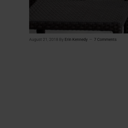
August 21, 2018
By
Erin Kennedy
7 Comments