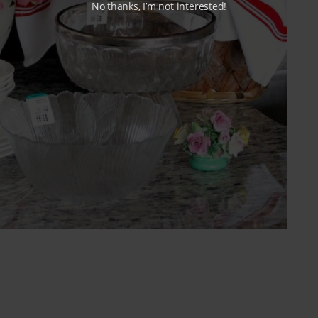
No thanks, I’m not interested!