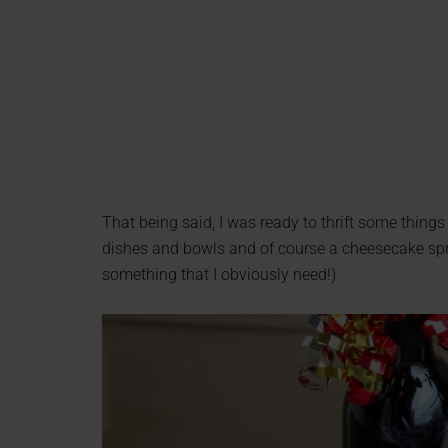
That being said, I was ready to thrift some things 
dishes and bowls and of course a cheesecake spri
something that I obviously need!)