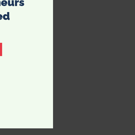
neurs
ed