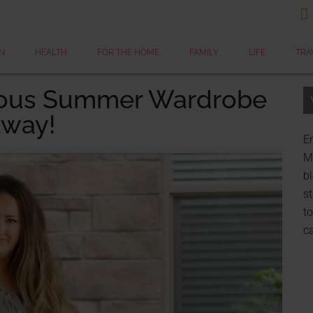

N
HEALTH
FOR THE HOME
FAMILY
LIFE
TRA
ulous Summer Wardrobe
away!
Er
My
bl
st
to
c