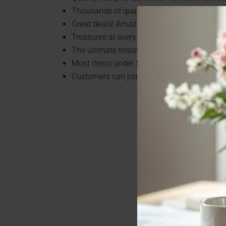
Thousands of quality items arrive every sin
Great deals! Amazing selection!
Treasures at every turn!
The ultimate treasure hunt!
Most items under $7!
Customers can join the Super Savers Club 