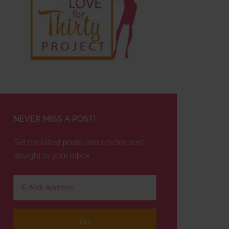
NEVER MISS A POST!
Get the latest posts and articles sent
straight to your inbox