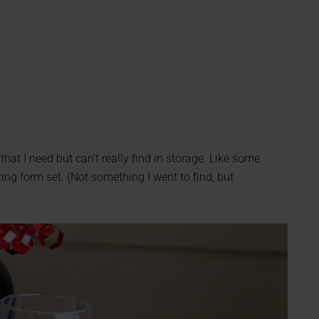
that I need but can’t really find in storage. Like some
ng form set. (Not something I went to find, but