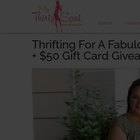
BEAUTY
FASHIO
Thrifting For A Fab
+ $50 Gift Card Give