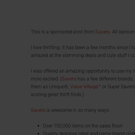
This is a sponsored post from
Savers
. All opinio
I love thrifting. It has been a few months since I 
amazed at the slamming deals and cute stuff I 
I was offered an amazing opportunity to use my th
more excited. (
Savers
has a few different brands,
them as Unique®,
Value Village™
or Super Savers 
scoring great thrift finds.)
Savers
is awesome in so many ways:
Over 100,000 items on the sales floor!
Quality designer label and name brand clot