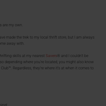
ns are my own.
have made the trek to my local thrift store, but I am always
come away with.
rifting skills at my nearest
Savers
® and I couldn’t be
 so depending where you’re located, you might also know
Club™. Regardless, they’re where it’s at when it comes to
hing!