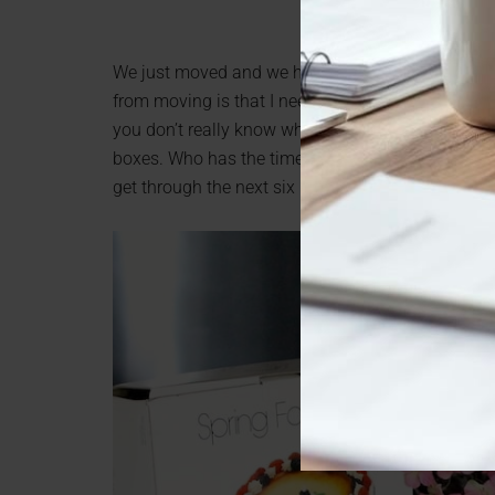
We just moved and we have downsized temporarily 
from moving is that I need to label my boxes bett
you don’t really know what is in each box, and whe
boxes. Who has the time to go through each and e
get through the next six months? I know I didn’t. N