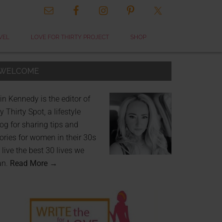
VEL
LOVE FOR THIRTY PROJECT
SHOP
WELCOME
in Kennedy is the editor of
 Thirty Spot, a lifestyle
og for sharing tips and
ories for women in their 30s
 live the best 30 lives we
an.
Read More →