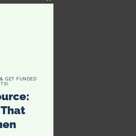
CLOSE
THIS
MODULE
 & GET FUNDED
TS!
ource:
 That
men