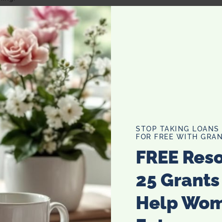
gle day!
and save even more!
STOP TAKING LOANS
FOR FREE WITH GRAN
FREE Res
25 Grants
Help Wo