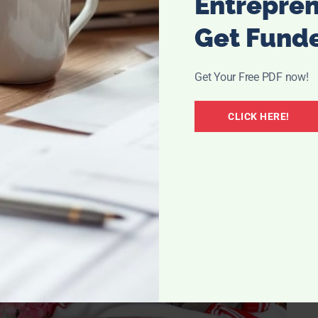
Entrepre
Get Fund
so most of our stuff is in storage. A lesson learned
er and not just “kitchen, bath, bed.” When that happens,
Get Your Free PDF now!
n you box up your entire house, it equals to a lot of
very kitchen box to see the necessities you need to just
CLICK HERE!
or the patience for that matter.