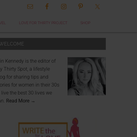
VEL
LOVE FOR THIRTY PROJECT
SHOP
WELCOME
in Kennedy is the editor of
 Thirty Spot, a lifestyle
og for sharing tips and
ories for women in their 30s
 live the best 30 lives we
an.
Read More →