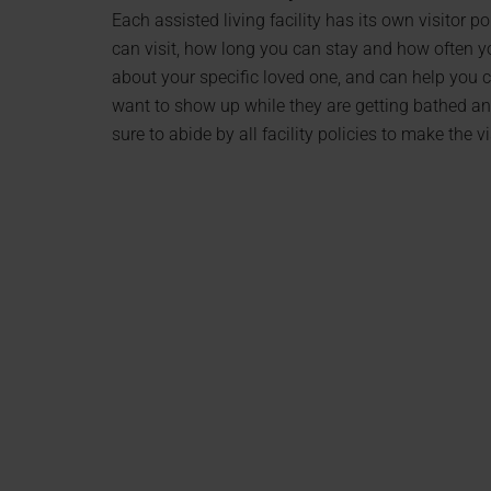
Each assisted living facility has its own visitor p
can visit, how long you can stay and how often you
about your specific loved one, and can help you c
want to show up while they are getting bathed a
sure to abide by all facility policies to make the