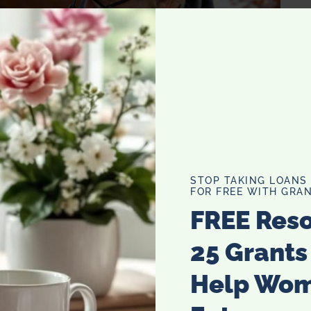
STOP TAKING LOANS
FOR FREE WITH GRAN
FREE Res
25 Grants
Help Wo