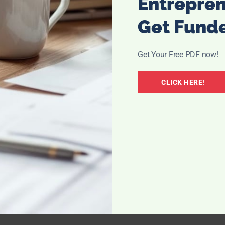
Entrepre
Get Fund
Get Your Free PDF now!
CLICK HERE!
 it’s time to start planning it out. If your loved one is
 it out together. Try to pick a time when their energy will
ther in the morning or after lunch. If you want to eat a meal
gether, arrange that with the facility in advance as well. If
to bring,
such as diabetic slippers
or a particular snack,
al from the facility and purchase or find the item.