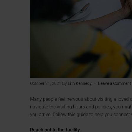
October 21, 2021
By
Erin Kennedy
Leave a Comment
Many people feel nervous about visiting a loved on
navigate the visiting hours and policies, you mi
you arrive. Follow this guide to help you connect wi
Reach out to the facility.