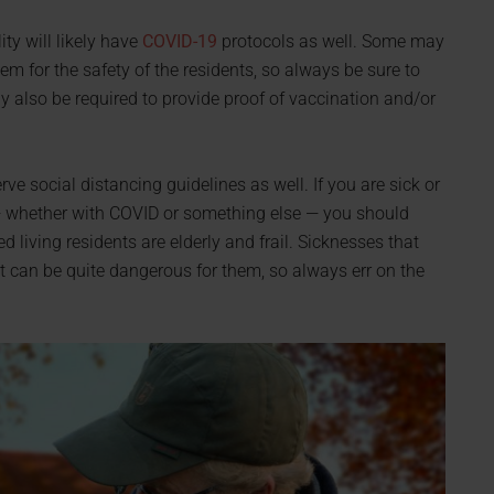
lity will likely have
COVID-19
protocols as well. Some may
hem for the safety of the residents, so always be sure to
may also be required to provide proof of vaccination and/or
ve social distancing guidelines as well. If you are sick or
— whether with COVID or something else — you should
 living residents are elderly and frail. Sicknesses that
t can be quite dangerous for them, so always err on the