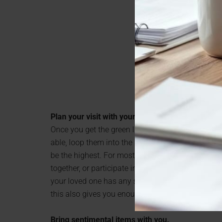
Plan your visit with your loved one.
Once you get the green light on your in-person visit,
able, loop them into the planning so you can figure
be the highest. For most elderly people, this is ei
together, or participate in some kind of activity to
your loved one has any special requests on what 
this also gives you enough lead time to get approv
Bring sentimental items with you.