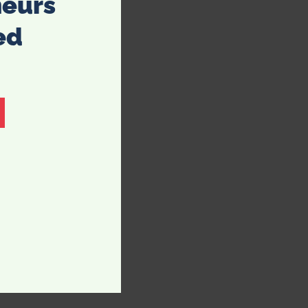
neurs
ed