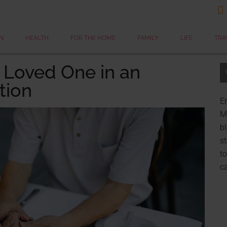

N
HEALTH
FOR THE HOME
FAMILY
LIFE
TRA
 Loved One in an
tion
Er
My
bl
st
to
c