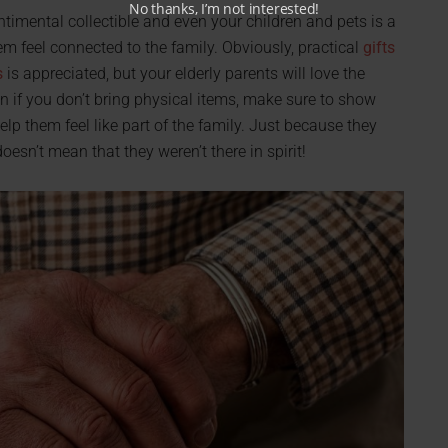
No thanks, I’m not interested!
sentimental collectible and even your children and pets is a
m feel connected to the family. Obviously, practical
gifts
s
is appreciated, but your elderly parents will love the
n if you don’t bring physical items, make sure to show
lp them feel like part of the family. Just because they
oesn’t mean that they weren’t there in spirit!