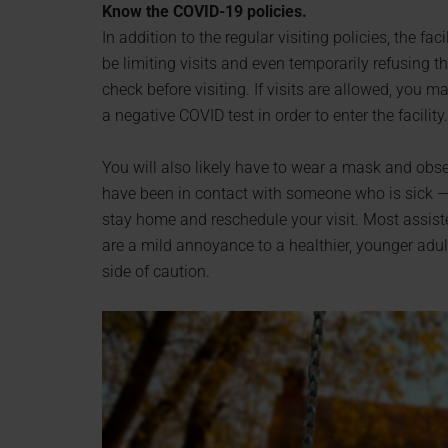
Know the COVID-19 policies.
In addition to the regular visiting policies, the faci
be limiting visits and even temporarily refusing t
check before visiting. If visits are allowed, you 
a negative COVID test in order to enter the facility.
You will also likely have to wear a mask and obser
have been in contact with someone who is sick 
stay home and reschedule your visit. Most assisted
are a mild annoyance to a healthier, younger adul
side of caution.