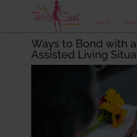
BEAUTY
FASHIO
Ways to Bond with a
Assisted Living Situa