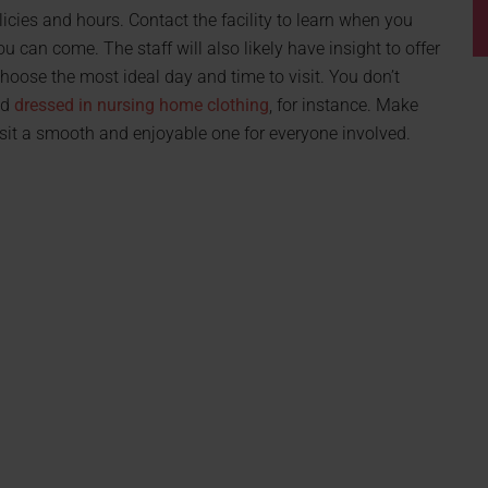
olicies and hours. Contact the facility to learn when you
 can come. The staff will also likely have insight to offer
hoose the most ideal day and time to visit. You don’t
nd
dressed in nursing home clothing
, for instance. Make
 visit a smooth and enjoyable one for everyone involved.