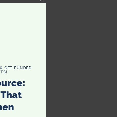
CLOSE
THIS
MODULE
 & GET FUNDED
TS!
ource:
 That
men