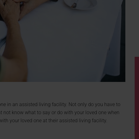
e in an assisted living facility. Not only do you have to
ght not know what to say or do with your loved one when
th your loved one at their assisted living facility.