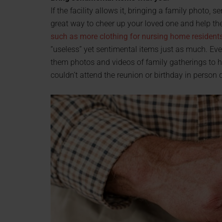
If the facility allows it, bringing a family photo, 
great way to cheer up your loved one and help the
such as more clothing for nursing home resident
“useless” yet sentimental items just as much. Eve
them photos and videos of family gatherings to he
couldn’t attend the reunion or birthday in person d