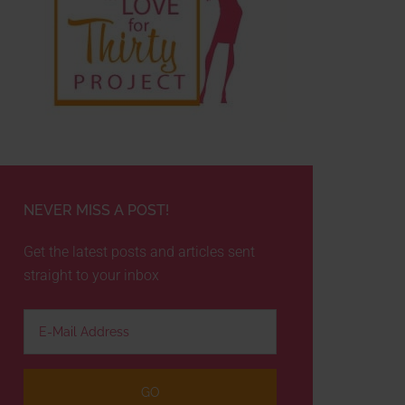
NEVER MISS A POST!
Get the latest posts and articles sent
straight to your inbox