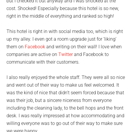
but I checked it out anyway and I was shocked at the
cost. Shocked! Especially because this hotel is so new,
right in the middle of everything and ranked so high!
This hotel is right in with social media too, which is right
up my alley. I even got a room upgrade just for ‘liking’
them on
Facebook
and writing on their wall! I love when
companies are active on
Twitter
and Facebook to
communicate with their customers.
I also really enjoyed the whole staff. They were all so nice
and went out of their way to make us feel welcomed. It
was the kind of nice that didn’t seem forced because that
was their job, but a sincere niceness from everyone
including the cleaning lady, to the bell hops and the front
desk. I was really impressed at how accommodating and
willing everyone was to go out of their way to make sure
we were happy.