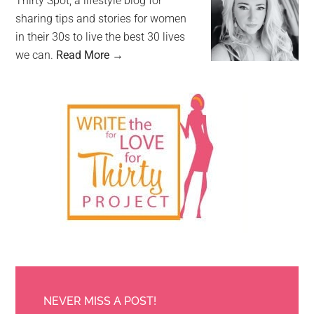
Thirty Spot, a lifestyle blog for
sharing tips and stories for women
in their 30s to live the best 30 lives
we can.
Read More →
NEVER MISS A POST!