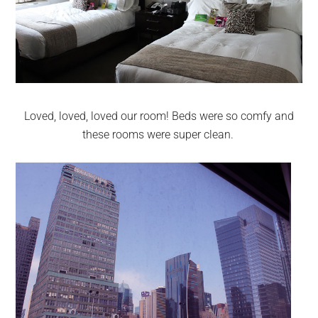
Loved, loved, loved our room! Beds were so comfy and
these rooms were super clean.