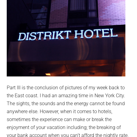
Part III is the conclusion of pictures of my week back to
the East coast. I had an amazing time in New York City.
The sights, the sounds and the energy cannot be found
anywhere else. However, when it comes to hotels,
sometimes the experience can make or break the
enjoyment of your vacation including; the breaking of
your bank account when you can’t afford the nightly rate.