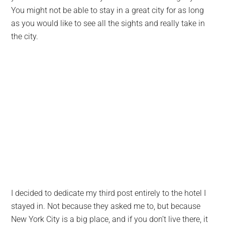
You might not be able to stay in a great city for as long
as you would like to see all the sights and really take in
the city.
I decided to dedicate my third post entirely to the hotel I
stayed in. Not because they asked me to, but because
New York City is a big place, and if you don’t live there, it