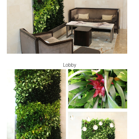
Lobby