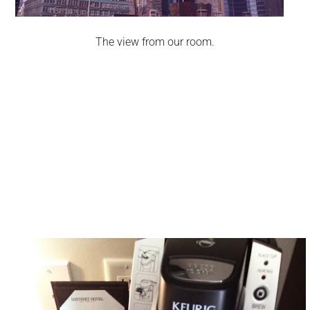
The view from our room.