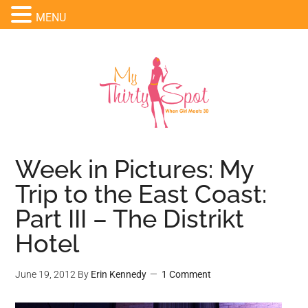
MENU
Week in Pictures: My
Trip to the East Coast:
Part III – The Distrikt
Hotel
June 19, 2012
By
Erin Kennedy
1 Comment