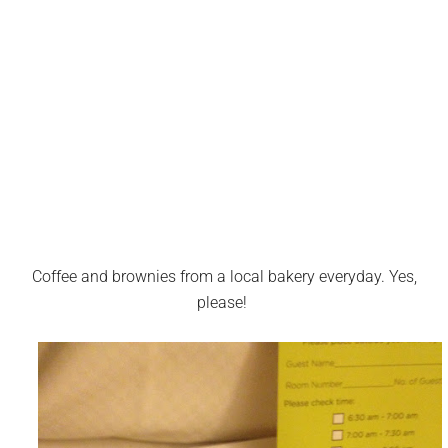
Coffee and brownies from a local bakery everyday. Yes,
please!