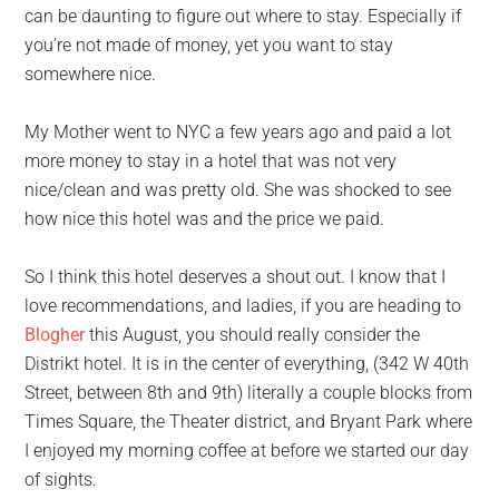
can be daunting to figure out where to stay. Especially if
you’re not made of money, yet you want to stay
somewhere nice.
My Mother went to NYC a few years ago and paid a lot
more money to stay in a hotel that was not very
nice/clean and was pretty old. She was shocked to see
how nice this hotel was and the price we paid.
So I think this hotel deserves a shout out. I know that I
love recommendations, and ladies, if you are heading to
Blogher
this August, you should really consider the
Distrikt hotel. It is in the center of everything, (342 W 40th
Street, between 8th and 9th) literally a couple blocks from
Times Square, the Theater district, and Bryant Park where
I enjoyed my morning coffee at before we started our day
of sights.