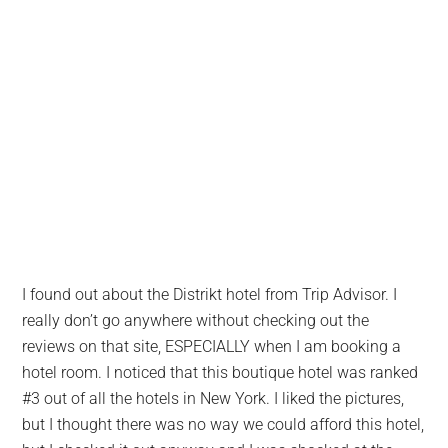
I found out about the Distrikt hotel from Trip Advisor. I
really don’t go anywhere without checking out the
reviews on that site, ESPECIALLY when I am booking a
hotel room. I noticed that this boutique hotel was ranked
#3 out of all the hotels in New York. I liked the pictures,
but I thought there was no way we could afford this hotel,