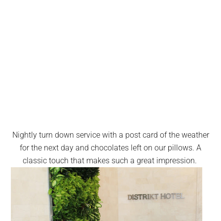
Nightly turn down service with a post card of the weather
for the next day and chocolates left on our pillows. A
classic touch that makes such a great impression.