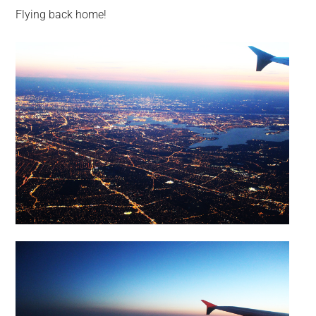
Flying back home!