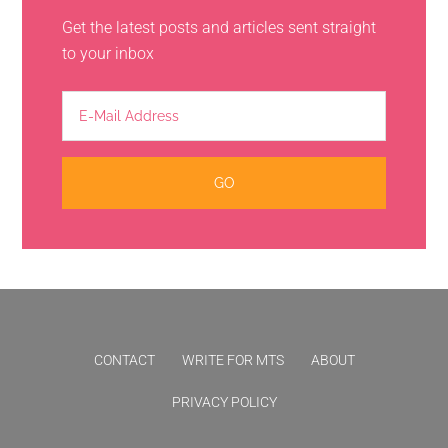
Get the latest posts and articles sent straight
to your inbox
CONTACT
WRITE FOR MTS
ABOUT
PRIVACY POLICY