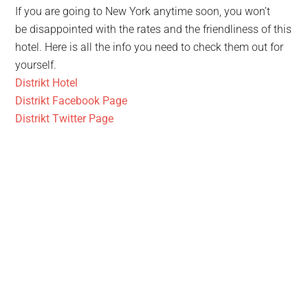
If you are going to New York anytime soon, you won’t
be disappointed with the rates and the friendliness of this
hotel. Here is all the info you need to check them out for
yourself.
Distrikt Hotel
Distrikt Facebook Page
Distrikt Twitter Page