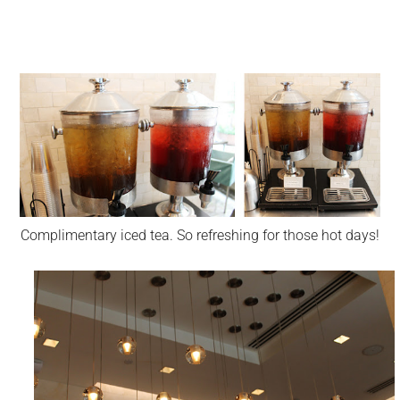
Complimentary iced tea. So refreshing for those hot days!