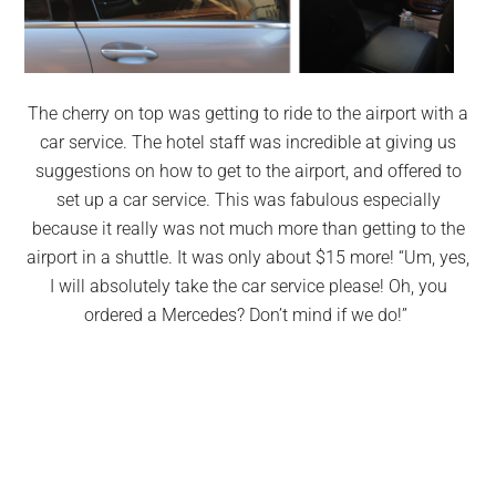
The cherry on top was getting to ride to the airport with a
car service. The hotel staff was incredible at giving us
suggestions on how to get to the airport, and offered to
set up a car service. This was fabulous especially
because it really was not much more than getting to the
airport in a shuttle. It was only about $15 more! “Um, yes,
I will absolutely take the car service please! Oh, you
ordered a Mercedes? Don’t mind if we do!”