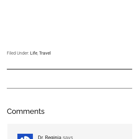
Filed Under:
Life
,
Travel
Comments
Dr. Reginia
says