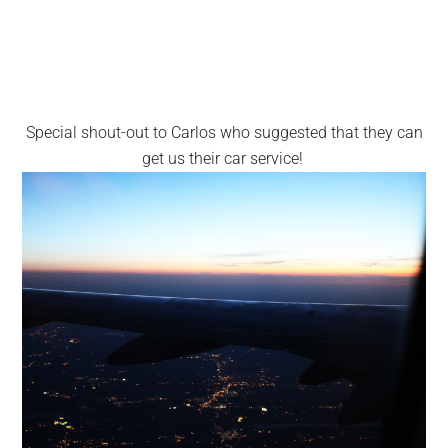
Special shout-out to Carlos who suggested that they can
get us their car service!