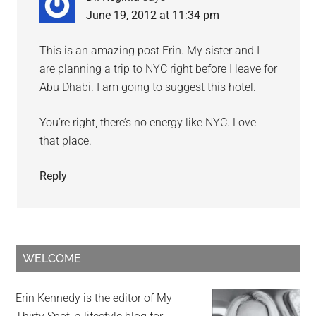
June 19, 2012 at 11:34 pm
This is an amazing post Erin. My sister and I
are planning a trip to NYC right before I leave for
Abu Dhabi. I am going to suggest this hotel.
You’re right, there’s no energy like NYC. Love
that place.
Reply
WELCOME
Erin Kennedy is the editor of My