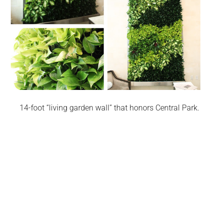
14-foot “living garden wall” that honors Central Park.