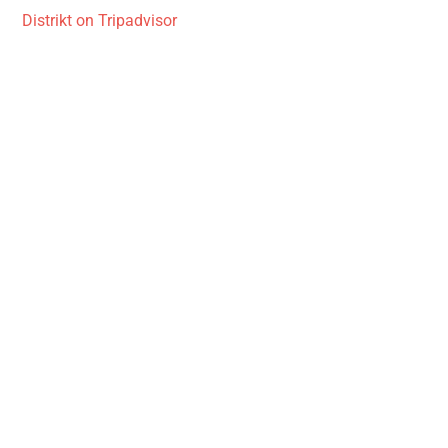
Distrikt on Tripadvisor