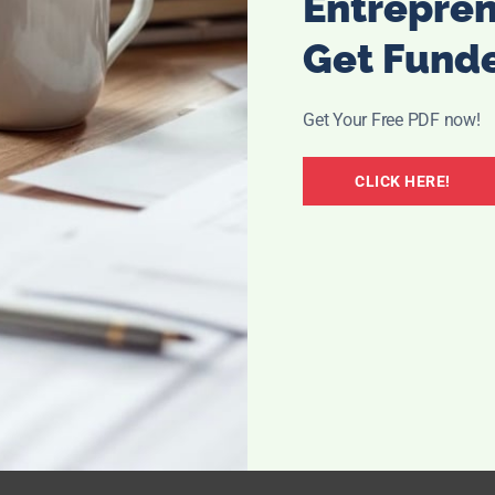
Entrepre
Get Fund
Get Your Free PDF now!
CLICK HERE!