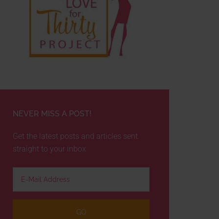
NEVER MISS A POST!
Get the latest posts and articles sent
straight to your inbox