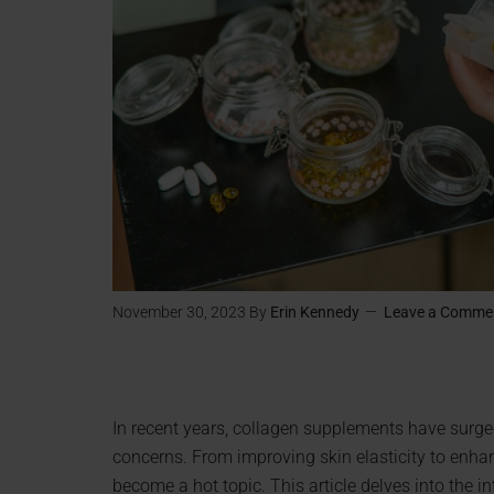
November 30, 2023
By
Erin Kennedy
Leave a Comme
In recent years, collagen supplements have surged
concerns. From improving skin elasticity to enhan
become a hot topic. This article delves into the i