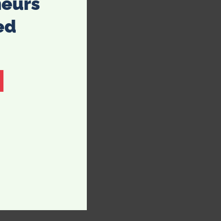
neurs
ed