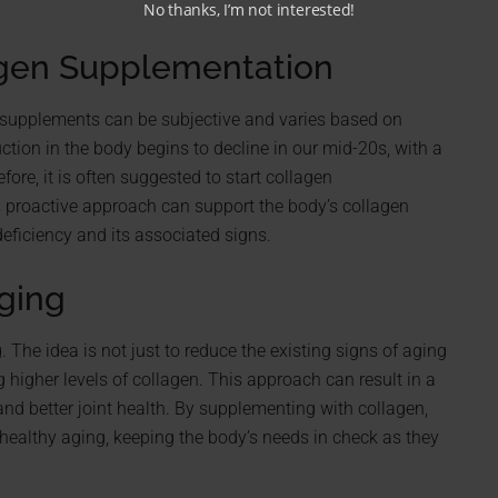
No thanks, I’m not interested!
agen Supplementation
n supplements can be subjective and varies based on
ction in the body begins to decline in our mid-20s, with a
ore, it is often suggested to start collagen
is proactive approach can support the body’s collagen
deficiency and its associated signs.
ging
. The idea is not just to reduce the existing signs of aging
 higher levels of collagen. This approach can result in a
nd better joint health. By supplementing with collagen,
healthy aging, keeping the body’s needs in check as they