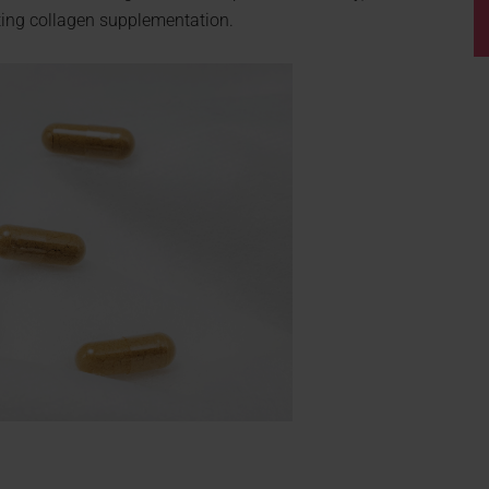
ating collagen supplementation.