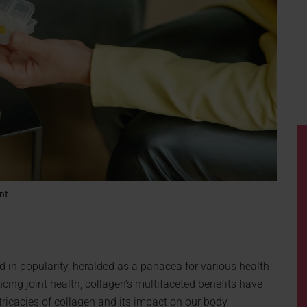
nt
 in popularity, heralded as a panacea for various health
cing joint health, collagen’s multifaceted benefits have
ntricacies of collagen and its impact on our body,