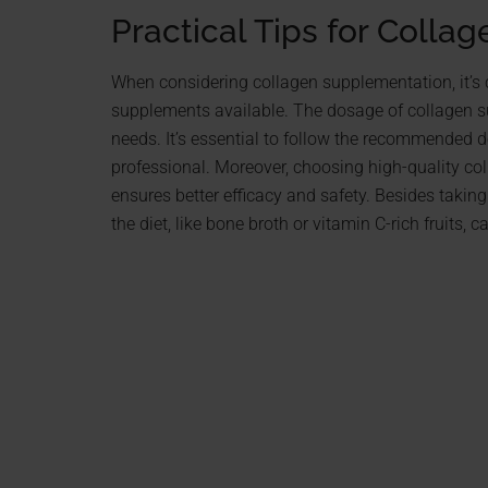
Practical Tips for Collag
When considering collagen supplementation, it’s 
supplements available. The dosage of collagen s
needs. It’s essential to follow the recommended 
professional. Moreover, choosing high-quality co
ensures better efficacy and safety. Besides takin
the diet, like bone broth or vitamin C-rich fruits,