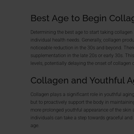
Best Age to Begin Coll
Determining the best age to start taking collage
individual health needs. Generally, collagen produ
noticeable reduction in the 30s and beyond. Theref
supplementation in the late 20s or early 30s. Th
levels, potentially delaying the onset of collagen 
Collagen and Youthful A
Collagen plays a significant role in youthful aging
but to proactively support the body in maintaining
more prolonged youthful appearance of the skin a
individuals can take a step towards graceful and 
age.