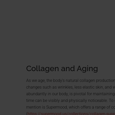
Collagen and Aging
As we age, the body’s natural collagen production
changes such as wrinkles, less elastic skin, and 
abundantly in our body, is pivotal for maintaining s
time can be visibly and physically noticeable. T
mention is Supermood, which offers a range of co
(
https://supermood.us/collections/collagen-sup