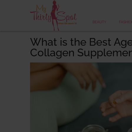
BEAUTY
FASHIO
What is the Best Age
Collagen Supplemen