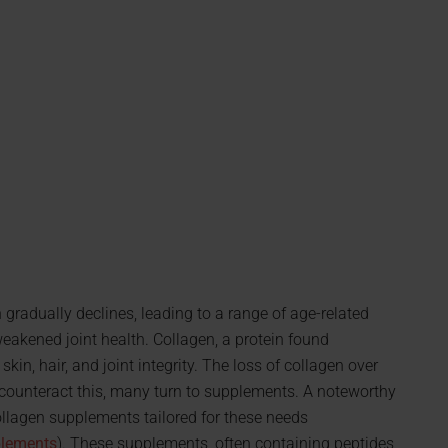
 gradually declines, leading to a range of age-related
weakened joint health. Collagen, a protein found
kin, hair, and joint integrity. The loss of collagen over
o counteract this, many turn to supplements. A noteworthy
llagen supplements tailored for these needs
plements
). These supplements, often containing peptides,