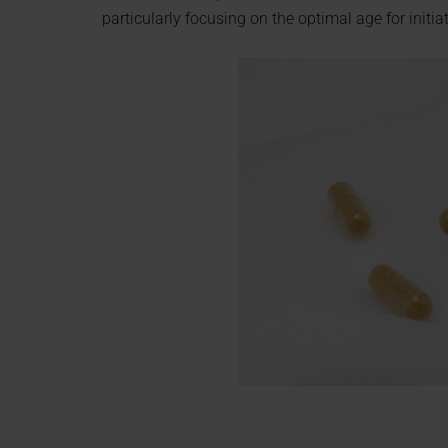
particularly focusing on the optimal age for initi