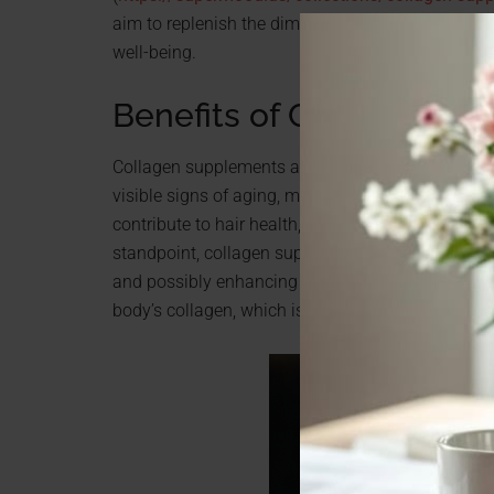
aim to replenish the diminishing natural collagen 
well-being.
Benefits of Collagen S
Collagen supplements are renowned for their myria
visible signs of aging, making the skin appear mo
contribute to hair health, potentially reducing ha
standpoint, collagen supplements are known for bo
and possibly enhancing athletic performance. Th
body’s collagen, which is crucial for maintaining 