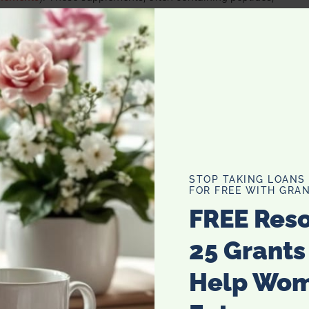
levels in the body, thereby supporting overall health and
upplements
d of health benefits. Primarily, they help in reducing the
re youthful and reducing wrinkles. Additionally, they
ir loss and increasing hair strength. From a physical health
osting collagen in joints, thereby improving joint health
e intake of these supplements can also support the
STOP TAKING LOANS
FOR FREE WITH GRAN
the skin’s elasticity and reducing the appearance of aging.
FREE Res
25 Grants
Help Wo