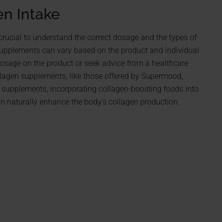
en Intake
crucial to understand the correct dosage and the types of
upplements can vary based on the product and individual
dosage on the product or seek advice from a healthcare
llagen supplements, like those offered by Supermood,
g supplements, incorporating collagen-boosting foods into
 can naturally enhance the body’s collagen production.