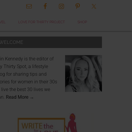
VEL
LOVE FOR THIRTY PROJECT
SHOP
WELCOME
in Kennedy is the editor of
 Thirty Spot, a lifestyle
og for sharing tips and
ories for women in their 30s
 live the best 30 lives we
an.
Read More →