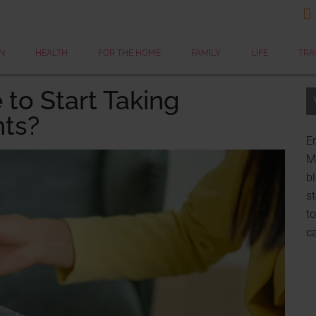

N
HEALTH
FOR THE HOME
FAMILY
LIFE
TRA
 to Start Taking
ts?
Er
My
bl
st
to
c