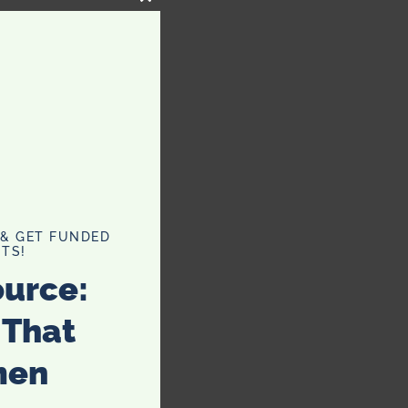
CLOSE
THIS
MODULE
 & GET FUNDED
TS!
ource:
 That
men