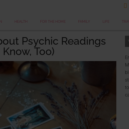

N
HEALTH
FOR THE HOME
FAMILY
LIFE
TRA
bout Psychic Readings
 Know, Too)
Er
My
bl
st
to
c