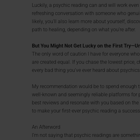
Luckily, a psychic reading can and will work even if
refreshing conversation with someone who genuin
likely, you’ll also learn more about yourself, dis
path to healing, depending on what you’re after.
But You Might Not Get Lucky on the First Try—U
The only word of caution I have for everyone who 
are created equal. If you chase the lowest price,
every bad thing you’ve ever heard about psychics
My recommendation would be to spend enough tim
well-known and seemingly reliable platforms for 
best reviews and resonate with you based on the i
to make your first-ever psychic reading a success
An Afterword
I’m not saying that psychic readings are somethin