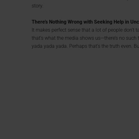
story.
There’s Nothing Wrong with Seeking Help in Un
It makes perfect sense that a lot of people don’t tak
that’s what the media shows us—there’s no such th
yada yada yada. Perhaps that’s the truth even. Bu