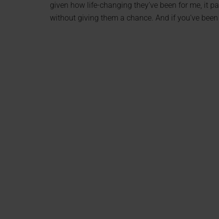
given how life-changing they’ve been for me, it 
without giving them a chance. And if you’ve been 