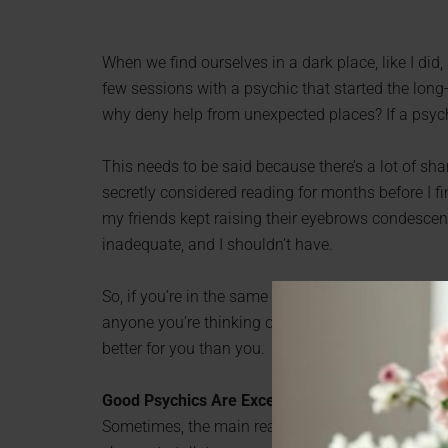
When we find ourselves in a dark place, like I did,
few sessions with a psychic that started the long-
why deny help from unexpected places? If a psychi
This needs to be said because there’s a lot of sh
secretly considered reading for months before I f
my friends kept raising their eyebrows condescend
inadequate, and I shouldn’t have.
So, if you’re in the same place I was, please don’t l
anyone you’re thinking of seeing a psychic. Your 
better for you than you.
Good Psychics Are Exceptional Listeners
Sometimes, the main reason people want to see a p