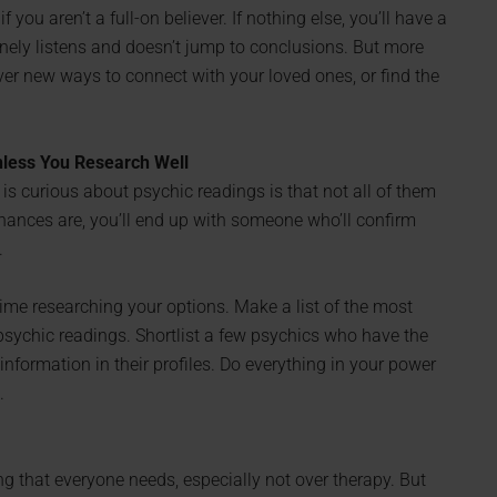
 you aren’t a full-on believer. If nothing else, you’ll have a
ely listens and doesn’t jump to conclusions. But more
cover new ways to connect with your loved ones, or find the
nless You Research Well
is curious about psychic readings is that not all of them
 chances are, you’ll end up with someone who’ll confirm
.
e researching your options. Make a list of the most
psychic readings. Shortlist a few psychics who have the
nformation in their profiles. Do everything in your power
.
g that everyone needs, especially not over therapy. But