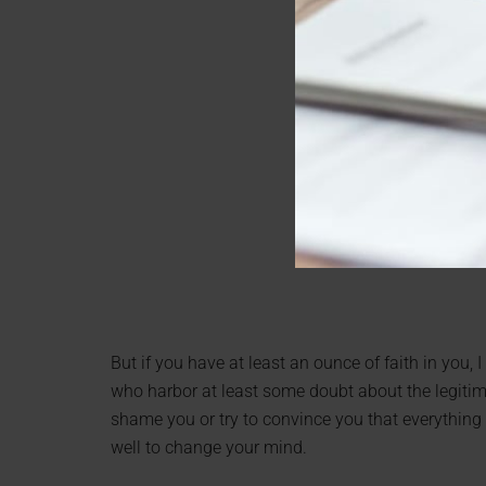
But if you have at least an ounce of faith in you, 
who harbor at least some doubt about the legitima
shame you or try to convince you that everything y
well to change your mind.