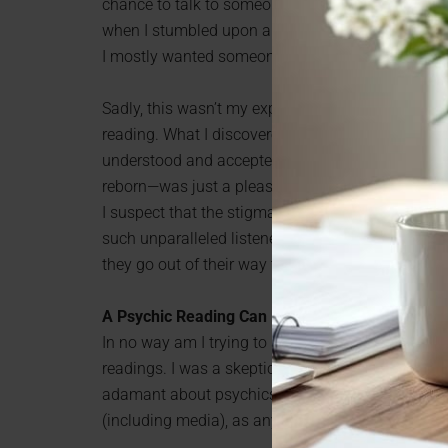
chance to talk to someone openly and feel heard. I
when I stumbled upon a
free psychic love readin
I mostly wanted someone to listen to me without
Sadly, this wasn’t my experience with a therapist,
reading. What I discovered was that psychics are fa
understood and accepted before. The rest—for exa
reborn—was just a pleasant bonus.
I suspect that the stigma and misconceptions ab
such unparalleled listeners. They know first-hand
they go out of their way to make sure that their 
A Psychic Reading Can Help—Even if You’re Ske
In no way am I trying to say that there’s someth
readings. I was a skeptic, too. It would be strange
adamant about psychics being a complete waste 
(including media), as any of us is.