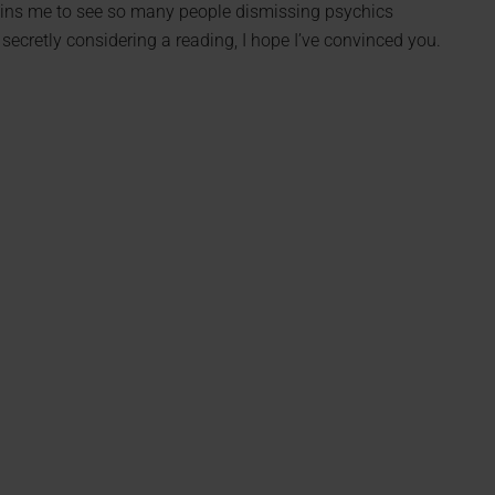
pains me to see so many people dismissing psychics
secretly considering a reading, I hope I’ve convinced you.