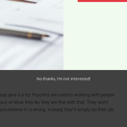
No thanks, I’m not interested!
I say give it a try. Psychics are used to working with people
cy of what they do; they are fine with that. They won’t
ou believe in is wrong. Instead, they’ll simply do their job