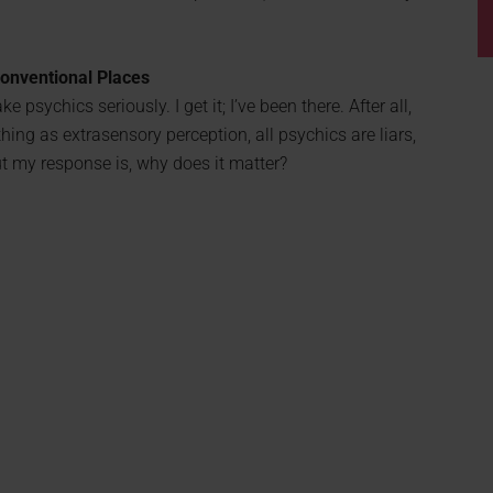
conventional Places
e psychics seriously. I get it; I’ve been there. After all,
ing as extrasensory perception, all psychics are liars,
t my response is, why does it matter?