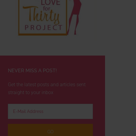
NEVER MISS A POST!
Get the latest posts and articles sent
straight to your inbox