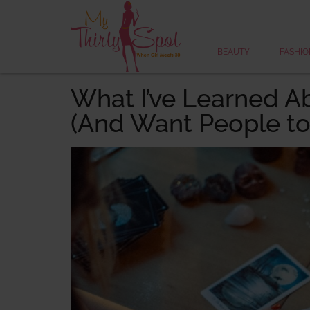
BEAUTY
FASHIO
What I’ve Learned A
(And Want People to