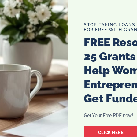
 know this was at least partly the case for me. Sure,
g
, I was interested in stuff like energy and aura as well. But
 judgment or excessive pressure.
STOP TAKING LOANS
FOR FREE WITH GRAN
 which was the reason why I first thought of a psychic
FREE Res
ntastic, empathetic listeners. I’d never felt so fully
mple, an aura cleansing that made me feel like I was
25 Grants
out what they do are part of what makes psychic readers
Help Wo
 what it feels like to be judged and misunderstood, so
clients never experience the same when talking to them.
Entrepre
Get Fund
ptical
ing wrong with being skeptical about psychics and psychic
 if I weren’t, seeing as most people in my life were
Get Your Free PDF now!
of time and money. I was a product of my environment
CLICK HERE!