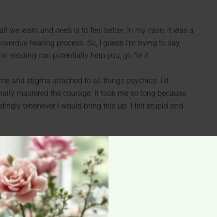
 all we want and need is to feel better. In my case, it was a
overdue healing process. So, I guess I’m trying to say,
c reading can potentially help you, go for it.
ame and stigma attached to all things psychics. I’d
inally mastered the courage. It took me so long because
ingly whenever I would bring this up. I felt stupid and
isten to anyone and just do it. Or better even, don’t tell
journey is yours and your only; no one knows what is
sychic isn’t for their special powers per se but for a