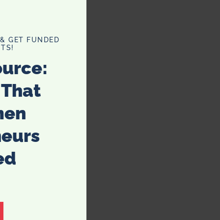
 & GET FUNDED
TS!
ource:
 That
men
neurs
ed