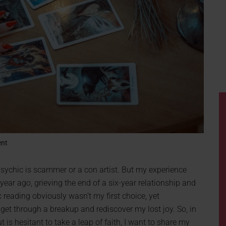
ent
psychic is scammer or a con artist. But my experience
year ago, grieving the end of a six-year relationship and
 reading obviously wasn’t my first choice, yet
get through a breakup and rediscover my lost joy. So, in
t is hesitant to take a leap of faith, I want to share my