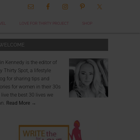
VEL
LOVE FOR THIRTY PROJECT
SHOP
WELCOME
in Kennedy is the editor of
 Thirty Spot, a lifestyle
og for sharing tips and
ories for women in their 30s
 live the best 30 lives we
an.
Read More →