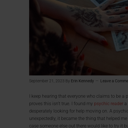
September 21, 2023
By
Erin Kennedy
Leave a Comm
I keep hearing that everyone who claims to be a 
proves this isn’t true. I found my
psychic reader
a 
desperately looking for help moving on. A psychic
unexpectedly, it became the thing that helped me 
case someone else out there would like to try it bu