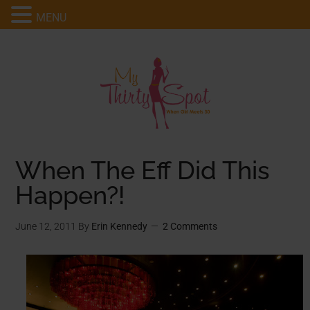
MENU
When The Eff Did This
Happen?!
June 12, 2011
By
Erin Kennedy
2 Comments