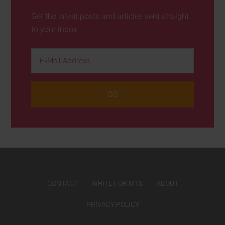
Get the latest posts and articles sent straight
to your inbox
CONTACT
WRITE FOR MTS
ABOUT
PRIVACY POLICY