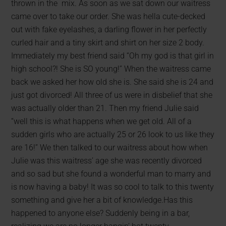
thrown in the mix. As soon as we sat down our waitress
came over to take our order. She was hella cute-decked
out with fake eyelashes, a darling flower in her perfectly
curled hair and a tiny skirt and shirt on her size 2 body.
Immediately my best friend said “Oh my god is that girl in
high school?! She is SO young!” When the waitress came
back we asked her how old she is. She said she is 24 and
just got divorced! All three of us were in disbelief that she
was actually older than 21. Then my friend Julie said
“well this is what happens when we get old. All of a
sudden girls who are actually 25 or 26 look to us like they
are 16!” We then talked to our waitress about how when
Julie was this waitress’ age she was recently divorced
and so sad but she found a wonderful man to marry and
is now having a baby! It was so cool to talk to this twenty
something and give her a bit of knowledge.Has this
happened to anyone else? Suddenly being in a bar,