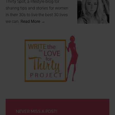
Thirty Spot, a lifestyle blog for
sharing tips and stories for women
in their 30s to live the best 30 lives
we can.
Read More →
NEVER MISS A POST!