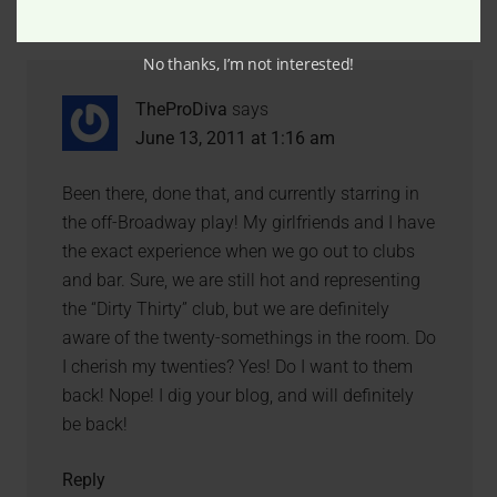
Comments
No thanks, I’m not interested!
TheProDiva
says
June 13, 2011 at 1:16 am
Been there, done that, and currently starring in
the off-Broadway play! My girlfriends and I have
the exact experience when we go out to clubs
and bar. Sure, we are still hot and representing
the “Dirty Thirty” club, but we are definitely
aware of the twenty-somethings in the room. Do
I cherish my twenties? Yes! Do I want to them
back! Nope! I dig your blog, and will definitely
be back!
Reply