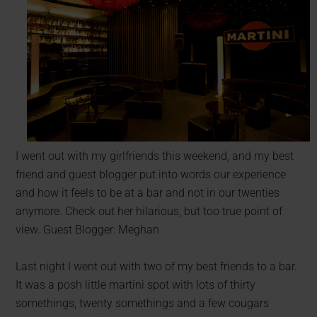
I went out with my girlfriends this weekend, and my best
friend and guest blogger put into words our experience
and how it feels to be at a bar and not in our twenties
anymore. Check out her hilarious, but too true point of
view. Guest Blogger: Meghan
Last night I went out with two of my best friends to a bar.
It was a posh little martini spot with lots of thirty
somethings, twenty somethings and a few cougars