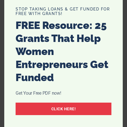
STOP TAKING LOANS & GET FUNDED FOR
FREE WITH GRANTS!
FREE Resource: 25
Grants That Help
Women
Entrepreneurs Get
Funded
Filed Under:
Life
,
Travel
Get Your Free PDF now!
CLICK HERE!