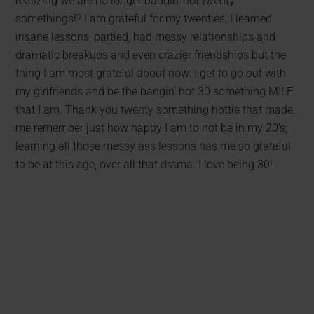
realizing we are no longer bangin’ hot twenty
somethings!? I am grateful for my twenties, I learned
insane lessons, partied, had messy relationships and
dramatic breakups and even crazier friendships but the
thing I am most grateful about now: I get to go out with
my girlfriends and be the bangin’ hot 30 something MILF
that I am. Thank you twenty something hottie that made
me remember just how happy I am to not be in my 20’s;
learning all those messy ass lessons has me so grateful
to be at this age; over all that drama. I love being 30!