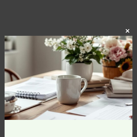
CLO
Guest Blogger: Meghan
THI
MO