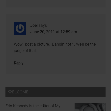
Joel
says
June 20, 2011 at 12:59 am
Wow–post a picture. “Bangin hot?”. We’ll be the
judge of that.
Reply
WELCOME
Erin Kennedy is the editor of My