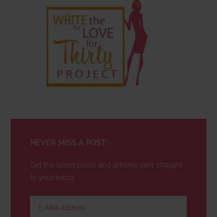
NEVER MISS A POST!
Get the latest posts and articles sent straight
to your inbox