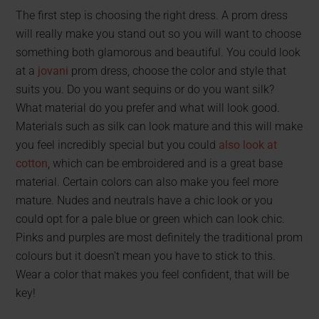
The first step is choosing the right dress. A prom dress
will really make you stand out so you will want to choose
something both glamorous and beautiful. You could look
at a
jovani
prom dress, choose the color and style that
suits you. Do you want sequins or do you want silk?
What material do you prefer and what will look good.
Materials such as silk can look mature and this will make
you feel incredibly special but you could
also look at
cotton
, which can be embroidered and is a great base
material. Certain colors can also make you feel more
mature. Nudes and neutrals have a chic look or you
could opt for a pale blue or green which can look chic.
Pinks and purples are most definitely the traditional prom
colours but it doesn’t mean you have to stick to this.
Wear a color that makes you feel confident, that will be
key!