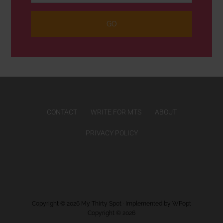
CONTACT
WRITE FOR MTS
ABOUT
PRIVACY POLICY
Copyright © 2026
My Thirty Spot
· Implemented by
WPopt
Copyright © 2026