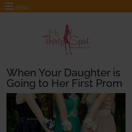
MENU
When Your Daughter is
Going to Her First Prom