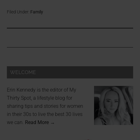
Filed Under:
Family
WELCOME
Erin Kennedy is the editor of My
Thirty Spot, a lifestyle blog for
sharing tips and stories for women
in their 30s to live the best 30 lives
we can.
Read More →