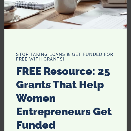
hairbrush. A clutch bag is incredibly chic and mature, it
will give you something to hold if you’re feeling anxious
also. A strap bag can be easier to carry but make sure
they match well with your outfit and you’re good to go!
STOP TAKING LOANS & GET FUNDED FOR
FREE WITH GRANTS!
FREE Resource: 25
Grants That Help
Women
Entrepreneurs Get
Makeup
Funded
This can also be a lot of fun with your daughter. Playing