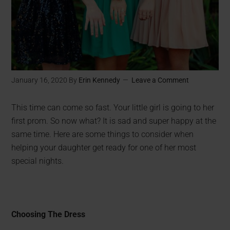
January 16, 2020
By
Erin Kennedy
Leave a Comment
This time can come so fast. Your little girl is going to her
first prom. So now what? It is sad and super happy at the
same time. Here are some things to consider when
helping your daughter get ready for one of her most
special nights.
Choosing The Dress