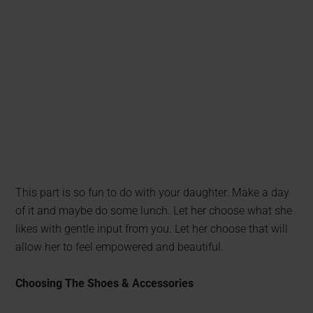
This part is so fun to do with your daughter. Make a day
of it and maybe do some lunch. Let her choose what she
likes with gentle input from you. Let her choose that will
allow her to feel empowered and beautiful.
Choosing The Shoes & Accessories