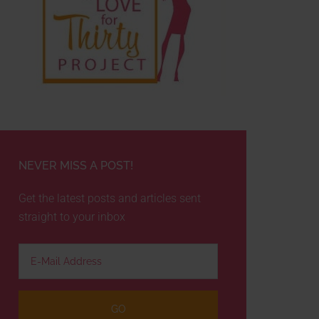
NEVER MISS A POST!
Get the latest posts and articles sent
straight to your inbox