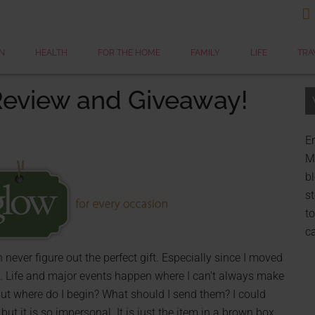

N
HEALTH
FOR THE HOME
FAMILY
LIFE
TRA
 Review and Giveaway!
Er
My
bl
st
to
c
ever figure out the perfect gift. Especially since I moved
y. Life and major events happen where I can’t always make
 but where do I begin? What should I send them? I could
t it is so impersonal. It is just the item in a brown box