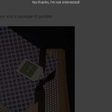
No thanks, I’m not interested!
 box was a package of goodies.