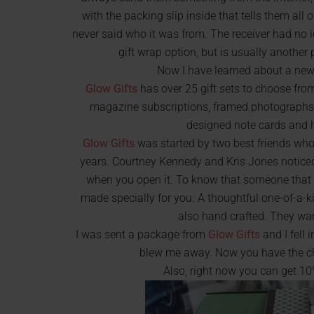
with the packing slip inside that tells them all o
never said who it was from. The receiver had no
gift wrap option, but is usually anothe
Now I have learned about a new 
Glow Gifts
has over 25 gift sets to choose fro
magazine subscriptions, framed photographs y
designed note cards and
Glow Gifts
was started by two best friends who
years. Courtney Kennedy and Kris Jones noticed
when you open it. To know that someone that y
made specially for you. A thoughtful one-of-a-k
also hand crafted. They wa
I was sent a package from
Glow Gifts
and I fell 
blew me away. Now you have the chan
Also, right now you can get 1