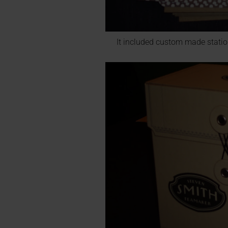
It included custom made statio