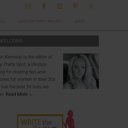
VEL
LOVE FOR THIRTY PROJECT
SHOP
WELCOME
in Kennedy is the editor of
 Thirty Spot, a lifestyle
og for sharing tips and
ories for women in their 30s
 live the best 30 lives we
an.
Read More →