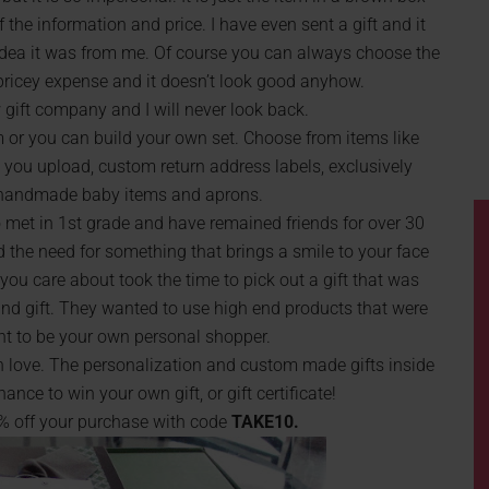
f the information and price. I have even sent a gift and it
 idea it was from me. Of course you can always choose the
r pricey expense and it doesn’t look good anyhow.
gift company and I will never look back.
m or you can build your own set. Choose from items like
ou upload, custom return address labels, exclusively
 handmade baby items and aprons.
 met in 1st grade and have remained friends for over 30
 the need for something that brings a smile to your face
ou care about took the time to pick out a gift that was
ind gift. They wanted to use high end products that were
nt to be your own personal shopper.
in love. The personalization and custom made gifts inside
ce to win your own gift, or gift certificate!
0% off your purchase with code
TAKE10.