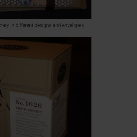
nary in different designs and envelopes.