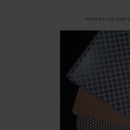
Inside the cute green