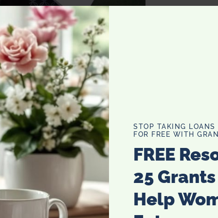
ox with a brown bow and a monogrammed tag with a hand
o that for all of their gifts.
STOP TAKING LOANS
FOR FREE WITH GRAN
FREE Res
25 Grants
Help Wo