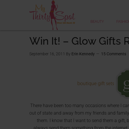
BEAUTY
FASHIO
Win It! – Glow Gifts
September 16, 2011
By
Erin Kennedy
15 Comments
There have been too many occasions where I can n
out of state and away from my friends and famil
them. I know that I want to send them a gift,
always send them something from the internet, bu