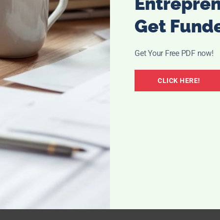
Entrepre
Get Fund
Get Your Free PDF now!
CLICK HERE!