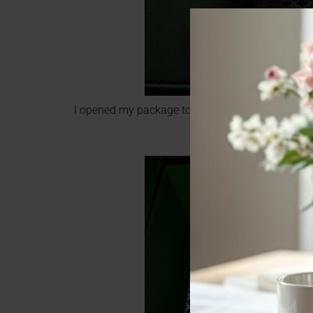
I opened my package to see the cutest green b
written note. They d