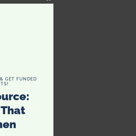
CLOSE
THIS
MODULE
 & GET FUNDED
TS!
ource:
 That
men