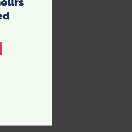
neurs
ed