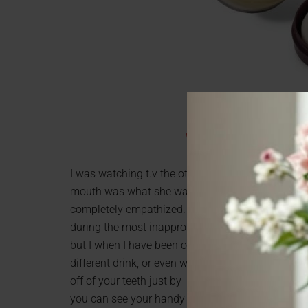
Wine Wipes with Mirror 
I was watching t.v the other day and this chick w
mouth was what she was afraid of. She looked like
completely empathized. Too many times has red s
during the most inappropriate, and embarrassing ti
but I when I have been out in more social situations
different drink, or even white wine, for sure a fa
off of your teeth just by wiping them. What I find
you can see your handy work. Experts say if you br