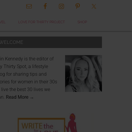
VEL
LOVE FOR THIRTY PROJECT
SHOP
WELCOME
in Kennedy is the editor of
 Thirty Spot, a lifestyle
og for sharing tips and
ories for women in their 30s
 live the best 30 lives we
an.
Read More →