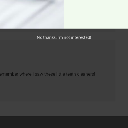
No thanks, I’m not interested!
 remember where I saw these little teeth cleaners!