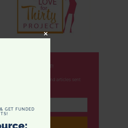
CLOSE
THIS
MODULE
NEVER MISS A POST!
Get the latest posts and articles sent
straight to your inbox
 & GET FUNDED
TS!
ource: