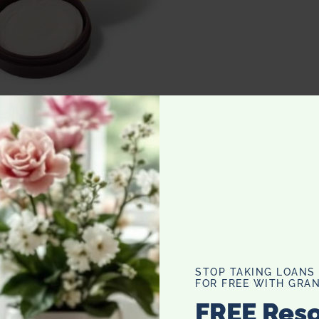
– Removes Wine Stains from Teeth
as drinking her red wine with a straw. The dreaded purple
 total a moron, but I have to admit, I
tains covered my lips, mouth, and teeth and usually
mes. I love red wine. It is definitely my drink of choice
, like first impressions, or dinner parties, I opt for a
r second. These wine wipes are suppose to take off any red
STOP TAKING LOANS
FOR FREE WITH GRAN
 truly genius is the little compact comes with a mirror so
FREE Res
ush your teeth after drinking red wine it hurts your teeth