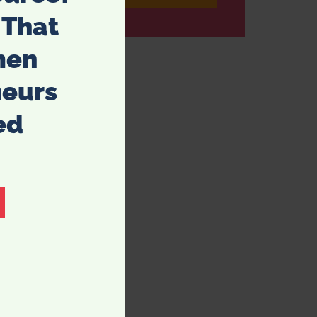
 That
men
neurs
ed