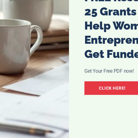
to teeth abrasion. You can fins these wipes on
25 Grants
Help Wo
Entrepre
Get Fund
Get Your Free PDF now!
CLICK HERE!
r brushing teeth is Dr. Oz. And you can buy these