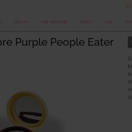

N
HEALTH
FOR THE HOME
FAMILY
LIFE
TRA
re Purple People Eater
Er
My
bl
st
to
c