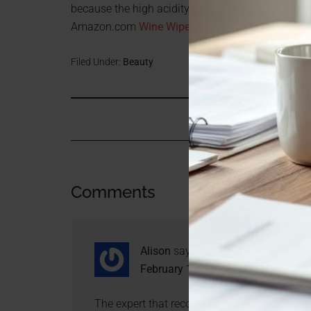
because the high acidity of the wine contributes 
Amazon.com
Wine Wipes
Filed Under:
Beauty
Comments
Alison
says
February 1, 2011 at 9:46 pm
The expert that recommended Wine Wipes ove