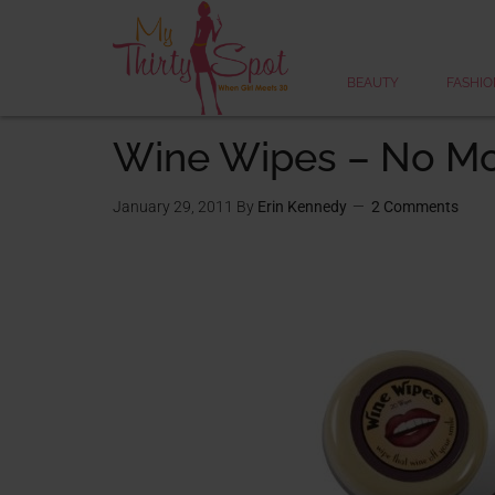
BEAUTY
FASHIO
Wine Wipes – No Mo
January 29, 2011
By
Erin Kennedy
2 Comments