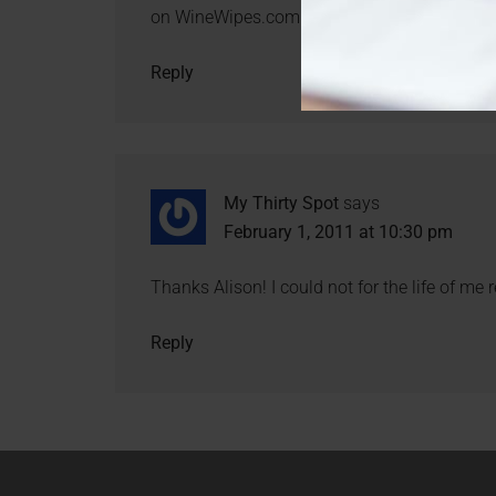
on WineWipes.com!
Reply
My Thirty Spot
says
February 1, 2011 at 10:30 pm
Thanks Alison! I could not for the life of me
Reply