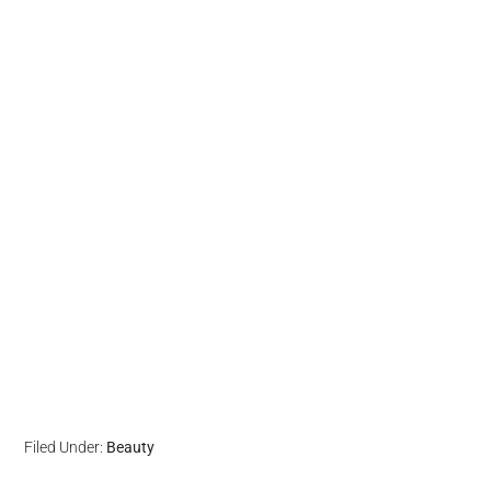
Filed Under:
Beauty