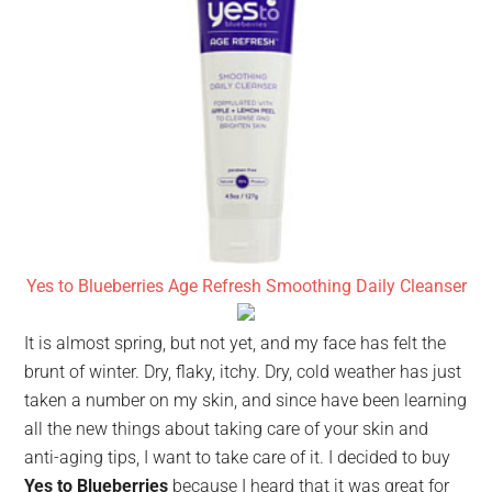
Yes to Blueberries Age Refresh Smoothing Daily Cleanser
It is almost spring, but not yet, and my face has felt the
brunt of winter. Dry, flaky, itchy. Dry, cold weather has just
taken a number on my skin, and since have been learning
all the new things about taking care of your skin and
anti-aging tips, I want to take care of it. I decided to buy
Yes to Blueberries
because I heard that it was great for