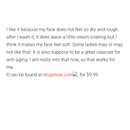
I like it because my face does not feel so dry and rough
after I wash it, it does leave a little cream coating, but I
think it makes my face feel soft. Some ladies may or may
not like that. It is also suppose to be a great cleanser for
anti-aging. I am really into that now, so that works for
me.
It can be found at
drugstore.com
for $9.99.