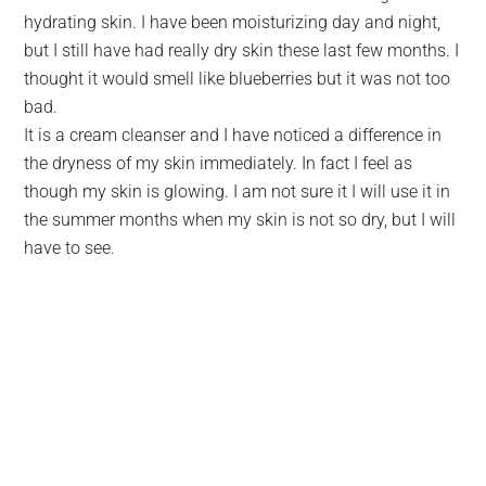
hydrating skin. I have been moisturizing day and night,
but I still have had really dry skin these last few months. I
thought it would smell like blueberries but it was not too
bad.
It is a cream cleanser and I have noticed a difference in
the dryness of my skin immediately. In fact I feel as
though my skin is glowing. I am not sure it I will use it in
the summer months when my skin is not so dry, but I will
have to see.