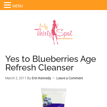
MENU
Yes to Blueberries Age
Refresh Cleanser
March 2, 2011
By
Erin Kennedy
Leave a Comment