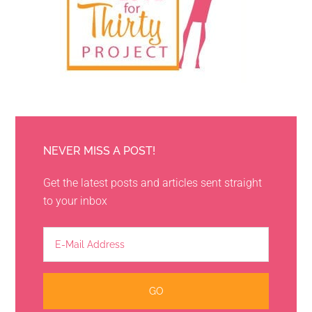
NEVER MISS A POST!
Get the latest posts and articles sent straight
to your inbox