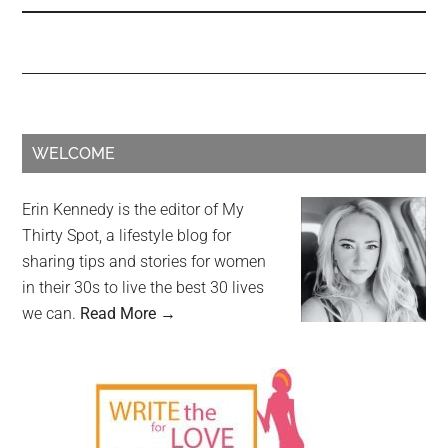
WELCOME
Erin Kennedy is the editor of My
Thirty Spot, a lifestyle blog for
sharing tips and stories for women
in their 30s to live the best 30 lives
we can.
Read More →