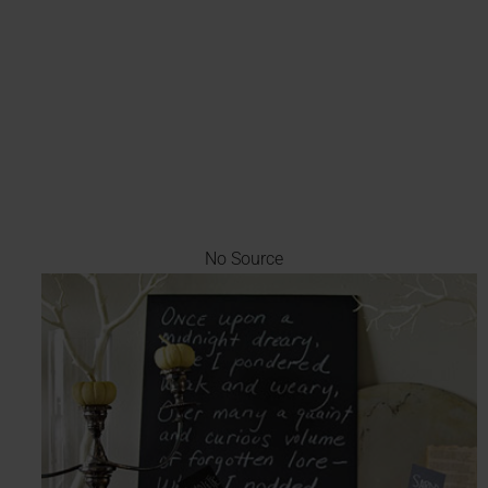
No Source