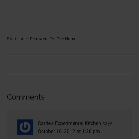
Filed Under:
Featured
,
For The Home
Comments
Carrie's Experimental Kitchen
says
October 16, 2012 at 1:26 pm