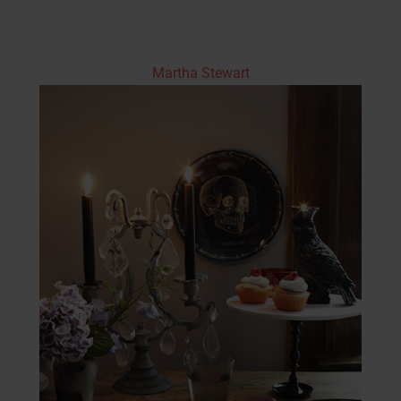
Martha Stewart