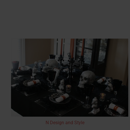
N Design and Style