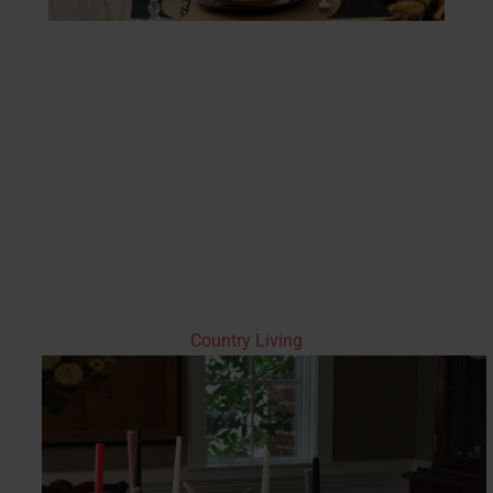
Country Living