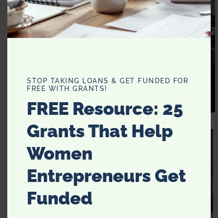
STOP TAKING LOANS & GET FUNDED FOR
FREE WITH GRANTS!
FREE Resource: 25
BunnyCakes
Grants That Help
Women
Entrepreneurs Get
Funded