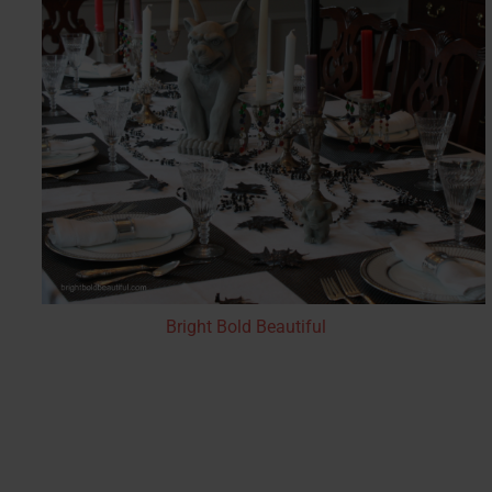
Bright Bold Beautiful