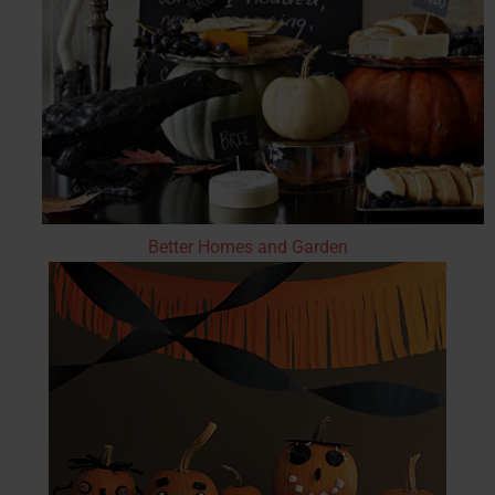
Better Homes and Garden