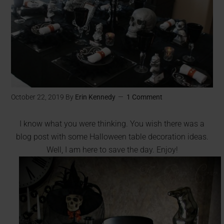
October 22, 2019
By
Erin Kennedy
1 Comment
I know what you were thinking. You wish there was a
blog post with some Halloween table decoration ideas.
Well, I am here to save the day. Enjoy!