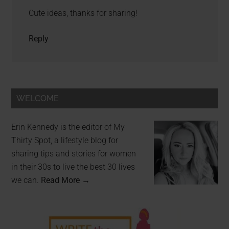
Cute ideas, thanks for sharing!
Reply
WELCOME
Erin Kennedy is the editor of My
Thirty Spot, a lifestyle blog for
sharing tips and stories for women
in their 30s to live the best 30 lives
we can.
Read More →