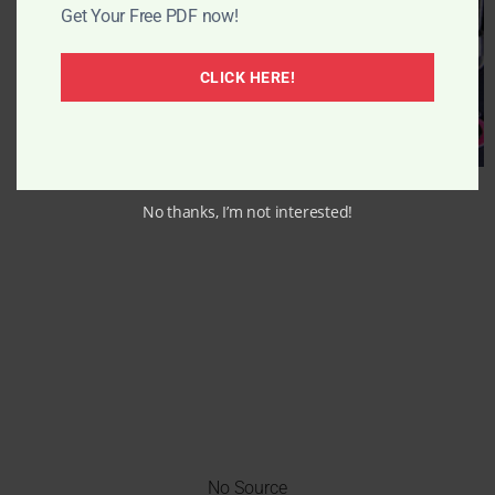
Get Your Free PDF now!
CLICK HERE!
No thanks, I’m not interested!
No Source