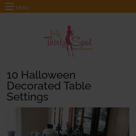
MENU
10 Halloween
Decorated Table
Settings