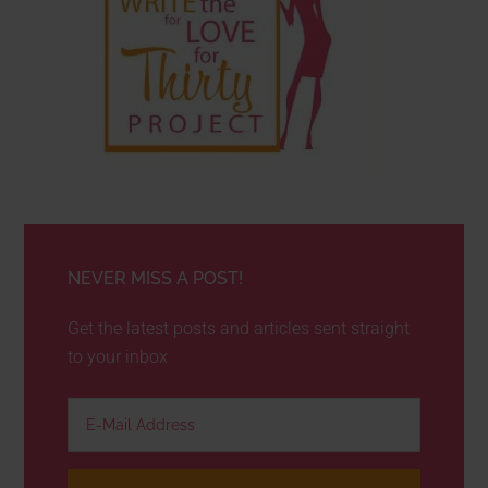
NEVER MISS A POST!
Get the latest posts and articles sent straight
to your inbox