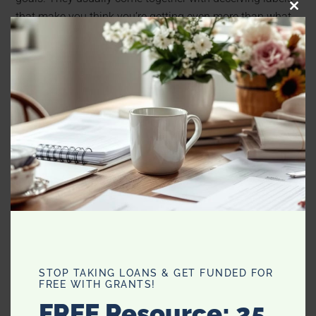
CLO
that make you think you’re getting even more than what
THI
you paid for.
MO
STOP TAKING LOANS & GET FUNDED FOR
FREE WITH GRANTS!
FREE Resource: 25