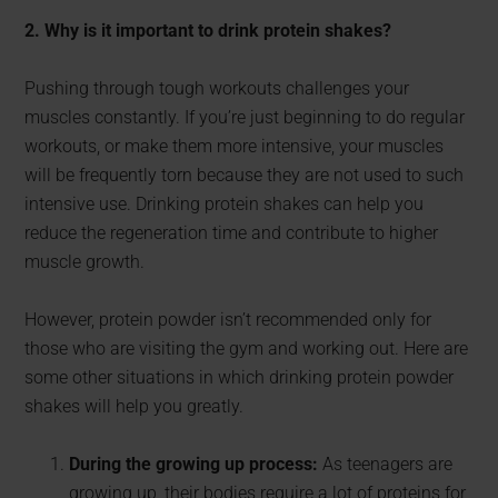
2. Why is it important to drink protein shakes?
Pushing through tough workouts challenges your
muscles constantly. If you’re just beginning to do regular
workouts, or make them more intensive, your muscles
will be frequently torn because they are not used to such
intensive use. Drinking protein shakes can help you
reduce the regeneration time and contribute to higher
muscle growth.
However, protein powder isn’t recommended only for
those who are visiting the gym and working out. Here are
some other situations in which drinking protein powder
shakes will help you greatly.
During the growing up process:
As teenagers are
growing up, their bodies require a lot of proteins for