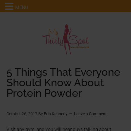
MENU
5 Things That Everyone
Should Know About
Protein Powder
October 26, 2017
By
Erin Kennedy
Leave a Comment
Visit any gym, and you will hear guys talking about