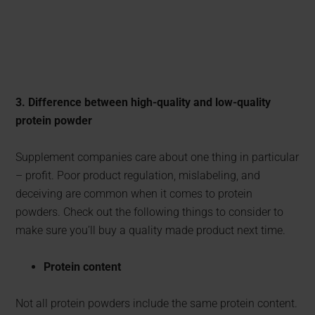
3. Difference between high-quality and low-quality
protein powder
Supplement companies care about one thing in particular
– profit. Poor product regulation, mislabeling, and
deceiving are common when it comes to protein
powders. Check out the following things to consider to
make sure you’ll buy a quality made product next time.
Protein content
Not all protein powders include the same protein content.