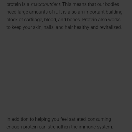
protein is a
macronutrient
. This means that our bodies
need large amounts of it. It is also an important building
block of cartilage, blood, and bones. Protein also works
to keep your skin, nails, and hair healthy and revitalized.
In addition to helping you feel satiated, consuming
enough protein can strengthen the immune system.