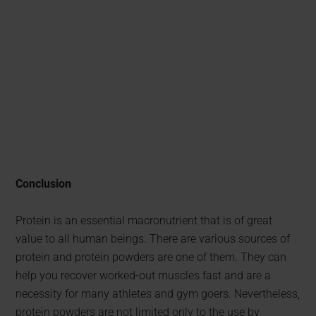
Conclusion
Protein is an essential macronutrient that is of great
value to all human beings. There are various sources of
protein and protein powders are one of them. They can
help you recover worked-out muscles fast and are a
necessity for many athletes and gym goers. Nevertheless,
protein powders are not limited only to the use by