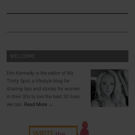
WELCOME
Erin Kennedy is the editor of My
Thirty Spot, a lifestyle blog for
sharing tips and stories for women
in their 30s to live the best 30 lives
we can.
Read More →