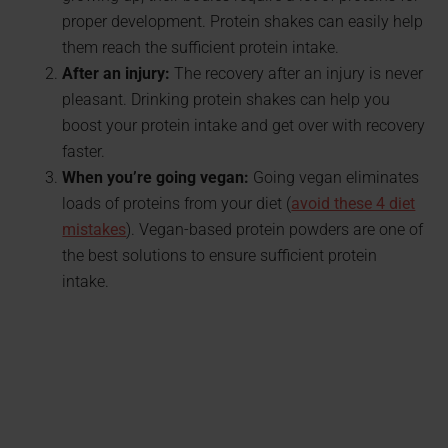
proper development. Protein shakes can easily help
them reach the sufficient protein intake.
After an injury:
The recovery after an injury is never
pleasant. Drinking protein shakes can help you
boost your protein intake and get over with recovery
faster.
When you’re going vegan:
Going vegan eliminates
loads of proteins from your diet (
avoid these 4 diet
mistakes
). Vegan-based protein powders are one of
the best solutions to ensure sufficient protein
intake.