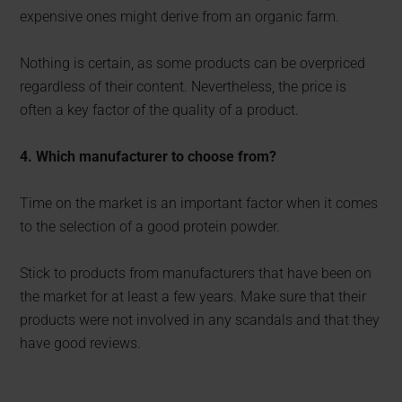
expensive ones might derive from an organic farm.
Nothing is certain, as some products can be overpriced
regardless of their content. Nevertheless, the price is
often a key factor of the quality of a product.
4. Which manufacturer to choose from?
Time on the market is an important factor when it comes
to the selection of a good protein powder.
Stick to products from manufacturers that have been on
the market for at least a few years. Make sure that their
products were not involved in any scandals and that they
have good reviews.