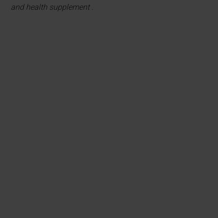
and health supplement .