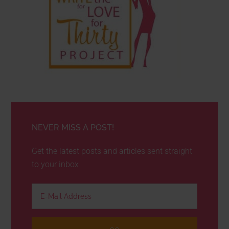
NEVER MISS A POST!
Get the latest posts and articles sent straight
to your inbox