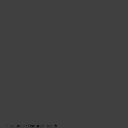
Filed Under:
Featured
,
Health