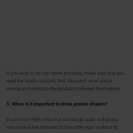
If you wish to try out newer products, make sure that you
read the labels carefully first. Research what you’re
seeing and compare the products between themselves.
5. When is it important to drink protein shakes?
A common myth told on a worldwide scale is that you
only have a few minutes of time after your workout to