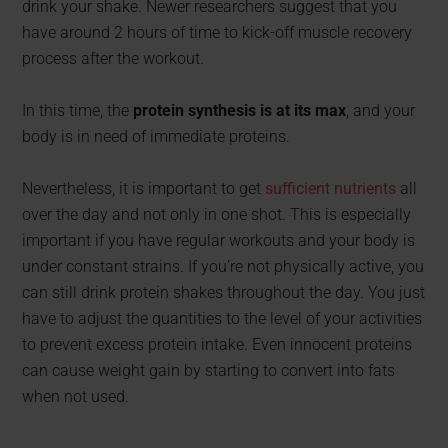
drink your shake. Newer researchers suggest that you
have around 2 hours of time to kick-off muscle recovery
process after the workout.
In this time, the
protein synthesis is at its max
, and your
body is in need of immediate proteins.
Nevertheless, it is important to get
sufficient nutrients
all
over the day and not only in one shot. This is especially
important if you have regular workouts and your body is
under constant strains. If you’re not physically active, you
can still drink protein shakes throughout the day. You just
have to adjust the quantities to the level of your activities
to prevent excess protein intake. Even innocent proteins
can cause weight gain by starting to convert into fats
when not used.