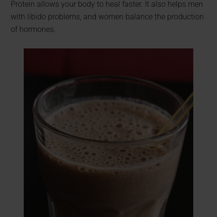
Protein allows your body to heal faster. It also helps men
with libido problems, and women balance the production
of hormones.