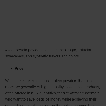
Avoid protein powders rich in refined sugar, artificial
sweeteners, and synthetic flavors and colors.
Price
While there are exceptions, protein powders that cost
more are generally of higher quality. Low priced products,
often offered in bulk quantities, tend to attract customers
who want to save loads of money while achieving their
goals. They usually come together with deceiving labels