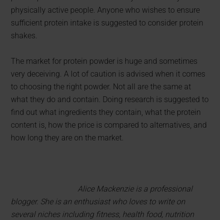
physically active people. Anyone who wishes to ensure
sufficient protein intake is suggested to consider protein
shakes.
The market for protein powder is huge and sometimes
very deceiving. A lot of caution is advised when it comes
to choosing the right powder. Not all are the same at
what they do and contain. Doing research is suggested to
find out what ingredients they contain, what the protein
content is, how the price is compared to alternatives, and
how long they are on the market.
Alice Mackenzie is a professional
blogger. She is an enthusiast who loves to write on
several niches including fitness, health food, nutrition