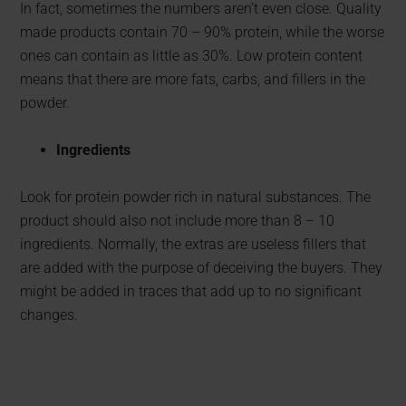
In fact, sometimes the numbers aren’t even close. Quality
made products contain 70 – 90% protein, while the worse
ones can contain as little as 30%. Low protein content
means that there are more fats, carbs, and fillers in the
powder.
Ingredients
Look for protein powder rich in natural substances. The
product should also not include more than 8 – 10
ingredients. Normally, the extras are useless fillers that
are added with the purpose of deceiving the buyers. They
might be added in traces that add up to no significant
changes.