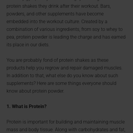
protein shakes they drink after their workout. Bars,
powders, and other supplements have become
embedded into the workout culture. Created by a
combination of various ingredients, from soy to whey to
pea, protein powder is leading the charge and has earned
its place in our diets.
You are probably fond of protein shakes as these
products help you regrow and repair damaged muscles.
In addition to that, what else do you know about such
supplements? Here are some things everyone should
know about protein powder.
1. What is Protein?
Protein is important for building and maintaining muscle
mass and body tissue. Along with carbohydrates and fat,