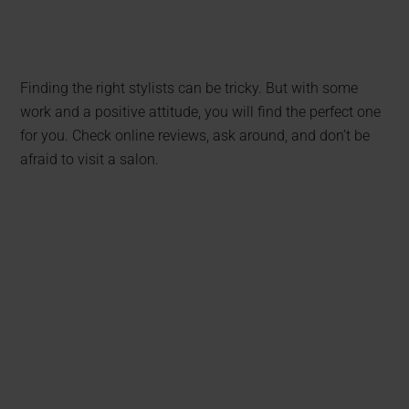
Finding the right stylists can be tricky. But with some
work and a positive attitude, you will find the perfect one
for you. Check online reviews, ask around, and don’t be
afraid to visit a salon.