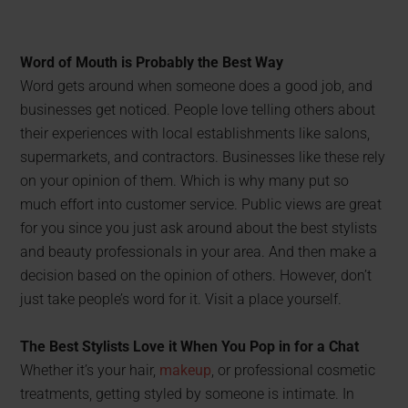
Word of Mouth is Probably the Best Way
Word gets around when someone does a good job, and
businesses get noticed. People love telling others about
their experiences with local establishments like salons,
supermarkets, and contractors. Businesses like these rely
on your opinion of them. Which is why many put so
much effort into customer service. Public views are great
for you since you just ask around about the best stylists
and beauty professionals in your area. And then make a
decision based on the opinion of others. However, don’t
just take people’s word for it. Visit a place yourself.
The Best Stylists Love it When You Pop in for a Chat
Whether it’s your hair,
makeup
, or professional cosmetic
treatments, getting styled by someone is intimate. In