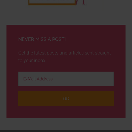
NEVER MISS A POST!
Get the latest posts and articles sent straight
to your inbox