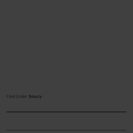
Filed Under:
Beauty