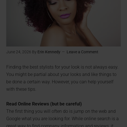
June 24, 2026
By
Erin Kennedy
Leave a Comment
Finding the best stylists for your look is not always easy.
You might be partial about your looks and like things to
be done a certain way. However, you can help yourself
with these tips.
Read Online Reviews (but be careful)
The first thing you will often do is jump on the web and
Google what you are looking for. While online search is a
great way to find company information and reviews, it