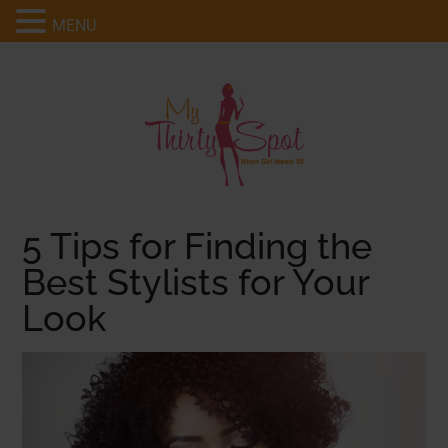
MENU
5 Tips for Finding the
Best Stylists for Your
Look