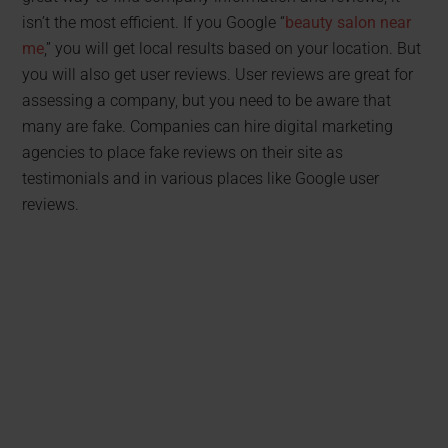
isn’t the most efficient. If you Google “
beauty salon near
me
,” you will get local results based on your location. But
you will also get user reviews. User reviews are great for
assessing a company, but you need to be aware that
many are fake. Companies can hire digital marketing
agencies to place fake reviews on their site as
testimonials and in various places like Google user
reviews.