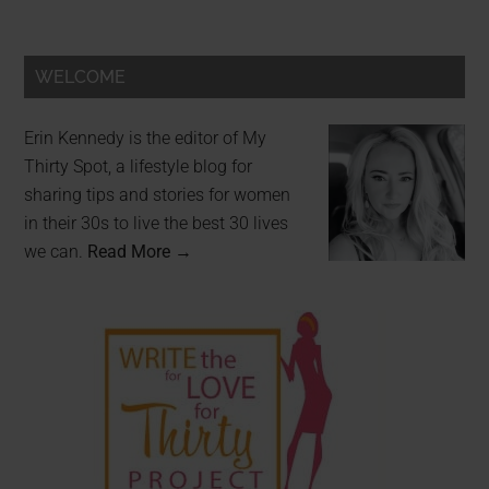
WELCOME
Erin Kennedy is the editor of My
Thirty Spot, a lifestyle blog for
sharing tips and stories for women
in their 30s to live the best 30 lives
we can.
Read More →