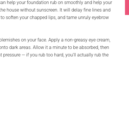
 can help your foundation rub on smoothly and help your
he house without sunscreen. It will delay fine lines and
r to soften your chapped lips, and tame unruly eyebrow
d blemishes on your face. Apply a non-greasy eye cream,
onto dark areas. Allow it a minute to be absorbed, then
t pressure — if you rub too hard, you’ll actually rub the