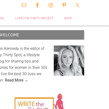
VEL
LOVE FOR THIRTY PROJECT
SHOP
WELCOME
in Kennedy is the editor of
 Thirty Spot, a lifestyle
og for sharing tips and
ories for women in their 30s
 live the best 30 lives we
an.
Read More →