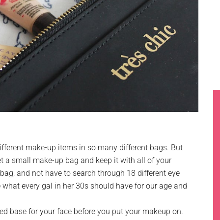
fferent make-up items in so many different bags. But
et a small make-up bag and keep it with all of your
 bag, and not have to search through 18 different eye
what every gal in her 30s should have for our age and
d base for your face before you put your makeup on.