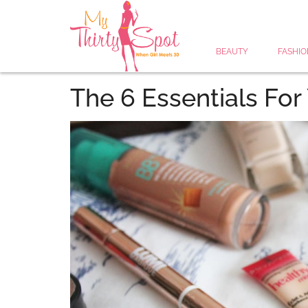
BEAUTY
FASHIO
The 6 Essentials Fo