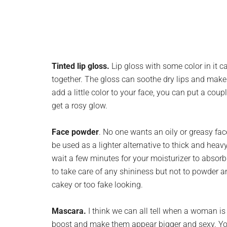
Tinted lip gloss.
Lip gloss with some color in it c
together. The gloss can soothe dry lips and make 
add a little color to your face, you can put a cou
get a rosy glow.
Face powder
. No one wants an oily or greasy fac
be used as a lighter alternative to thick and heav
wait a few minutes for your moisturizer to absorb 
to take care of any shininess but not to powder 
cakey or too fake looking.
Mascara.
I think we can all tell when a woman is 
boost and make them appear bigger and sexy. You 