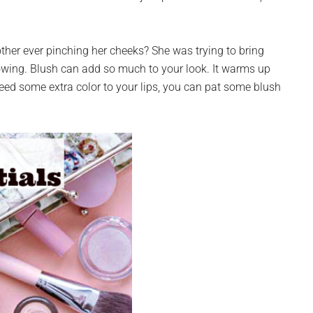
er ever pinching her cheeks? She was trying to bring
owing. Blush can add so much to your look. It warms up
need some extra color to your lips, you can pat some blush