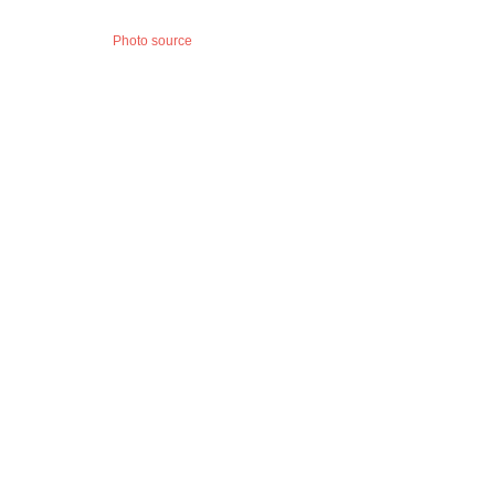
Photo source