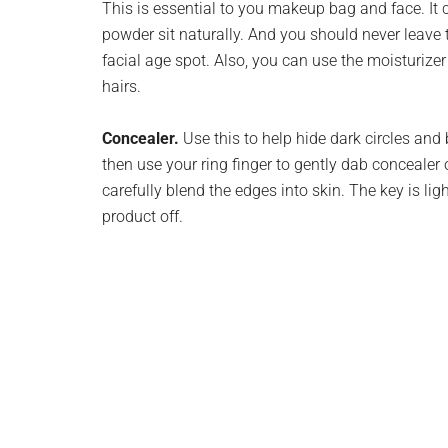
This is essential to you makeup bag and face. It
powder sit naturally. And you should never leave t
facial age spot. Also, you can use the moisturize
hairs.
Concealer.
Use this to help hide dark circles an
then use your ring finger to gently dab concealer 
carefully blend the edges into skin. The key is ligh
product off.