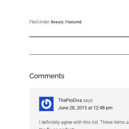
Filed Under:
Beauty
,
Featured
Comments
TheProDiva
says
June 28, 2015 at 12:48 pm
I definitely agree with this list. These item