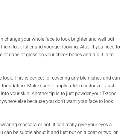
an change your whole face to look brighter and well put
them look fuller and younger looking. Also, if you need to
ple of dabs of gloss on your cheek bones and rub it in to
e look. This is perfect for covering any blemishes and can
y foundation. Make sure to apply after moisturizer. Just
into your skin. Another tip is to just powder your T-zone
anywhere else because you don’t want your face to look
wearing mascara or not. It can really give your eyes a
can be subtle about it and just put on a coat or two, or