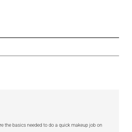
s are the basics needed to do a quick makeup job on