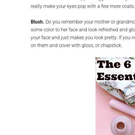
really make your eyes pop with a few more coats.
Blush.
Do you remember your mother or grandmoth
some color to her face and look refreshed and gl
your face and just makes you look pretty. If you 
on them and cover with gloss, or chapstick.