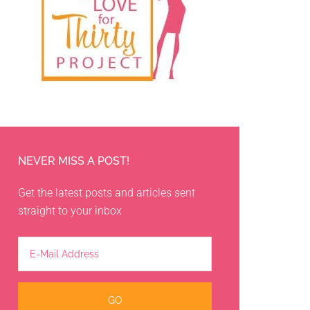
NEVER MISS A POST!
Get the latest posts and articles sent
straight to your inbox