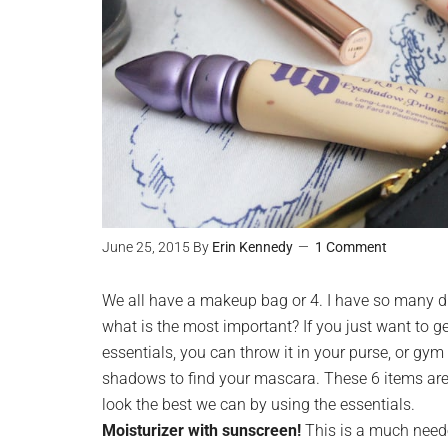
June 25, 2015
By
Erin Kennedy
1 Comment
We all have a makeup bag or 4. I have so many di
what is the most important? If you just want to g
essentials, you can throw it in your purse, or gym
shadows to find your mascara. These 6 items are 
look the best we can by using the essentials.
Moisturizer with sunscreen!
This is a much neede