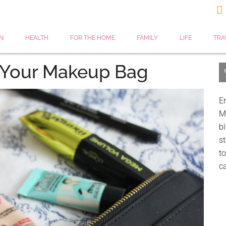

N
HEALTH
FOR THE HOME
FAMILY
LIFE
TRA
r Your Makeup Bag
Er
My
bl
st
to
c